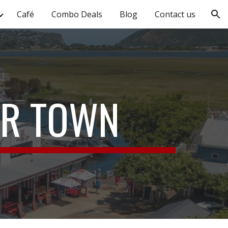
Café
Combo Deals
Blog
Contact us
ion
UR TOWN