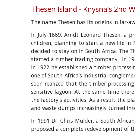
Thesen Island - Knysna's 2nd 
The name Thesen has its origins in far-
In July 1869, Arndt Leonard Thesen, a 
children, planning to start a new life in
decided to stay on in South Africa. The 
started a timber trading company. In 190
In 1922 he established a timber processi
one of South Africa’s industrial conglom
soon realized that the timber processing 
sensitive lagoon. At the same time ther
the factory's activities. As a result the 
and waste dumps increasingly turned int
In 1991 Dr. Chris Mulder, a South Africa
proposed a complete redevelopment of the