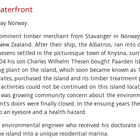
Waterfront
away Norway.
prominent timber merchant from Stavanger in Norway 
 New Zealand. After their ship, the Albatros, ran into
Thesens settled in the picturesque town of Knysna, sur
4 his son Charles Wilhelm Thesen bought Paarden Isl
ng plant on the island, which soon became known as T
erates, purchased the island and its timber treatme
activities could not be continued on this island loca
e was growing community concern about the environm
plant’s doors were finally closed. In the ensuing years 
o an eyesore and a health hazard.
n environmental engineer who received his doctorate
 island into a unique residential marina.