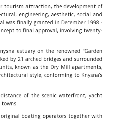
or tourism attraction, the development of
ctural, engineering, aesthetic, social and
val was finally granted in December 1998 -
oncept to final approval, involving twenty-
 Knysna estuary on the renowned "Garden
inked by 21 arched bridges and surrounded
units, known as the Dry Mill apartments,
rchitectural style, conforming to Knysna’s
distance of the scenic waterfront, yacht
l towns.
original boating operators together with