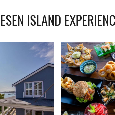
ESEN ISLAND EXPERIEN