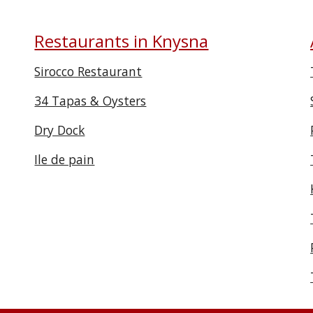
Restaurants in Knysna
Sirocco Restaurant
34 Tapas & Oysters
Dry Dock
Ile de pain