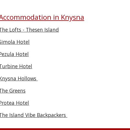
Accommodation in Knysna
The Lofts - Thesen Island
Simola Hotel
Pezula Hotel
Turbine Hotel
Knysna Hollows
The Greens
Protea Hotel
The Island Vibe Backpackers