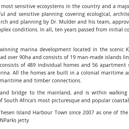
e most sensitive ecosystems in the country and a maj
ul and sensitive planning covering ecological, archite
esearch and planning by Dr. Mulder and his team, appro
ex conditions. In all, ten years passed from initial c
 winning marina development located in the scenic
read over 90ha and consists of 19 man-made islands l
consists of 489 individual homes and 56 apartment 
ina. All the homes are built in a colonial maritime a
al maritime and timber connections.
and bridge to the mainland, and is within walking 
f South Africa’s most picturesque and popular coasta
hesen Island Harbour Town since 2007 as one of the 
NParks jetty