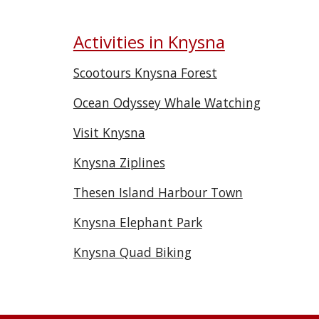
Activities in Knysna
Scootours Knysna Forest
Ocean Odyssey Whale Watching
Visit Knysna
Knysna Ziplines
Thesen Island Harbour Town
Knysna Elephant Park
Knysna Quad Biking