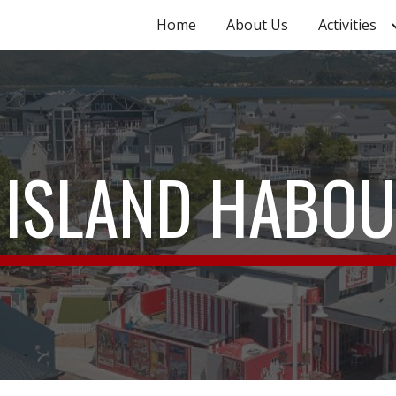
Home
About Us
Activities
ip to main content
Skip to navigat
 ISLAND HABO