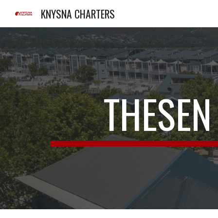
KNYSNA CHARTERS
Sk
THESEN