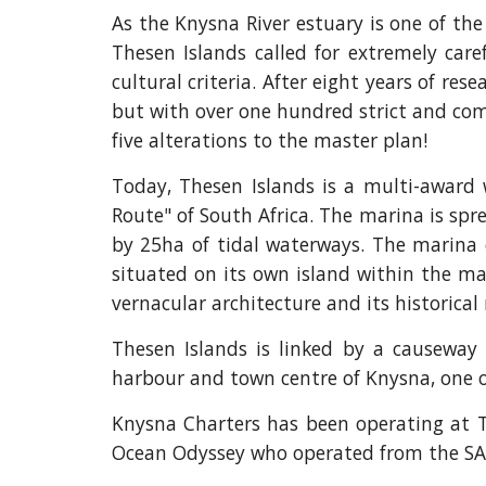
As the Knysna River estuary is one of th
Thesen Islands called for extremely caref
cultural criteria. After eight years of r
but with over one hundred strict and compl
five alterations to the master plan!
Today, Thesen Islands is a multi-award
Route" of South Africa. The marina is sp
by 25ha of tidal waterways. The marina 
situated on its own island within the mar
vernacular architecture and its historic
Thesen Islands is linked by a causeway 
harbour and town centre of Knysna, one o
Knysna Charters has been operating at T
Ocean Odyssey who operated from the SA