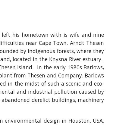
left his hometown with is wife and nine
 difficulties near Cape Town, Arndt Thesen
rounded by indigenous forests, where they
and, located in the Knysna River estuary.
hesen Island. In the early 1980s Barlows,
nt plant from Thesen and Company. Barlows
ted in the midst of such a scenic and eco-
ental and industrial pollution caused by
the abandoned derelict buildings, machinery
 in environmental design in Houston, USA,