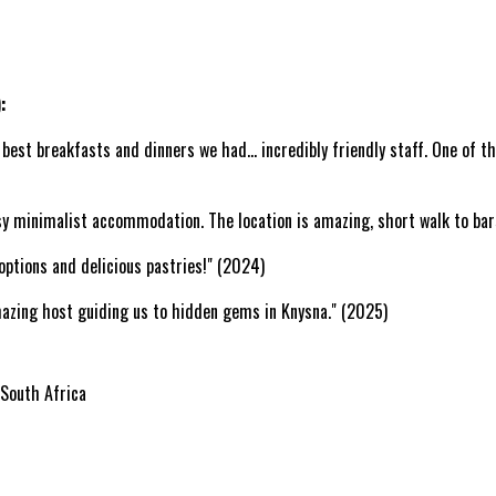
:
best breakfasts and dinners we had... incredibly friendly staff. One of th
assy minimalist accommodation. The location is amazing, short walk to ba
options and delicious pastries!" (2024)
 amazing host guiding us to hidden gems in Knysna." (2025)
 South Africa