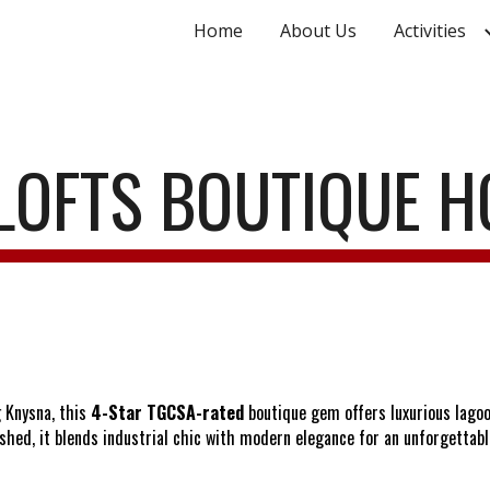
Home
About Us
Activities
ip to main content
Skip to navigat
LOFTS BOUTIQUE H
 Knysna, this
4-Star TGCSA-rated
boutique gem offers luxurious lago
shed, it blends industrial chic with modern elegance for an unforgettabl