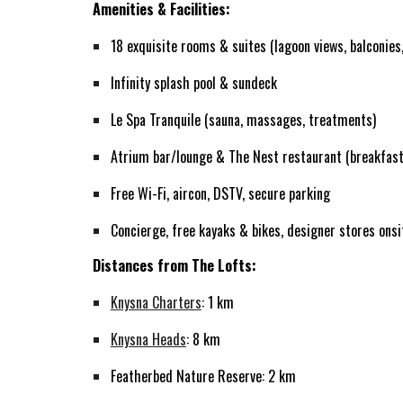
Amenities & Facilities:
18 exquisite rooms & suites (lagoon views, balconies,
Infinity splash pool & sundeck
Le Spa Tranquile (sauna, massages, treatments)
Atrium bar/lounge & The Nest restaurant (breakfast
Free Wi-Fi, aircon, DSTV, secure parking
Concierge, free kayaks & bikes, designer stores onsi
Distances from The Lofts:
Knysna Charters
: 1 km
Knysna Heads
: 8 km
Featherbed Nature Reserve: 2 km