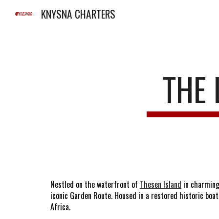
KNYSNA CHARTERS
Sk
THE 
Nestled on the waterfront of
Thesen Island
in charming
iconic Garden Route. Housed in a restored historic boat
Africa.