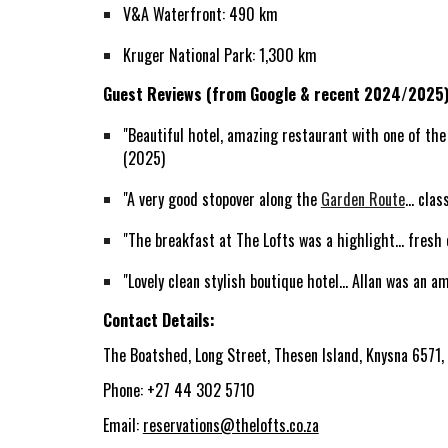
V&A Waterfront: 490 km
Kruger National Park: 1,300 km
Guest Reviews (from Google & recent 2024/2025)
"Beautiful hotel, amazing restaurant with one of the 
(2025)
"A very good stopover along the
Garden Route
... cl
"The breakfast at The Lofts was a highlight... fresh 
"Lovely clean stylish boutique hotel... Allan was an
Contact Details:
The Boatshed, Long Street, Thesen Island, Knysna 6571,
Phone: +27 44 302 5710
Email:
reservations@thelofts.co.za