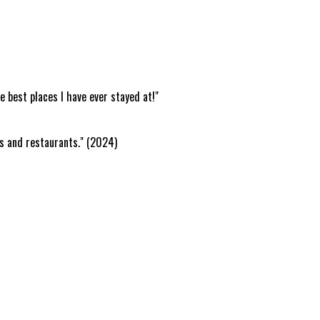
e best places I have ever stayed at!"
rs and restaurants." (2024)