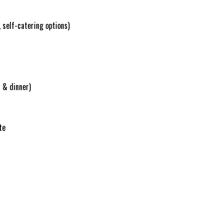
 self-catering options)
 & dinner)
te