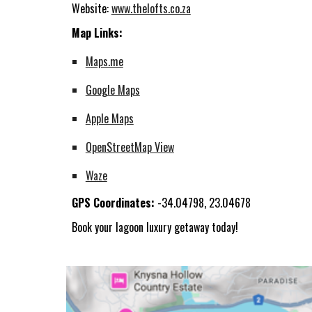
Website:
www.thelofts.co.za
Map Links:
Maps.me
Google Maps
Apple Maps
OpenStreetMap View
Waze
GPS Coordinates:
-34.04798, 23.04678
Book your lagoon luxury getaway today!