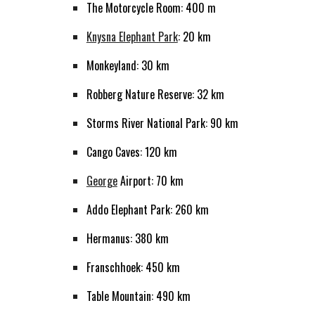
The Motorcycle Room: 400 m
Knysna Elephant Park
: 20 km
Monkeyland: 30 km
Robberg Nature Reserve: 32 km
Storms River National Park: 90 km
Cango Caves: 120 km
George
Airport: 70 km
Addo Elephant Park: 260 km
Hermanus: 380 km
Franschhoek: 450 km
Table Mountain: 490 km