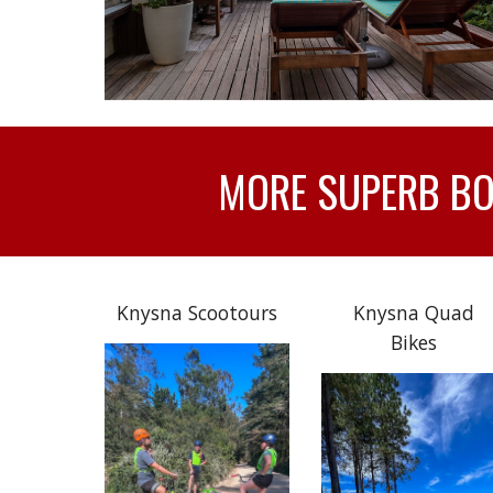
MORE SUPERB BOA
Knysna Scootours
Knysna Quad
Bikes