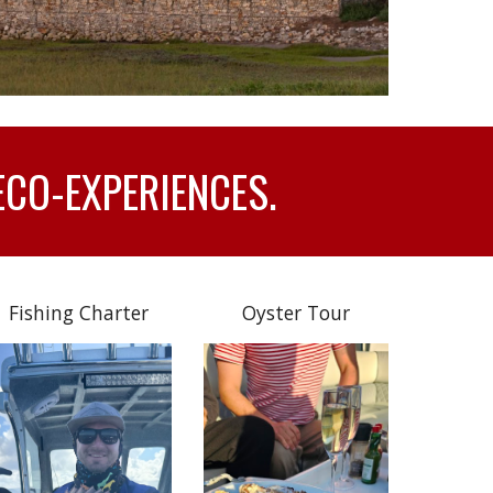
ECO-EXPERIENCES.
Fishing Charter
Oyster Tour