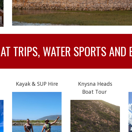
T TRIPS, WATER SPORTS AND 
Kayak & SUP Hire
Knysna Heads
Boat Tour