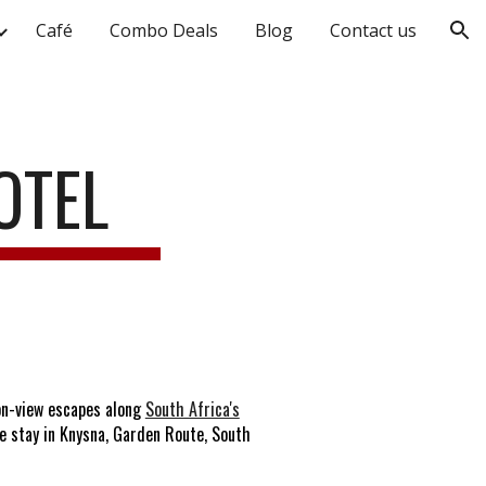
Café
Combo Deals
Blog
Contact us
ion
OTEL
on-view escapes along
South Africa's
e stay in Knysna, Garden Route, South