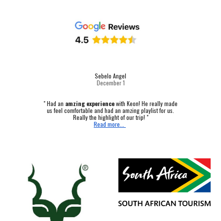
Sebelo Angel
December 1
"
Had an
amzing experience
with Keon! He really made
us feel comfortable and had an amzing playlist for us.
Really the highlight of our trip! "
Read more...