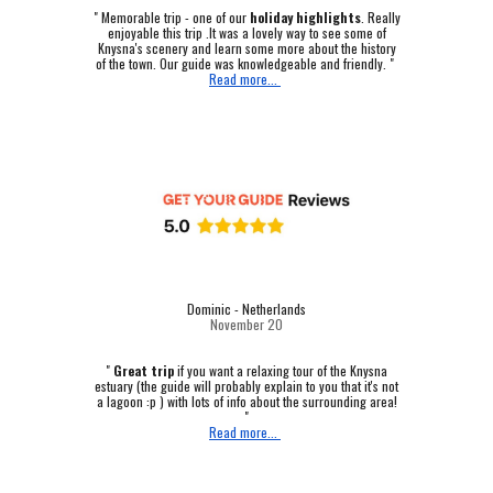
"
Memorable trip - one of our
holiday highlights
.
Really
enjoyable this trip .It was a lovely way to see some of
Knysna's scenery and learn some more about the history
of the town. Our guide was knowledgeable and friendly. "
Read more...
Dominic - Netherlands
November 20
"
Great trip
if you want a relaxing tour of the Knysna
estuary (the guide will probably explain to you that it's not
a lagoon :p ) with lots of info about the surrounding area!
"
Read more...