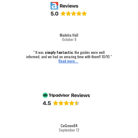
Madelia Hall
October
8
" It was
simply fantastic
; the guides were well
informed, and we had an amazing time with them!! 10/10 "
Read more...
CeGreen84
September 12