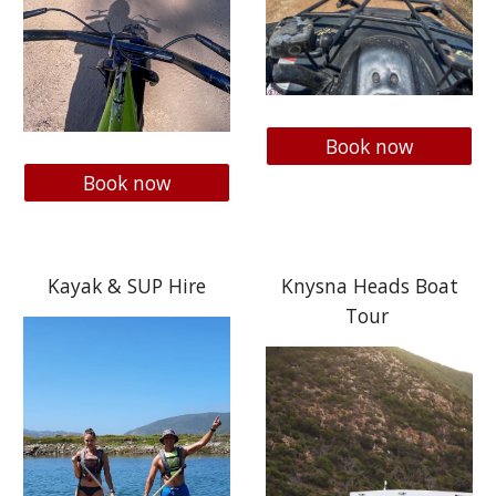
Book now
Book now
Kayak & SUP Hire
Knysna Heads Boat
Tour