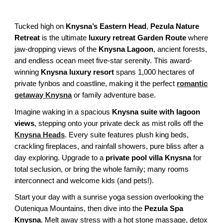
Tucked high on
Knysna’s Eastern Head
,
Pezula Nature
Retreat
is the ultimate
luxury retreat Garden Route
where
jaw-dropping views of the
Knysna Lagoon
, ancient forests,
and endless ocean meet five-star serenity. This award-
winning
Knysna luxury resort
spans 1,000 hectares of
private fynbos and coastline, making it the perfect
romantic
getaway Knysna
or family adventure base.
Imagine waking in a spacious
Knysna suite with lagoon
views
, stepping onto your private deck as mist rolls off the
Knysna Heads
. Every suite features plush king beds,
crackling fireplaces, and rainfall showers, pure bliss after a
day exploring. Upgrade to a
private pool villa Knysna
for
total seclusion, or bring the whole family; many rooms
interconnect and welcome kids (and pets!).
Start your day with a sunrise yoga session overlooking the
Outeniqua Mountains, then dive into the
Pezula Spa
Knysna
. Melt away stress with a hot stone massage, detox