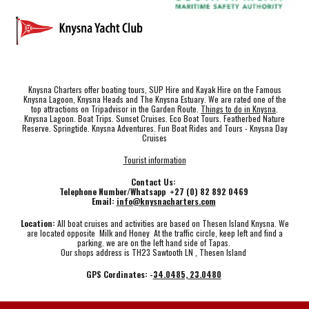
Knysna Charters offer boating tours, SUP Hire and Kayak Hire on the Famous
Knysna Lagoon, Knysna Heads and The Knysna Estuary. We are rated one of the
top attractions on Tripadvisor in the Garden Route.
Things to do in Knysna
.
Knysna Lagoon. Boat Trips. Sunset Cruises. Eco Boat Tours. Featherbed Nature
Reserve. Springtide. Knysna Adventures. Fun Boat Rides and Tours - Knysna Day
Cruises
Tourist information
Contact Us:
Telephone Number/Whatsapp +27 (0) 82 892 0469
Email:
info@knysnacharters.com
Location:
All boat cruises and activities are based on Thesen Island Knysna. We
are located opposite Milk and Honey At the traffic circle, keep left and find a
parking. we are on the left hand side of Tapas.
Our shops address is TH23 Sawtooth LN , Thesen Island
GPS Cordinates: -
34.0485, 23.0480