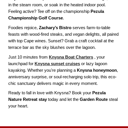
in the steam room, or soak in the heated indoor pool.
Feeling active? Tee off on the championship
Pezula
Championship Golf Course
.
Foodies rejoice,
Zachary’s Bistro
serves farm-to-table
feasts with wood-fired steaks, and vegan delights, all paired
with top Cape wines. Sunset? Grab a craft cocktail at the
terrace bar as the sky blushes over the lagoon.
Just 10 minutes from
Knysna Boat Charters
, your
launchpad for
Knysna sunset cruises
or lazy lagoon
kayaking. Whether you're planning a
Knysna honeymoon
,
anniversary surprise, or soul-recharging solo trip, this eco-
chic sanctuary delivers magic in every moment.
Ready to fall in love with Knysna? Book your
Pezula
Nature Retreat stay
today and let the
Garden Route
steal
your heart.