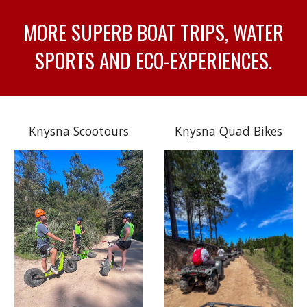
MORE SUPERB BOAT TRIPS, WATER
SPORTS AND ECO-EXPERIENCES.
Knysna Scootours
Knysna Quad Bikes