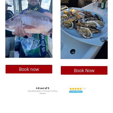
Book now
Book Now