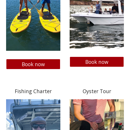
Book now
Book now
Fishing Charter
Oyster Tour