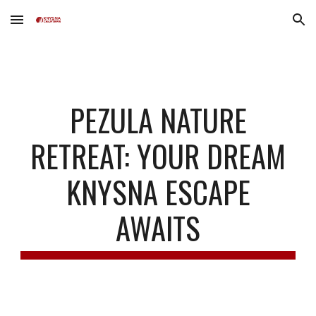
Skip to main content
Skip to navigation
PEZULA NATURE
RETREAT: YOUR DREAM
KNYSNA ESCAPE
AWAITS