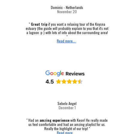
Dominic - Netherlands
November 20
"
Great trip
if you want a relaxing tour of the Knysna
estuary (the guide will probably explain to you that it's not
a lagoon :p ) with lots of info about the surrounding area!
"
Read more...
Sebelo Angel
December 1
"
Had an
amzing experience
with Keon! He really made
us feel comfortable and had an amzing playlist for us.
Really the highlight of our trip! "
Read more...