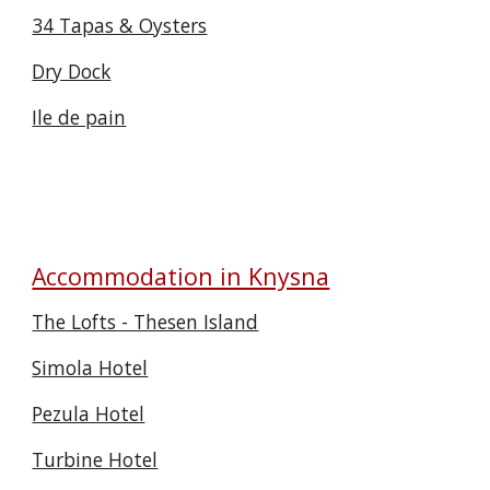
34 Tapas & Oysters
Dry Dock
Ile de pain
Accommodation in Knysna
The Lofts - Thesen Island
Simola Hotel
Pezula Hotel
Turbine Hotel