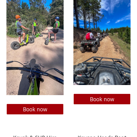
Book now
Book now