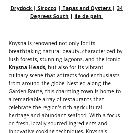
Drydock
|
Sirocco
|
Tapas and Oysters
|
34
Degrees South
|
ile de pein
Knysna is renowned not only for its
breathtaking natural beauty, characterized by
lush forests, stunning lagoons, and the iconic
Knysna Heads
, but also for its vibrant
culinary scene that attracts food enthusiasts
from around the globe. Nestled along the
Garden Route, this charming town is home to
a remarkable array of restaurants that
celebrate the region's rich agricultural
heritage and abundant seafood. With a focus
on fresh, locally sourced ingredients and
innovative cooking techniques, Knysna's