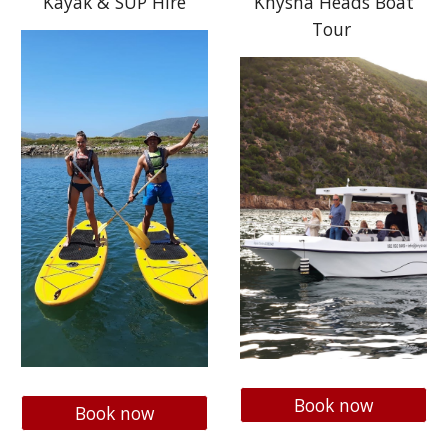
Kayak & SUP Hire
Knysna Heads Boat
Tour
Book now
Book now