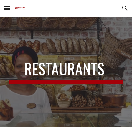
Skip to main content
Skip to navigation
RESTAURANTS