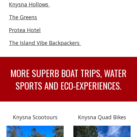
Knysna Hollows
The Greens
Protea Hotel
The Island Vibe Backpackers
MORE SUPERB BOAT TRIPS, WATER
SPORTS AND ECO-EXPERIENCES.
Knysna Scootours
Knysna Quad Bikes