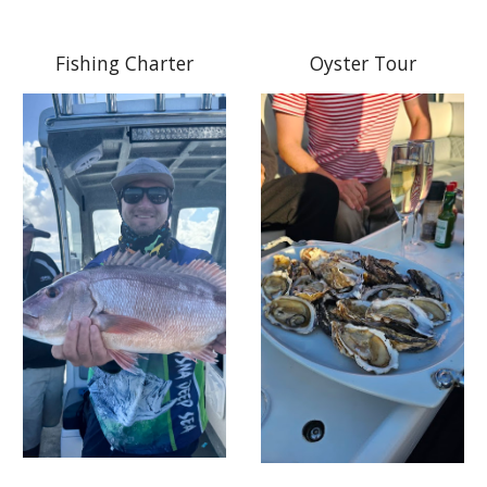
Fishing Charter
Oyster Tour