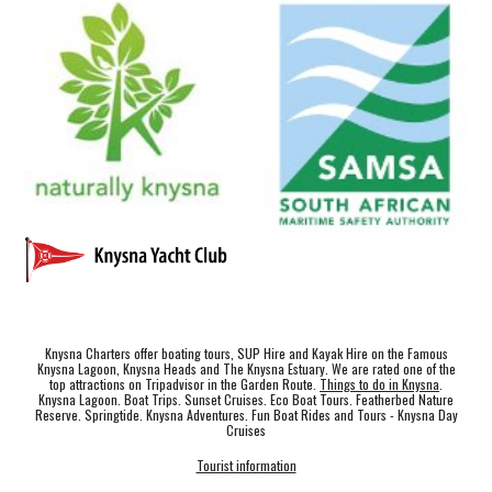
Knysna Charters offer boating tours, SUP Hire and Kayak Hire on the Famous
Knysna Lagoon, Knysna Heads and The Knysna Estuary. We are rated one of the
top attractions on Tripadvisor in the Garden Route.
Things to do in Knysna
.
Knysna Lagoon. Boat Trips. Sunset Cruises. Eco Boat Tours. Featherbed Nature
Reserve. Springtide. Knysna Adventures. Fun Boat Rides and Tours - Knysna Day
Cruises
Tourist information