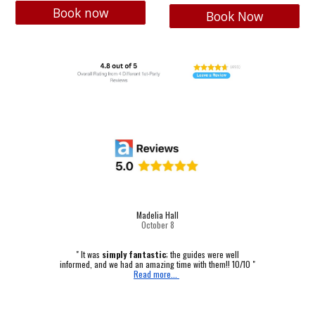
Book now
Book Now
Madelia Hall
October
8
" It was
simply fantastic
; the guides were well
informed, and we had an amazing time with them!! 10/10 "
Read more...