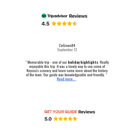
CeGreen84
September 12
"
Memorable trip - one of our
holiday highlights
.
Really
enjoyable this trip .It was a lovely way to see some of
Knysna's scenery and learn some more about the history
of the town. Our guide was knowledgeable and friendly. "
Read more...