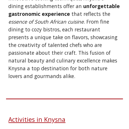
dining establishments offer an
unforgettable
gastronomic experience
that reflects the
essence of South African cuisine
. From fine
dining to cozy bistros, each restaurant
presents a unique take on flavors, showcasing
the creativity of talented chefs who are
passionate about their craft. This fusion of
natural beauty and culinary excellence makes
Knysna a top destination for both nature
lovers and gourmands alike.
Activities in Knysna