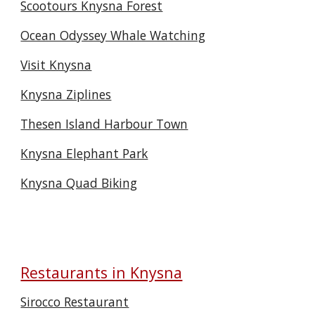
Scootours Knysna Forest
Ocean Odyssey Whale Watching
Visit Knysna
Knysna Ziplines
Thesen Island Harbour Town
Knysna Elephant Park
Knysna Quad Biking
Restaurants in Knysna
Sirocco Restaurant