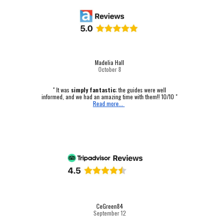
Madelia Hall
October
8
" It was
simply fantastic
; the guides were well
informed, and we had an amazing time with them!! 10/10 "
Read more...
CeGreen84
September 12