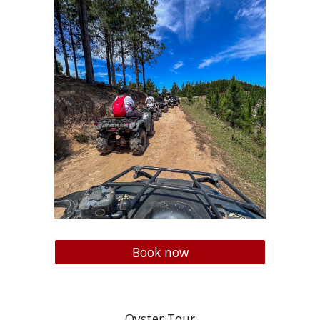
Book now
Oyster Tour