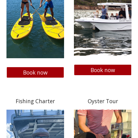
Book now
Book now
Fishing Charter
Oyster Tour