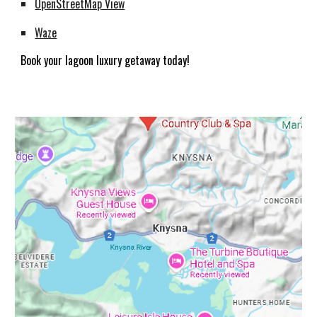
OpenStreetMap View
Waze
Book your lagoon luxury getaway today!