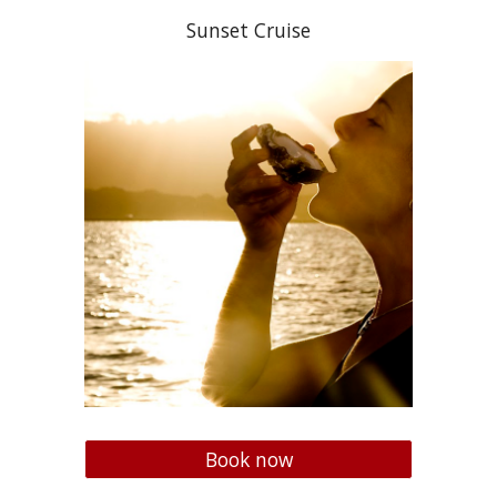
Sunset Cruise
Book now