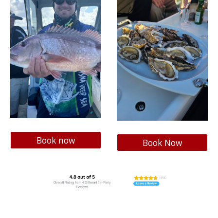
Book now
Book Now