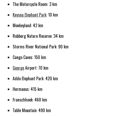
The Motorcycle Room: 3 km
Knysna Elephant Park
: 10 km
Monkeyland: 42 km
Robberg Nature Reserve: 34 km
Storms River National Park: 90 km
Cango Caves: 150 km
George
Airport: 70 km
Addo Elephant Park: 420 km
Hermanus: 415 km
Franschhoek: 460 km
Table Mountain: 490 km