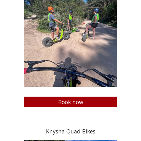
Book now
Knysna Quad Bikes