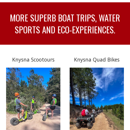
MORE SUPERB BOAT TRIPS, WATER
SPORTS AND ECO-EXPERIENCES.
Knysna Scootours
Knysna Quad Bikes