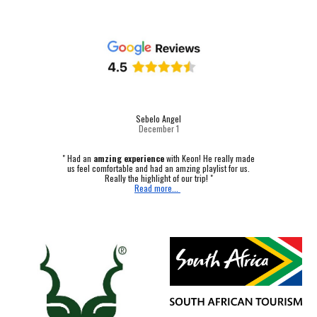
Sebelo Angel
December 1
"
Had an
amzing experience
with Keon! He really made
us feel comfortable and had an amzing playlist for us.
Really the highlight of our trip! "
Read more...