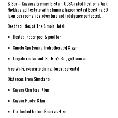
& Spa –
Knysna'
s premier 5-star TGCSA-rated host on a Jack
Nicklaus golf estate with stunning lagoon vistas! Boasting 80
luxurious rooms, it's adventure and indulgence perfected.
Best facilities at The Simola Hotel:
Heated indoor pool & pool bar
Simola Spa (sauna, hydrotherapy) & gym
Lungalo restaurant, Sir Roy’s Bar, golf course
Free Wi-Fi, exquisite dining, forest serenity!
D
istances from Simola to :
Knysna Charters:
7 km
Knysna Heads
: 8 km
Featherbed Nature Reserve: 4 km