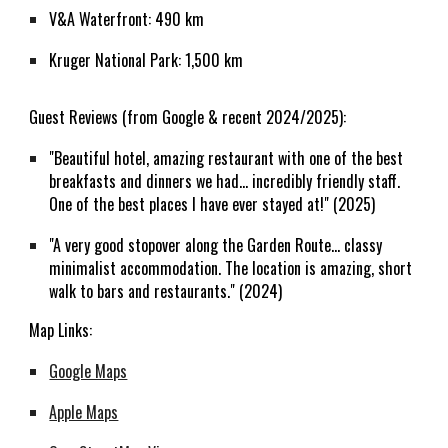
V&A Waterfront: 490 km
Kruger National Park: 1,500 km
Guest Reviews (from Google & recent 2024/2025):
"Beautiful hotel, amazing restaurant with one of the best
breakfasts and dinners we had... incredibly friendly staff.
One of the best places I have ever stayed at!" (2025)
"A very good stopover along the Garden Route... classy
minimalist accommodation. The location is amazing, short
walk to bars and restaurants." (2024)
Map Links:
Google Maps
Apple Maps