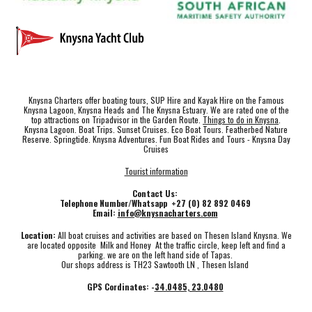
Knysna Charters offer boating tours, SUP Hire and Kayak Hire on the Famous
Knysna Lagoon, Knysna Heads and The Knysna Estuary. We are rated one of the
top attractions on Tripadvisor in the Garden Route.
Things to do in Knysna
.
Knysna Lagoon. Boat Trips. Sunset Cruises. Eco Boat Tours. Featherbed Nature
Reserve. Springtide. Knysna Adventures. Fun Boat Rides and Tours - Knysna Day
Cruises
Tourist information
Contact Us:
Telephone Number/Whatsapp +27 (0) 82 892 0469
Email:
info@knysnacharters.com
Location:
All boat cruises and activities are based on Thesen Island Knysna. We
are located opposite Milk and Honey At the traffic circle, keep left and find a
parking. we are on the left hand side of Tapas.
Our shops address is TH23 Sawtooth LN , Thesen Island
GPS Cordinates: -
34.0485, 23.0480