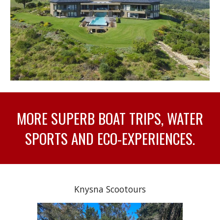
MORE SUPERB BOAT TRIPS, WATER
SPORTS AND ECO-EXPERIENCES.
Knysna Scootours