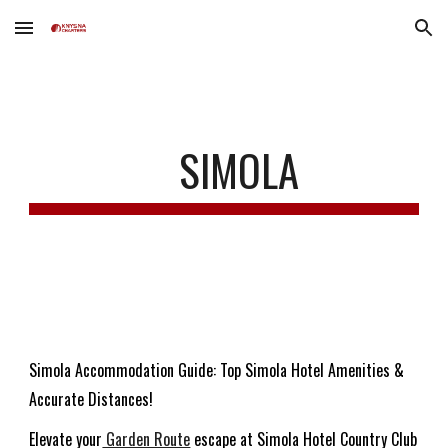
Skip to main content
Skip to navigation
SIMOLA
Simola Accommodation Guide: Top Simola Hotel Amenities &
Accurate Distances!
Elevate your
Garden Route
escape at Simola Hotel Country Club