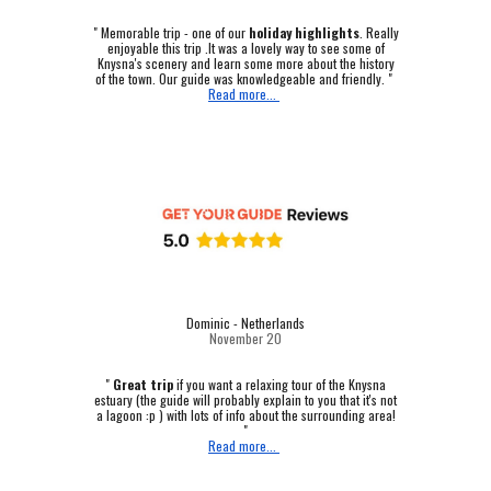
"
Memorable trip - one of our
holiday highlights
.
Really
enjoyable this trip .It was a lovely way to see some of
Knysna's scenery and learn some more about the history
of the town. Our guide was knowledgeable and friendly. "
Read more...
Dominic - Netherlands
November 20
"
Great trip
if you want a relaxing tour of the Knysna
estuary (the guide will probably explain to you that it's not
a lagoon :p ) with lots of info about the surrounding area!
"
Read more...