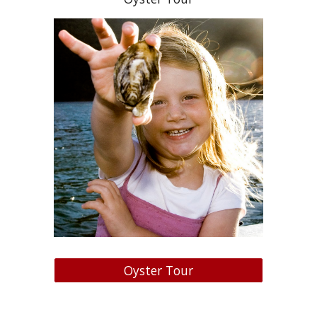
Oyster Tour