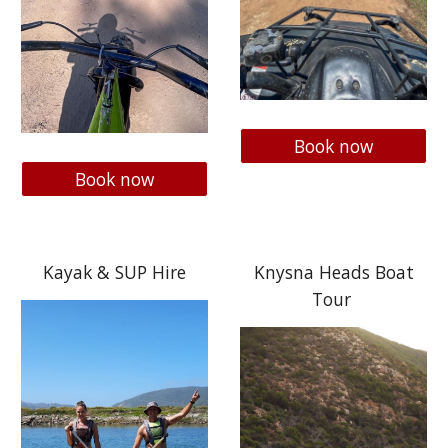
Book now
Book now
Kayak & SUP Hire
Knysna Heads Boat
Tour