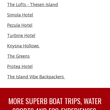
The Lofts - Thesen Island
Simola Hotel
Pezula Hotel
Turbine Hotel
Knysna Hollows
The Greens
Protea Hotel
The Island Vibe Backpackers
MORE SUPERB BOAT TRIPS, WATER