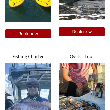
Book now
Book now
Fishing Charter
Oyster Tour