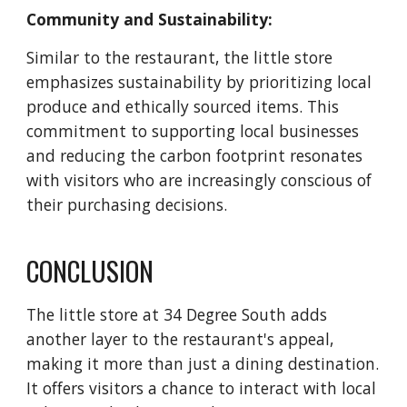
Community and Sustainability:
Similar to the restaurant, the little store
emphasizes sustainability by prioritizing local
produce and ethically sourced items. This
commitment to supporting local businesses
and reducing the carbon footprint resonates
with visitors who are increasingly conscious of
their purchasing decisions.
CONCLUSION
The little store at 34 Degree South adds
another layer to the restaurant's appeal,
making it more than just a dining destination.
It offers visitors a chance to interact with local