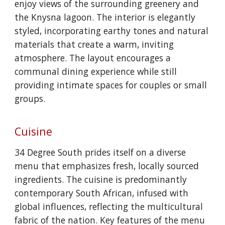
enjoy views of the surrounding greenery and
the Knysna lagoon. The interior is elegantly
styled, incorporating earthy tones and natural
materials that create a warm, inviting
atmosphere. The layout encourages a
communal dining experience while still
providing intimate spaces for couples or small
groups.
Cuisine
34 Degree South prides itself on a diverse
menu that emphasizes fresh, locally sourced
ingredients. The cuisine is predominantly
contemporary South African, infused with
global influences, reflecting the multicultural
fabric of the nation. Key features of the menu