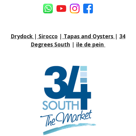
Drydock
|
Sirocco
|
Tapas and Oysters
|
34
Degrees South
|
ile de pein