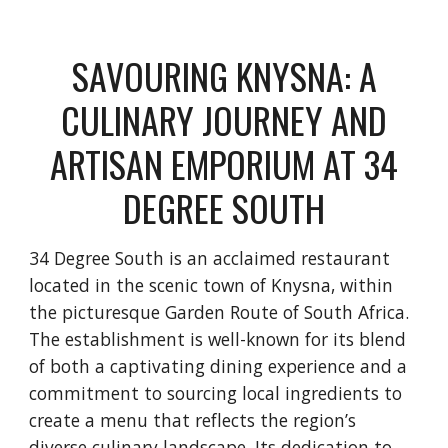
SAVOURING KNYSNA: A
CULINARY JOURNEY AND
ARTISAN EMPORIUM AT 34
DEGREE SOUTH
34 Degree South is an acclaimed restaurant
located in the scenic town of Knysna, within
the picturesque Garden Route of South Africa.
The establishment is well-known for its blend
of both a captivating dining experience and a
commitment to sourcing local ingredients to
create a menu that reflects the region’s
diverse culinary landscape. Its dedication to