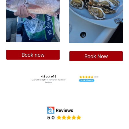
Book now
Book Now