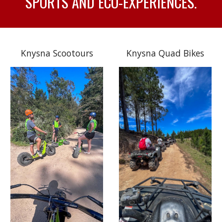
SPORTS AND ECO-EXPERIENCES.
Knysna Scootours
Knysna Quad Bikes