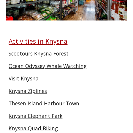
Activities in Knysna
Scootours Knysna Forest
Ocean Odyssey Whale Watching
Visit Knysna
Knysna Ziplines
Thesen Island Harbour Town
Knysna Elephant Park
Knysna Quad Biking