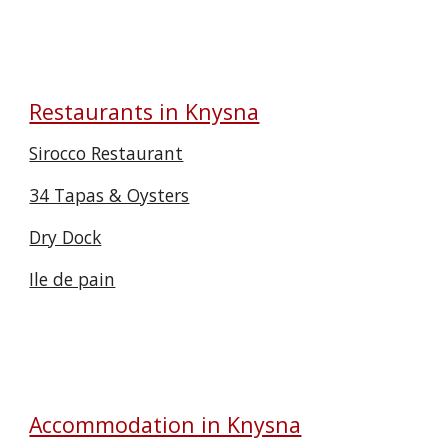
Restaurants in Knysna
Sirocco Restaurant
34 Tapas & Oysters
Dry Dock
Ile de pain
Accommodation in Knysna