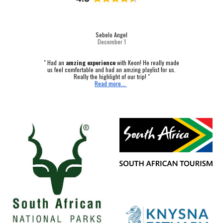
Sebelo Angel
December 1
"
Had an
amzing experience
with Keon! He really made
us feel comfortable and had an amzing playlist for us.
Really the highlight of our trip! "
Read more...