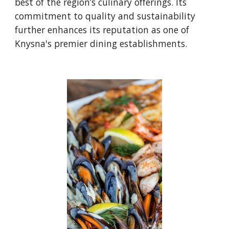
best of the region’s culinary offerings. Its
commitment to quality and sustainability
further enhances its reputation as one of
Knysna's premier dining establishments.