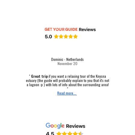
Dominic - Netherlands
November 20
"
Great trip
if you want a relaxing tour of the Knysna
estuary (the guide will probably explain to you that it's not
a lagoon :p ) with lots of info about the surrounding area!
"
Read more...