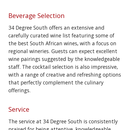
Beverage Selection
34 Degree South offers an extensive and
carefully curated wine list featuring some of
the best South African wines, with a focus on
regional wineries. Guests can expect excellent
wine pairings suggested by the knowledgeable
staff. The cocktail selection is also impressive,
with a range of creative and refreshing options
that perfectly complement the culinary
offerings.
Service
The service at 34 Degree South is consistently
praised for being attentive, knowledgeable,