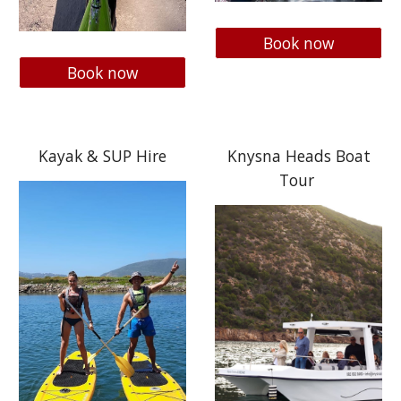
Book now
Book now
Kayak & SUP Hire
Knysna Heads Boat
Tour