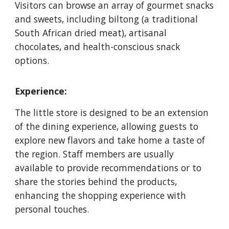
Visitors can browse an array of gourmet snacks
and sweets, including biltong (a traditional
South African dried meat), artisanal
chocolates, and health-conscious snack
options.
Experience:
The little store is designed to be an extension
of the dining experience, allowing guests to
explore new flavors and take home a taste of
the region. Staff members are usually
available to provide recommendations or to
share the stories behind the products,
enhancing the shopping experience with
personal touches.