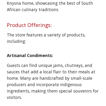
Knysna home, showcasing the best of South
African culinary traditions.
Product Offerings:
The store features a variety of products,
including:
Artisanal Condiments:
Guests can find unique jams, chutneys, and
sauces that add a local flair to their meals at
home. Many are handcrafted by small-scale
producers and incorporate indigenous
ingredients, making them special souvenirs for
visitors.