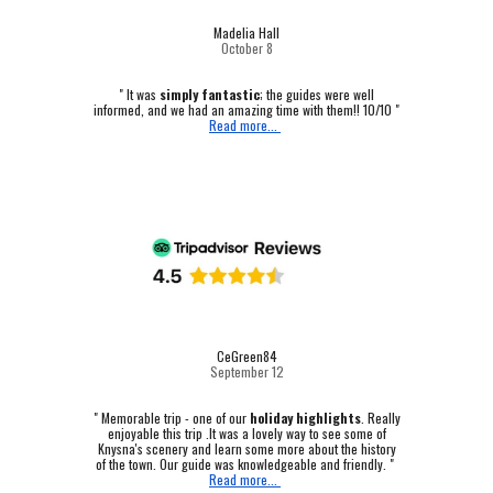
Madelia Hall
October
8
" It was
simply fantastic
; the guides were well
informed, and we had an amazing time with them!! 10/10 "
Read more...
CeGreen84
September 12
"
Memorable trip - one of our
holiday highlights
.
Really
enjoyable this trip .It was a lovely way to see some of
Knysna's scenery and learn some more about the history
of the town. Our guide was knowledgeable and friendly. "
Read more...