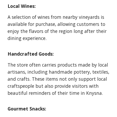
Local Wines:
A selection of wines from nearby vineyards is
available for purchase, allowing customers to
enjoy the flavors of the region long after their
dining experience.
Handcrafted Goods:
The store often carries products made by local
artisans, including handmade pottery, textiles,
and crafts. These items not only support local
craftspeople but also provide visitors with
beautiful reminders of their time in Knysna.
Gourmet Snacks: