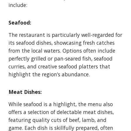
include:
Seafood:
The restaurant is particularly well-regarded for
its seafood dishes, showcasing fresh catches
from the local waters. Options often include
perfectly grilled or pan-seared fish, seafood
curries, and creative seafood platters that
highlight the region’s abundance.
Meat Dishes:
While seafood is a highlight, the menu also
offers a selection of delectable meat dishes,
featuring quality cuts of beef, lamb, and
game. Each dish is skillfully prepared, often