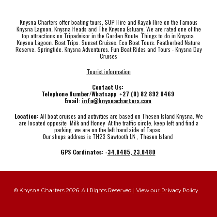
Knysna Charters offer boating tours, SUP Hire and Kayak Hire on the Famous
Knysna Lagoon, Knysna Heads and The Knysna Estuary. We are rated one of the
top attractions on Tripadvisor in the Garden Route.
Things to do in Knysna
.
Knysna Lagoon. Boat Trips. Sunset Cruises. Eco Boat Tours. Featherbed Nature
Reserve. Springtide. Knysna Adventures. Fun Boat Rides and Tours - Knysna Day
Cruises
Tourist information
Contact Us:
Telephone Number/Whatsapp +27 (0) 82 892 0469
Email:
info@knysnacharters.com
Location:
All boat cruises and activities are based on Thesen Island Knysna. We
are located opposite Milk and Honey At the traffic circle, keep left and find a
parking. we are on the left hand side of Tapas.
Our shops address is TH23 Sawtooth LN , Thesen Island
GPS Cordinates: -
34.0485, 23.0480
© Knysna Charters 2026. All Rights Reserved | View our Privacy Policy