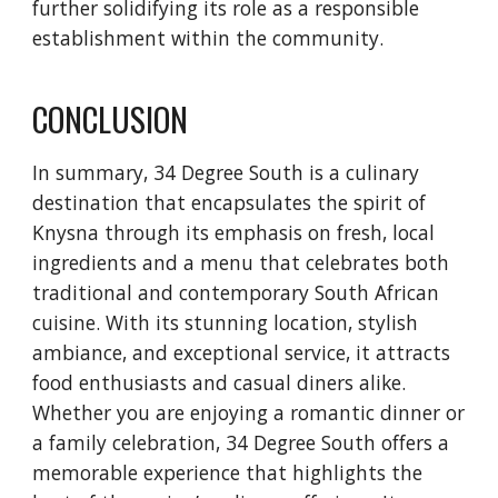
further solidifying its role as a responsible
establishment within the community.
CONCLUSION
In summary, 34 Degree South is a culinary
destination that encapsulates the spirit of
Knysna through its emphasis on fresh, local
ingredients and a menu that celebrates both
traditional and contemporary South African
cuisine. With its stunning location, stylish
ambiance, and exceptional service, it attracts
food enthusiasts and casual diners alike.
Whether you are enjoying a romantic dinner or
a family celebration, 34 Degree South offers a
memorable experience that highlights the