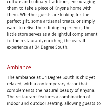
culture and culinary traditions, encouraging
them to take a piece of Knysna home with
them. Whether guests are looking for the
perfect gift, some artisanal treats, or simply
want to relive their dining experience, the
little store serves as a delightful complement
to the restaurant, enriching the overall
experience at 34 Degree South.
Ambiance
The ambiance at 34 Degree South is chic yet
relaxed, with a contemporary decor that
complements the natural beauty of Knysna.
The restaurant features a combination of
indoor and outdoor seating, allowing guests to