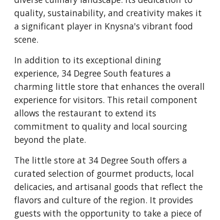
quality, sustainability, and creativity makes it
a significant player in Knysna's vibrant food
scene.
In addition to its exceptional dining
experience, 34 Degree South features a
charming little store that enhances the overall
experience for visitors. This retail component
allows the restaurant to extend its
commitment to quality and local sourcing
beyond the plate.
The little store at 34 Degree South offers a
curated selection of gourmet products, local
delicacies, and artisanal goods that reflect the
flavors and culture of the region. It provides
guests with the opportunity to take a piece of