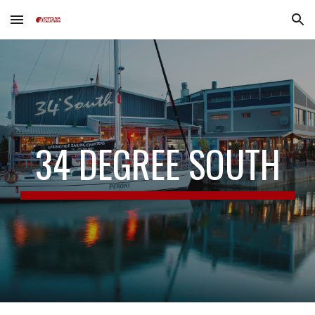
Skip to main content
Skip to navigation
34 DEGREE SOUTH