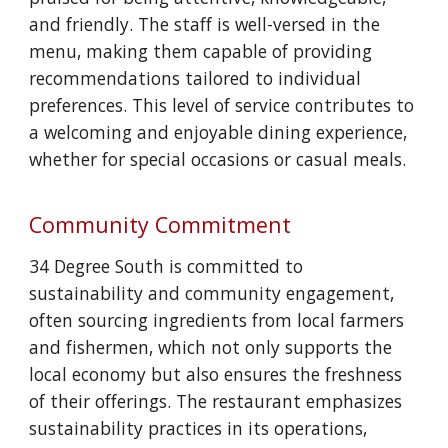
and friendly. The staff is well-versed in the
menu, making them capable of providing
recommendations tailored to individual
preferences. This level of service contributes to
a welcoming and enjoyable dining experience,
whether for special occasions or casual meals.
Community Commitment
34 Degree South is committed to
sustainability and community engagement,
often sourcing ingredients from local farmers
and fishermen, which not only supports the
local economy but also ensures the freshness
of their offerings. The restaurant emphasizes
sustainability practices in its operations,