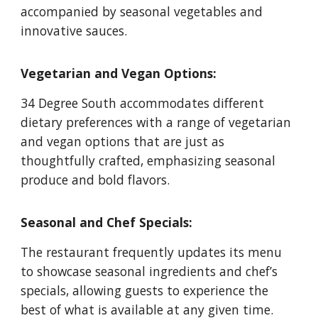
accompanied by seasonal vegetables and
innovative sauces.
Vegetarian and Vegan Options:
34 Degree South accommodates different
dietary preferences with a range of vegetarian
and vegan options that are just as
thoughtfully crafted, emphasizing seasonal
produce and bold flavors.
Seasonal and Chef Specials:
The restaurant frequently updates its menu
to showcase seasonal ingredients and chef’s
specials, allowing guests to experience the
best of what is available at any given time.