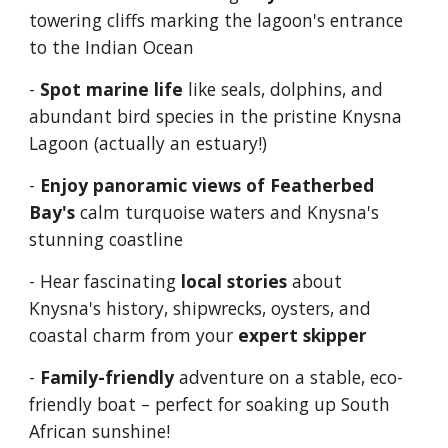
t
owering cliffs marking the lagoon's entrance
to the Indian Ocean
-
Spot marine life
like seals, dolphins, and
abundant bird species in the pristine Knysna
Lagoon (actually an estuary!)
-
Enjoy panoramic views of Featherbed
Bay's
calm turquoise waters and Knysna's
stunning coastline
- Hear fascinating
local stories
about
Knysna's history, shipwrecks, oysters, and
coastal charm from your
expert skipper
-
Family-friendly
adventure on a stable, eco-
friendly boat – perfect for soaking up South
African sunshine!