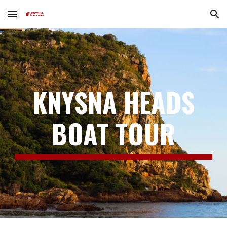
Skip to main content
Skip to navigation
KNYSNA
HEADS
BOAT TOUR