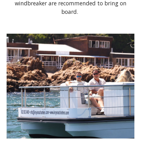
windbreaker are recommended to bring on
board.