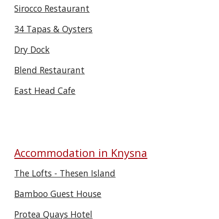
Sirocco Restaurant
34 Tapas & Oysters
Dry Dock
Blend Restaurant
East Head Cafe
Accommodation in Knysna
The Lofts - Thesen Island
Bamboo Guest House
Protea Quays Hotel