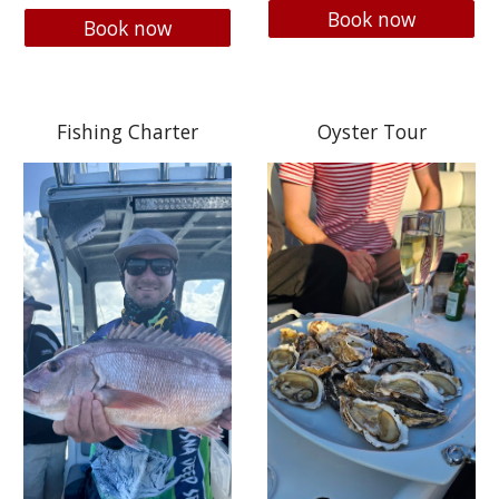
Book now
Book now
Fishing Charter
Oyster Tour