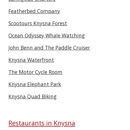
Featherbed Company
Scootours Knysna Forest
Ocean Odyssey Whale Watching
John Benn and The Paddle Cruiser
Knysna Waterfront
The Motor Cycle Room
Knysna Elephant Park
Knysna Quad Biking
Restaurants in Knysna