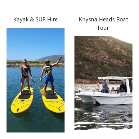
Kayak & SUP Hire
Knysna Heads Boat
Tour