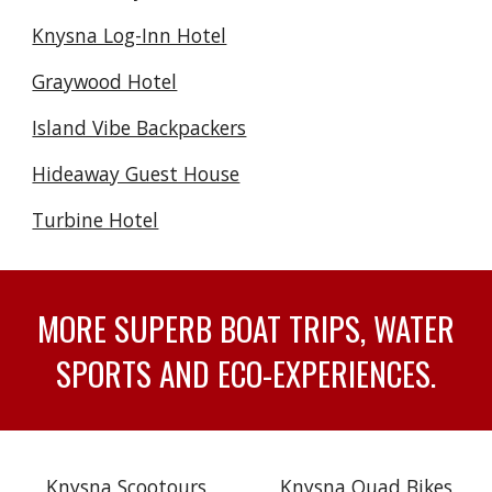
Knysna Log-Inn Hotel
Graywood Hotel
Island Vibe Backpackers
Hideaway Guest House
Turbine Hotel
MORE SUPERB BOAT TRIPS, WATER
SPORTS AND ECO-EXPERIENCES.
Knysna Scootours
Knysna Quad Bikes