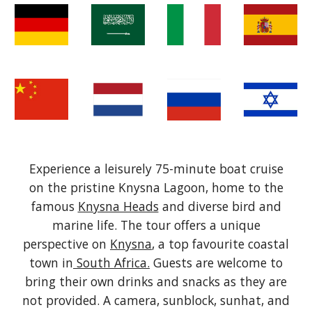
Experience a leisurely 75-minute boat cruise
on the pristine Knysna Lagoon, home to the
famous
Knysna Heads
and diverse bird and
marine life. The tour offers a unique
perspective on
Knysna
, a top favourite coastal
town in
South Africa.
Guests are welcome to
bring their own d
rinks and snacks
as they
are
not provided.
A camera, sunblock, sunhat, and