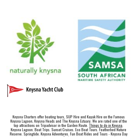
Knysna Charters offer boating tours, SUP Hire and Kayak Hire on the Famous
Knysna Lagoon, Knysna Heads and The Knysna Estuary. We are rated one of the
top attractions on Tripadvisor in the Garden Route.
Things to do in Knysna
.
Knysna Lagoon. Boat Trips. Sunset Cruises. Eco Boat Tours. Featherbed Nature
Reserve. Springtide. Knysna Adventures. Fun Boat Rides and Tours - Knysna Day