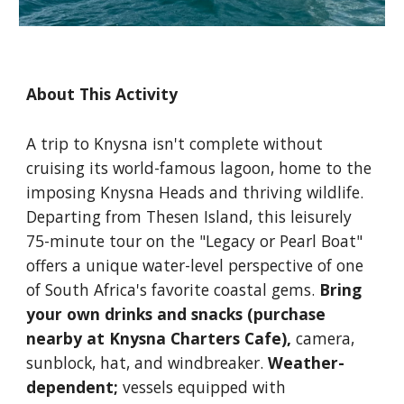
About This Activity
A trip to Knysna isn't complete without
cruising its world-famous lagoon, home to the
imposing Knysna Heads and thriving wildlife.
Departing from Thesen Island, this leisurely
75-minute tour on the "
Legacy
or Pearl Boat
"
offers a unique water-level perspective of one
of South Africa's favorite coastal gems.
Bring
your own drinks and snacks (purchase
nearby at Knysna Charters Cafe),
camera,
sunblock, hat, and windbreaker.
Weather-
dependent;
vessels equipped with