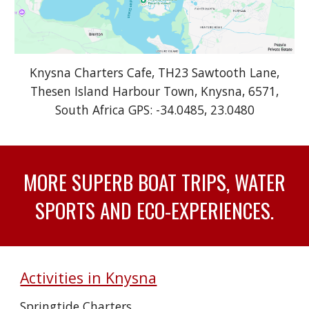
Knysna Charters Cafe
, TH23 Sawtooth Lane,
Thesen Island Harbour Town, Knysna, 6571,
South Africa
GPS: -34.0485, 23.0480
MORE SUPERB BOAT TRIPS, WATER
SPORTS AND ECO-EXPERIENCES.
Activities in Knysna
Springtide Charters