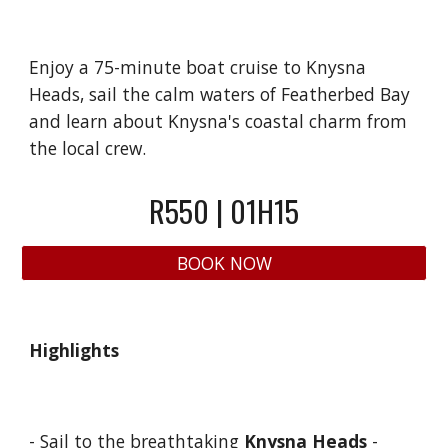
Enjoy a 75-minute boat cruise to Knysna
Heads, sail the calm waters of Featherbed Bay
and learn about Knysna's coastal charm from
the local crew.
R5
5
0 | 01H15
BOOK NOW
Highlights
- Sail to the breathtaking
Knysna Heads
-