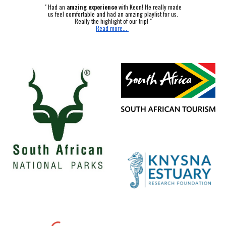
"
Had an
amzing experience
with Keon! He really made
us feel comfortable and had an amzing playlist for us.
Really the highlight of our trip! "
Read more...