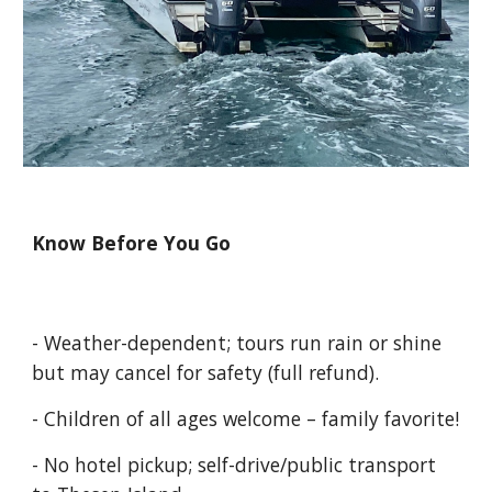
Know Before You Go
- Weather-dependent; tours run rain or shine
but may cancel for safety (full refund).
- Children of all ages welcome – family favorite!
- No hotel pickup; self-drive/public transport