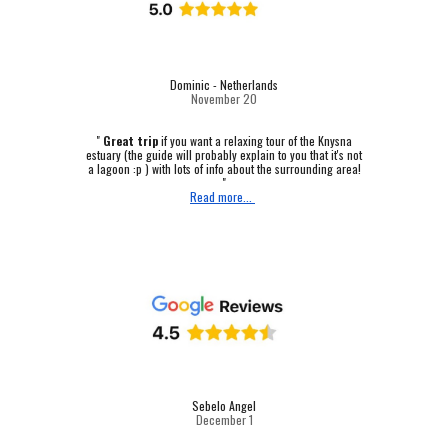
Dominic - Netherlands
November 20
"
Great trip
if you want a relaxing tour of the Knysna
estuary (the guide will probably explain to you that it's not
a lagoon :p ) with lots of info about the surrounding area!
"
Read more...
Sebelo Angel
December 1