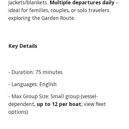
jackets/blankets.
Multiple departures daily
–
ideal for families, couples, or solo travelers
exploring the Garden Route.
Key Details
- Duration: 75 minutes
- Languages:
English
- Max Group Size: Small group (vessel-
dependent,
up to 12
per boat
; view
fleet
options)