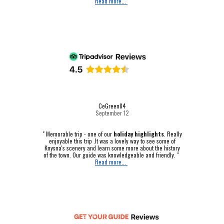
Read more...
CeGreen84
September 12
"
Memorable trip - one of our
holiday highlights
.
Really
enjoyable this trip .It was a lovely way to see some of
Knysna's scenery and learn some more about the history
of the town. Our guide was knowledgeable and friendly. "
Read more...