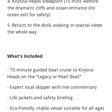
4. Knysna Heads Viewpoint
(15 min): Admire
the dramatic cliffs and ocean entrance (no
ocean exit for safety).
5.
Return to the dock, soaking in coastal views
the whole way.
What's Included
- 75-minute guided boat cruise to Knysna
Heads on the "
Legacy or Pearl Boat
"
- Expert local skipper with live commentary
- Life jackets and safety briefing
- Eco-friendly, stable vessel suitable for all ages