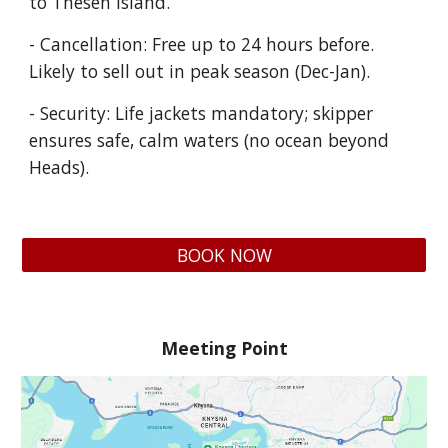
to Thesen Island.
- Cancellation: Free up to 24 hours before.
Likely to sell out in peak season (Dec-Jan).
- Security: Life jackets mandatory; skipper
ensures safe, calm waters (no ocean beyond
Heads).
BOOK NOW
Meeting Point