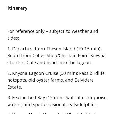
Itinerary
For reference only – subject to weather and
tides
:
1. Departure from Thesen Island
(10-15 min):
Board
from Coffee Shop/Check-in Point Knysna
Charters Cafe and
head into the lagoon.
2. Knysna Lagoon Cruise
(30 min): Pass birdlife
hotspots, old oyster farms, and Belvidere
Estate.
3. Featherbed Bay
(15 min): Sail calm turquoise
waters, and spot occasional seals/dolphins.