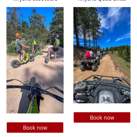
Book now
Book now