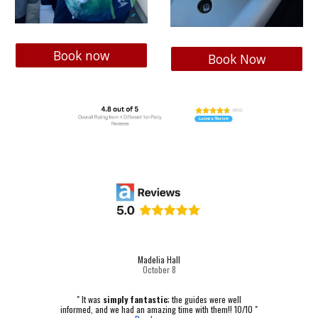
Book now
Book Now
Madelia Hall
October
8
" It was
simply fantastic
; the guides were well
informed, and we had an amazing time with them!! 10/10 "