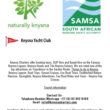
Knysna Charters offer boating tours, SUP Hire and Kayak Hire on the Famous
Knysna Lagoon, Knysna Heads and The Knysna Estuary. We are rated one of the
top attractions on Tripadvisor in the Garden Route.
Things to do in Knysna
.
Knysna Lagoon. Boat Trips. Sunset Cruises. Eco Boat Tours. Featherbed Nature
Reserve. Springtide. Knysna Adventures. Fun Boat Rides and Tours - Knysna Day
Cruises
Tourist information
Contact Us:
Telephone Number/Whatsapp +27 (0) 82 892 0469
Email:
info@knysnacharters.com
Location:
All boat cruises and activities are based on Thesen Island Knysna. We