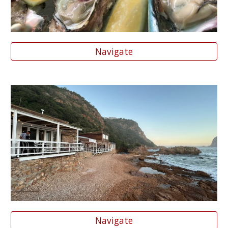
Navigate
Navigate