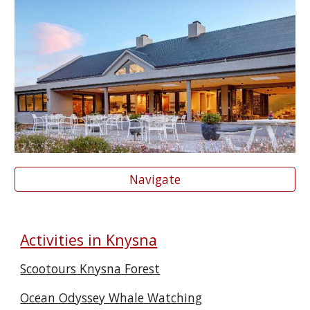
Navigate
Activities in Knysna
Scootours Knysna Forest
Ocean Odyssey Whale Watching