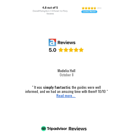
Madelia Hall
October
8
" It was
simply fantastic
; the guides were well
informed, and we had an amazing time with them!! 10/10 "
Read more...