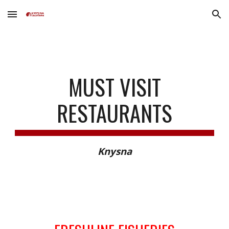
Skip to main content
Skip to navigation
MUST VISIT
RESTAURANTS
Knysna