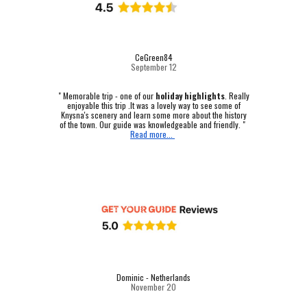
CeGreen84
September 12
"
Memorable trip - one of our
holiday highlights
.
Really
enjoyable this trip .It was a lovely way to see some of
Knysna's scenery and learn some more about the history
of the town. Our guide was knowledgeable and friendly. "
Read more...
Dominic - Netherlands
November 20