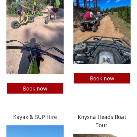
Book now
Book now
Kayak & SUP Hire
Knysna Heads Boat
Tour