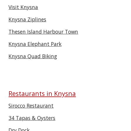
Visit Knysna
Knysna Ziplines
Thesen Island Harbour Town
Knysna Elephant Park
Knysna Quad Biking
Restaurants in Knysna
Sirocco Restaurant
34 Tapas & Oysters
Dry Dock