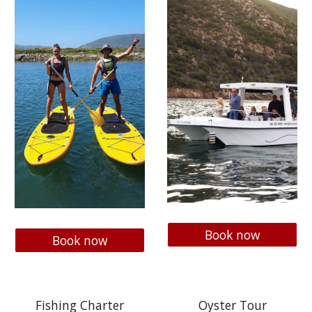
Book now
Book now
Fishing Charter
Oyster Tour