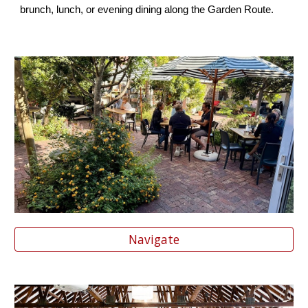
brunch, lunch, or evening dining along the Garden Route.
Navigate