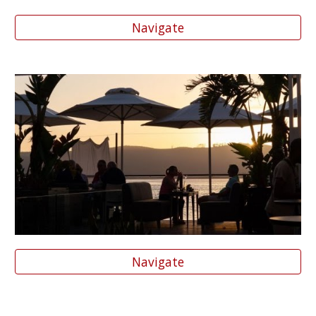
Navigate
Navigate