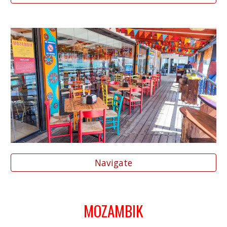
Navigate
MOZAMBIK