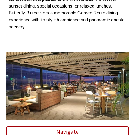
sunset dining, special occasions, or relaxed lunches,
Butterfly Blu delivers a memorable Garden Route dining
experience with its stylish ambience and panoramic coastal
scenery.
Navigate