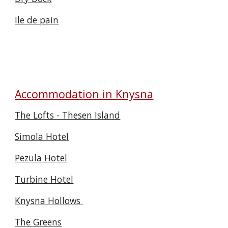
Ile de pain
Accommodation in Knysna
The Lofts - Thesen Island
Simola Hotel
Pezula Hotel
Turbine Hotel
Knysna Hollows
The Greens