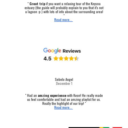
"
Great trip
if you want a relaxing tour of the Knysna
estuary (the guide will probably explain to you that it's not
a lagoon :p ) with lots of info about the surrounding area!
"
Read more...
Sebelo Angel
December 1
"
Had an
amzing experience
with Keon! He really made
us feel comfortable and had an amzing playlist for us.
Really the highlight of our trip! "
Read more...