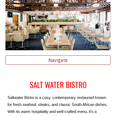
Navigate
SALT WATER BISTRO
Saltwater Bistro is a cosy, contemporary restaurant known
for fresh seafood, steaks, and classic South African dishes.
With its warm hospitality and well-crafted menu, it’s a