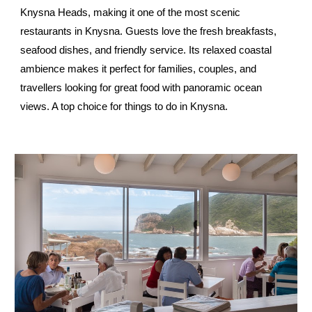
Knysna Heads, making it one of the most scenic
restaurants in Knysna. Guests love the fresh breakfasts,
seafood dishes, and friendly service. Its relaxed coastal
ambience makes it perfect for families, couples, and
travellers looking for great food with panoramic ocean
views. A top choice for things to do in Knysna.