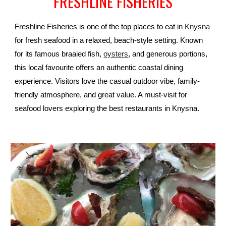
FRESHLINE FISHERIES
Freshline Fisheries is one of the top places to eat in
Knysna
for fresh seafood in a relaxed, beach-style setting. Known
for its famous braaied fish,
oysters
, and generous portions,
this local favourite offers an authentic coastal dining
experience. Visitors love the casual outdoor vibe, family-
friendly atmosphere, and great value. A must-visit for
seafood lovers exploring the best restaurants in Knysna.