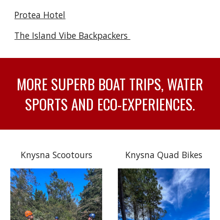
Protea Hotel
The Island Vibe Backpackers
MORE SUPERB BOAT TRIPS, WATER
SPORTS AND ECO-EXPERIENCES.
Knysna Scootours
Knysna Quad Bikes