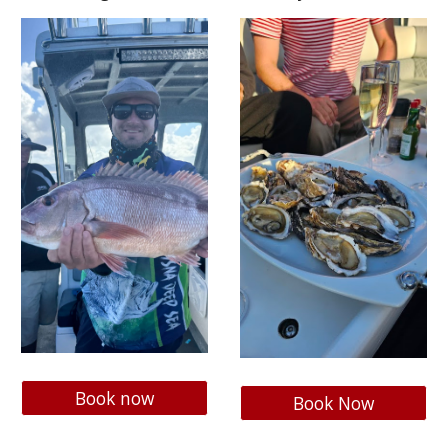
Book now
Book Now