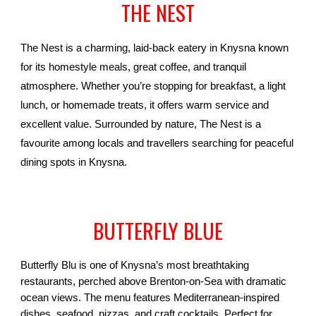
THE NEST
The Nest is a charming, laid-back eatery in Knysna known
for its homestyle meals, great coffee, and tranquil
atmosphere. Whether you’re stopping for breakfast, a light
lunch, or homemade treats, it offers warm service and
excellent value. Surrounded by nature, The Nest is a
favourite among locals and travellers searching for peaceful
dining spots in Knysna.
BUTTERFLY BLUE
Butterfly Blu is one of Knysna’s most breathtaking
restaurants, perched above Brenton-on-Sea with dramatic
ocean views. The menu features Mediterranean-inspired
dishes, seafood, pizzas, and craft cocktails. Perfect for