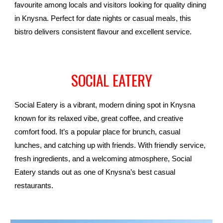
favourite among locals and visitors looking for quality dining
in Knysna. Perfect for date nights or casual meals, this
bistro delivers consistent flavour and excellent service.
SOCIAL EATERY
Social Eatery is a vibrant, modern dining spot in Knysna
known for its relaxed vibe, great coffee, and creative
comfort food. It’s a popular place for brunch, casual
lunches, and catching up with friends. With friendly service,
fresh ingredients, and a welcoming atmosphere, Social
Eatery stands out as one of Knysna’s best casual
restaurants.