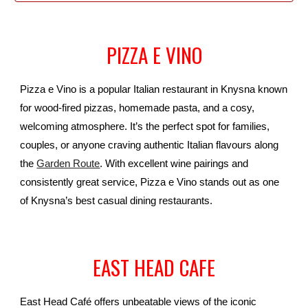
PIZZA E VINO
Pizza e Vino is a popular Italian restaurant in Knysna known
for wood-fired pizzas, homemade pasta, and a cosy,
welcoming atmosphere. It’s the perfect spot for families,
couples, or anyone craving authentic Italian flavours along
the
Garden Route
. With excellent wine pairings and
consistently great service, Pizza e Vino stands out as one
of Knysna’s best casual dining restaurants.
EAST HEAD CAFE
East Head Café offers unbeatable views of the iconic