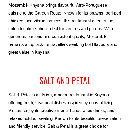
Mozambik Knysna brings flavourful Afro-Portuguese
cuisine to the Garden Route. Known for its prawns, peri-peri
chicken, and vibrant sauces, this restaurant offers a fun,
colourful atmosphere ideal for families and groups. With
generous portions and consistent quality, Mozambik
remains a top pick for travellers seeking bold flavours and
great value in Knysna.
SALT AND PETAL
Salt & Petal is a stylish, modern restaurant in Knysna
offering fresh, seasonal dishes inspired by coastal living.
Visitors enjoy its creative menu, handcrafted drinks, and
relaxed outdoor seating. Known for its beautiful presentation
and friendly service, Salt & Petal is a great choice for