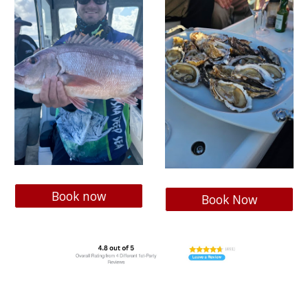
Book now
Book Now