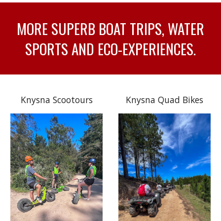
MORE SUPERB BOAT TRIPS, WATER
SPORTS AND ECO-EXPERIENCES.
Knysna Scootours
Knysna Quad Bikes