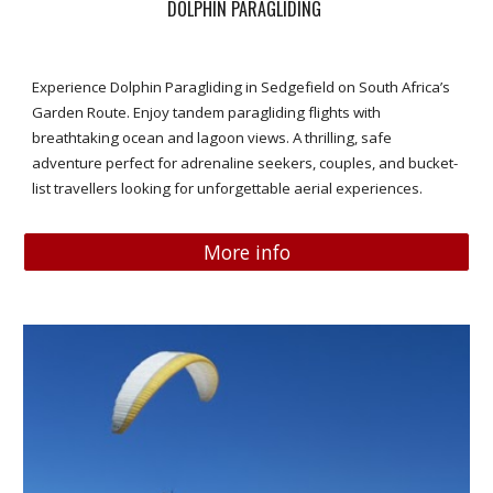
DOLPHIN PARAGLIDING
Experience Dolphin Paragliding in Sedgefield on South Africa’s
Garden Route. Enjoy tandem paragliding flights with
breathtaking ocean and lagoon views. A thrilling, safe
adventure perfect for adrenaline seekers, couples, and bucket-
list travellers looking for unforgettable aerial experiences.
More info