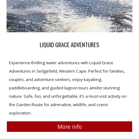
LIQUID GRACE ADVENTURES
Experience thrilling water adventures with Liquid Grace
Adventures in Sedgefield, Western Cape. Perfect for families,
couples, and adventure seekers, enjoy kayaking,
paddleboarding, and guided lagoon tours amidst stunning
nature. Safe, fun, and unforgettable, it’s a must-visit activity on
the Garden Route for adrenaline, wildlife, and scenic
exploration.
More info