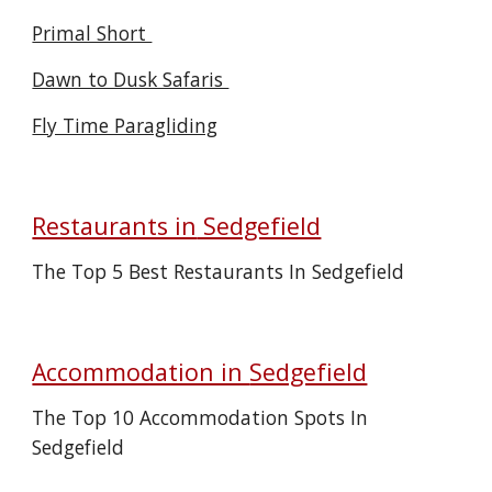
Primal Short
Dawn to Dusk Safaris
Fly Time Paragliding
Restaurants in
Sedgefield
The Top 5 Best Restaurants In Sedgefield
Accommodation in
Sedgefield
The Top 10 Accommodation Spots In
Sedgefield