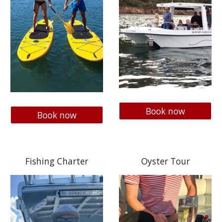
Book now
Book now
Fishing Charter
Oyster Tour