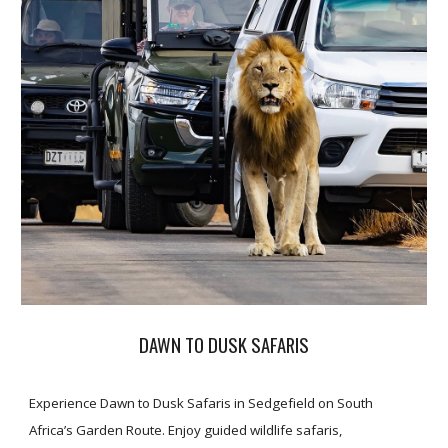
DAWN TO DUSK SAFARIS
Experience Dawn to Dusk Safaris in Sedgefield on South
Africa’s Garden Route. Enjoy guided wildlife safaris,