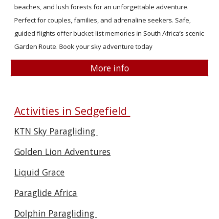
beaches, and lush forests for an unforgettable adventure.
Perfect for couples, families, and adrenaline seekers. Safe,
guided flights offer bucket-list memories in South Africa’s scenic
Garden Route. Book your sky adventure today
More info
Activities in
Sedgefield
KTN Sky Paragliding
Golden Lion Adventures
Liquid Grace
Paraglide Africa
Dolphin Paragliding