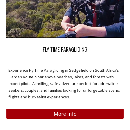
FLY TIME PARAGLIDING
Experience Fly Time Paragliding in Sedgefield on South Africa’s
Garden Route. Soar above beaches, lakes, and forests with
expert pilots. A thrilling, safe adventure perfect for adrenaline
seekers, couples, and families looking for unforgettable scenic
flights and bucket-list experiences.
More info