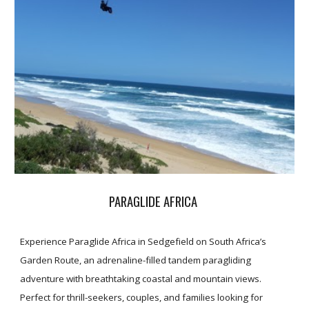
PARAGLIDE AFRICA
Experience Paraglide Africa in Sedgefield on South Africa’s
Garden Route, an adrenaline-filled tandem paragliding
adventure with breathtaking coastal and mountain views.
Perfect for thrill-seekers, couples, and families looking for