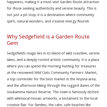
happiness, making it a must-visit Garden Route attraction
for those seeking authenticity and serene beauty. This is
not just a pit stop; it is a destination where community
spirit, natural wonders, and creative energy flourish.
Why Sedgefield is a Garden Route
Gem
Sedgefield’s magic lies in its blend of wild coastline, serene
lakes, and a deeply rooted artistic community. It is a place
where you can spend the morning hunting for treasures
at the renowned Wild Oats Community Farmers' Market,
a top contender for the best market in the Knysna area,
and the afternoon hiking through the rugged dunes of the
Goukamma Nature Reserve. The town is famously dotted
with whimsical mosaic artworks, a testament to the local
creative flair. For families, the calm, safe beaches like