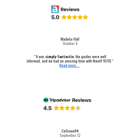
Madelia Hall
October
8
" It was
simply fantastic
; the guides were well
informed, and we had an amazing time with them!! 10/10 "
Read more...
CeGreen84
September 12