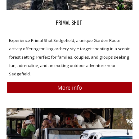
PRIMAL SHOT
Experience Primal Shot Sedgefield, a unique Garden Route
activity offering thrilling archery-style target shooting in a scenic
forest setting. Perfect for families, couples, and groups seeking
fun, adrenaline, and an exciting outdoor adventure near
Sedgefield.
More info