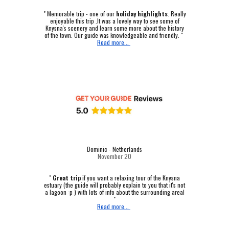
"
Memorable trip - one of our
holiday highlights
.
Really
enjoyable this trip .It was a lovely way to see some of
Knysna's scenery and learn some more about the history
of the town. Our guide was knowledgeable and friendly. "
Read more...
Dominic - Netherlands
November 20
"
Great trip
if you want a relaxing tour of the Knysna
estuary (the guide will probably explain to you that it's not
a lagoon :p ) with lots of info about the surrounding area!
"
Read more...