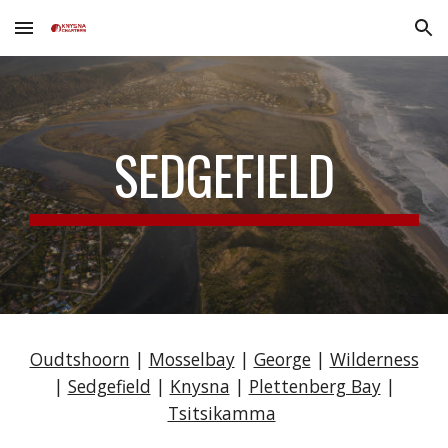
Skip to main content
Skip to navigation
SEDGEFIELD
Oudtshoorn
|
Mosselbay
|
George
|
Wilderness
|
Sedgefield
|
Knysna
|
Plettenberg Bay
|
Tsitsikamma