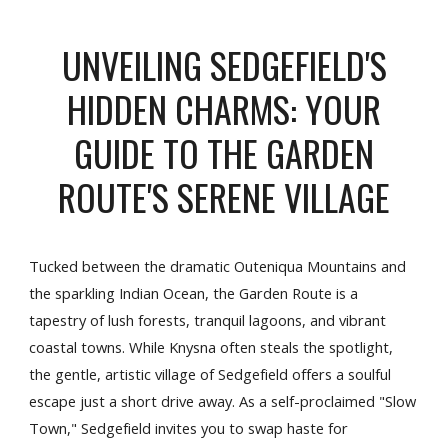
UNVEILING SEDGEFIELD'S
HIDDEN CHARMS: YOUR
GUIDE TO THE GARDEN
ROUTE'S SERENE VILLAGE
Tucked between the dramatic Outeniqua Mountains and
the sparkling Indian Ocean, the Garden Route is a
tapestry of lush forests, tranquil lagoons, and vibrant
coastal towns. While Knysna often steals the spotlight,
the gentle, artistic village of Sedgefield offers a soulful
escape just a short drive away. As a self-proclaimed "Slow
Town," Sedgefield invites you to swap haste for