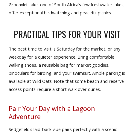
Groenvlei Lake, one of South Africa’s few freshwater lakes,
offer exceptional birdwatching and peaceful picnics.
PRACTICAL TIPS FOR YOUR VISIT
The best time to visit is Saturday for the market, or any
weekday for a quieter experience. Bring comfortable
walking shoes, a reusable bag for market goodies,
binoculars for birding, and your swimsuit. Ample parking is
available at Wild Oats. Note that some beach and reserve
access points require a short walk over dunes.
Pair Your Day with a Lagoon
Adventure
Sedgefield’s laid-back vibe pairs perfectly with a scenic