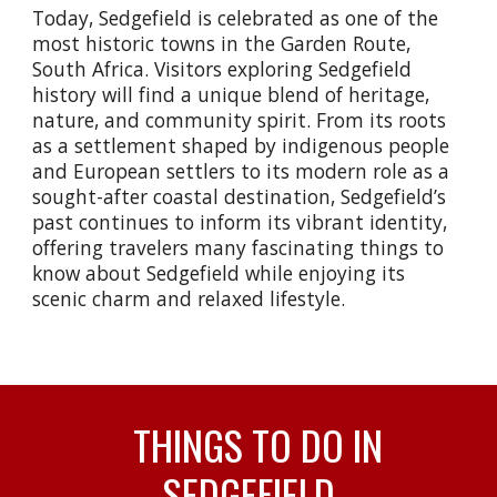
Today, Sedgefield is celebrated as one of the
most historic towns in the Garden Route,
South Africa. Visitors exploring Sedgefield
history will find a unique blend of heritage,
nature, and community spirit. From its roots
as a settlement shaped by indigenous people
and European settlers to its modern role as a
sought-after coastal destination, Sedgefield’s
past continues to inform its vibrant identity,
offering travelers many fascinating things to
know about Sedgefield while enjoying its
scenic charm and relaxed lifestyle.
THINGS TO DO IN
SEDGEFIELD