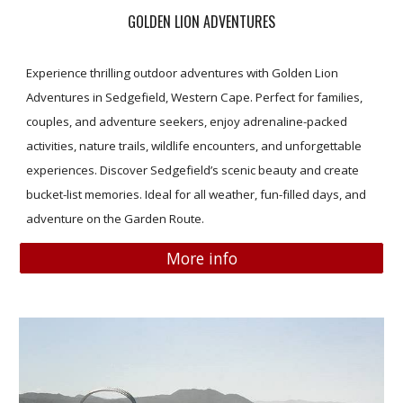
GOLDEN LION ADVENTURES
Experience thrilling outdoor adventures with Golden Lion
Adventures in Sedgefield, Western Cape. Perfect for families,
couples, and adventure seekers, enjoy adrenaline-packed
activities, nature trails, wildlife encounters, and unforgettable
experiences. Discover Sedgefield’s scenic beauty and create
bucket-list memories. Ideal for all weather, fun-filled days, and
adventure on the Garden Route.
More info