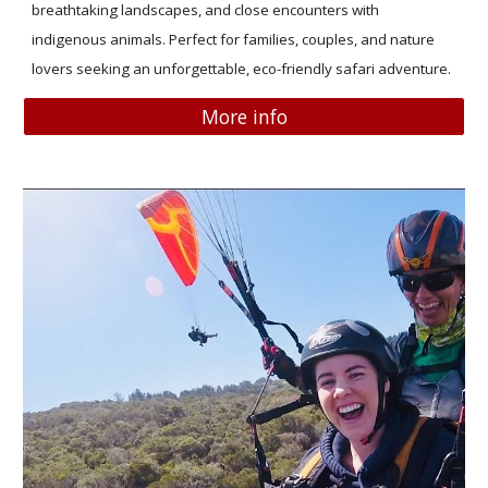
breathtaking landscapes, and close encounters with
indigenous animals. Perfect for families, couples, and nature
lovers seeking an unforgettable, eco-friendly safari adventure.
More info