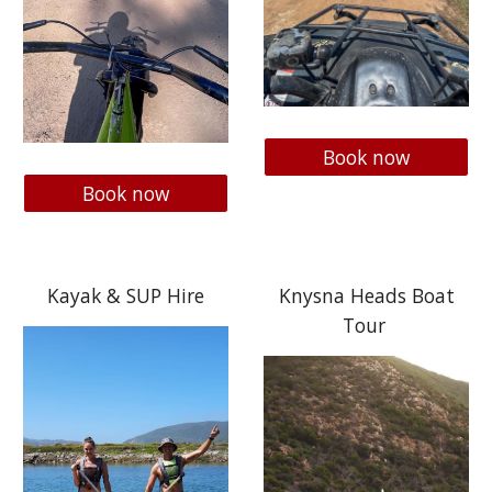
Book now
Book now
Kayak & SUP Hire
Knysna Heads Boat
Tour