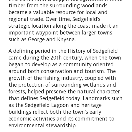
timber from the surrounding woodlands
became a valuable resource for local and
regional trade. Over time, Sedgefield’s
strategic location along the coast made it an
important waypoint between larger towns
such as George and Knysna.
A defining period in the History of Sedgefield
came during the 20th century, when the town
began to develop as a community oriented
around both conservation and tourism. The
growth of the fishing industry, coupled with
the protection of surrounding wetlands and
forests, helped preserve the natural character
that defines Sedgefield today. Landmarks such
as the Sedgefield Lagoon and heritage
buildings reflect both the town’s early
economic activities and its commitment to
environmental stewardship.