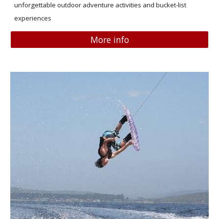
unforgettable outdoor adventure activities and bucket-list
experiences
More info