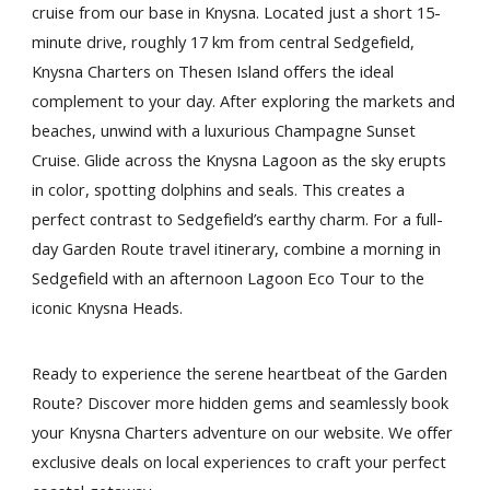
cruise from our base in Knysna. Located just a short 15-
minute drive, roughly 17 km from central Sedgefield,
Knysna Charters on Thesen Island offers the ideal
complement to your day. After exploring the markets and
beaches, unwind with a luxurious Champagne Sunset
Cruise. Glide across the Knysna Lagoon as the sky erupts
in color, spotting dolphins and seals. This creates a
perfect contrast to Sedgefield’s earthy charm. For a full-
day Garden Route travel itinerary, combine a morning in
Sedgefield with an afternoon Lagoon Eco Tour to the
iconic Knysna Heads.
Ready to experience the serene heartbeat of the Garden
Route? Discover more hidden gems and seamlessly book
your Knysna Charters adventure on our website. We offer
exclusive deals on local experiences to craft your perfect