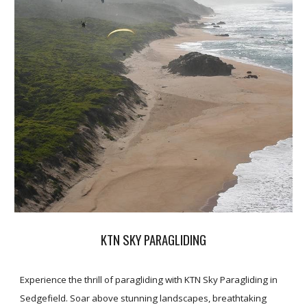
KTN SKY PARAGLIDING
Experience the thrill of paragliding with KTN Sky Paragliding in
Sedgefield. Soar above stunning landscapes, breathtaking