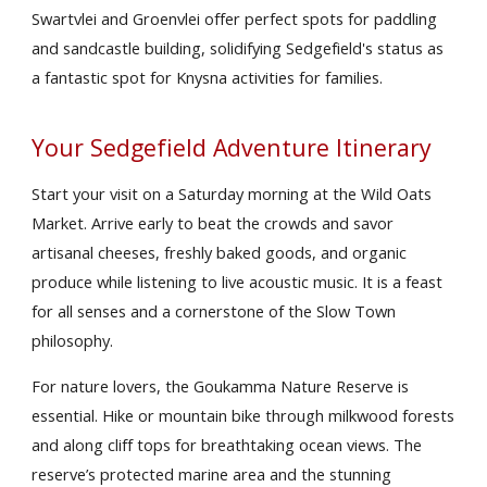
Swartvlei and Groenvlei offer perfect spots for paddling
and sandcastle building, solidifying Sedgefield's status as
a fantastic spot for Knysna activities for families.
Your Sedgefield Adventure Itinerary
Start your visit on a Saturday morning at the Wild Oats
Market. Arrive early to beat the crowds and savor
artisanal cheeses, freshly baked goods, and organic
produce while listening to live acoustic music. It is a feast
for all senses and a cornerstone of the Slow Town
philosophy.
For nature lovers, the Goukamma Nature Reserve is
essential. Hike or mountain bike through milkwood forests
and along cliff tops for breathtaking ocean views. The
reserve’s protected marine area and the stunning