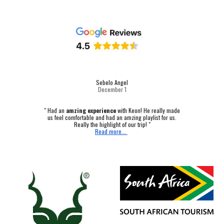
Sebelo Angel
December 1
"
Had an
amzing experience
with Keon! He really made
us feel comfortable and had an amzing playlist for us.
Really the highlight of our trip! "
Read more...