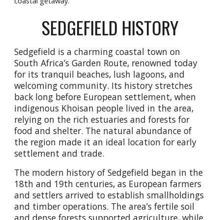
coastal getaway.
SEDGEFIELD HISTORY
Sedgefield is a charming coastal town on
South Africa’s Garden Route, renowned today
for its tranquil beaches, lush lagoons, and
welcoming community. Its history stretches
back long before European settlement, when
indigenous Khoisan people lived in the area,
relying on the rich estuaries and forests for
food and shelter. The natural abundance of
the region made it an ideal location for early
settlement and trade.
The modern history of Sedgefield began in the
18th and 19th centuries, as European farmers
and settlers arrived to establish smallholdings
and timber operations. The area’s fertile soil
and dense forests supported agriculture, while