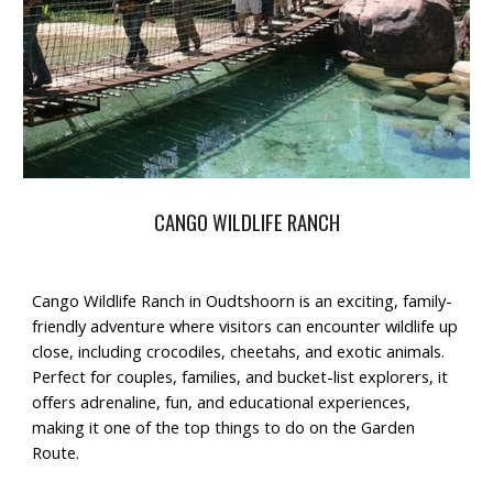
CANGO WILDLIFE RANCH
Cango Wildlife Ranch
in Oudtshoorn is an
exciting, family-
friendly adventure
where visitors can encounter
wildlife up
close
, including crocodiles, cheetahs, and exotic animals.
Perfect for
couples, families, and bucket-list explorers
, it
offers
adrenaline, fun, and educational experiences
,
making it one of the top
things to do on the Garden
Route
.