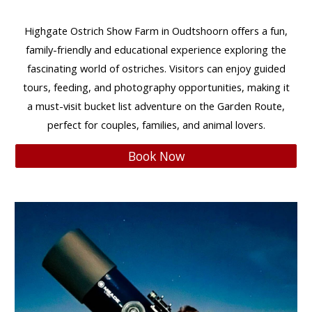
Highgate Ostrich Show Farm
in Oudtshoorn offers a
fun,
family-friendly
and
educational
experience exploring the
fascinating world of ostriches. Visitors can enjoy
guided
tours, feeding, and photography opportunities
, making it
a must-visit
bucket list adventure
on the
Garden Route
,
perfect for
couples, families, and animal lovers
.
Book Now