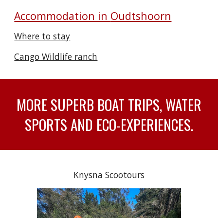
Accommodation in
Oudtshoorn
Where to stay
Cango Wildlife ranch
MORE SUPERB BOAT TRIPS, WATER
SPORTS AND ECO-EXPERIENCES.
Knysna Scootours