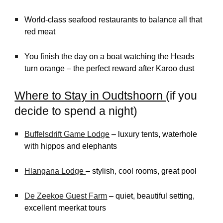
World-class seafood restaurants to balance all that
red meat
You finish the day on a boat watching the Heads
turn orange – the perfect reward after Karoo dust
Where to Stay in Oudtshoorn
(if you
decide to spend a night)
Buffelsdrift Game Lodge
– luxury tents, waterhole
with hippos and elephants
Hlangana Lodge
– stylish, cool rooms, great pool
De Zeekoe Guest Farm
– quiet, beautiful setting,
excellent meerkat tours