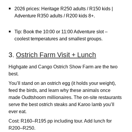
2026 prices: Heritage R250 adults / R150 kids |
Adventure R350 adults / R200 kids 8+.
Tip: Book the 10:00 or 11:00 Adventure slot –
coolest temperatures and smallest groups.
3.
Ostrich Farm Visit + Lunch
Highgate and Cango Ostrich Show Farm are the two
best.
You’ll stand on an ostrich egg (it holds your weight),
feed the birds, and learn why these animals once
made Oudtshoorn millionaires. The on-site restaurants
serve the best ostrich steaks and Karoo lamb you’ll
ever eat.
Cost: R160–R195 pp including tour. Add lunch for
R200–R250.