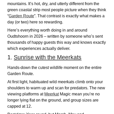
mountains. It’s hot, dry, and utterly different from the
green coastal strip most people picture when they think
“
Garden Route
”. That contrast is exactly what makes a
day (or two) here so rewarding.
Here’s everything worth doing in and around
Oudtshoorn in 2026 – written by someone who’s sent
thousands of happy guests this way and knows exactly
which experiences actually deliver.
1.
Sunrise with the Meerkats
Hands-down the cutest wildlife moment on the entire
Garden Route.
At first light, habituated wild meerkats climb onto your
shoulders to warm up and scan for predators. The new
viewing platforms at
Meerkat
Magic mean you’re no
longer lying flat on the ground, and group sizes are
capped at 12.