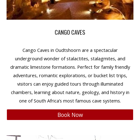
CANGO CAVES
Cango Caves
in
Oudtshoorn
are a spectacular
underground wonder of stalactites, stalagmites, and
dramatic limestone formations. Perfect for
family friendly
adventures,
romantic
explorations, or
bucket list
trips,
visitors can enjoy guided tours through illuminated
chambers, learning about
nature, geology, and history
in
one of South Africa’s most famous cave systems.
Book Now