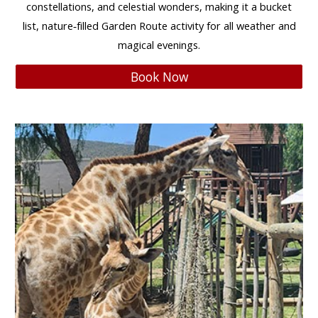
constellations, and celestial wonders
, making it a
bucket
list, nature‑filled Garden Route activity
for
all weather and
magical evenings
.
Book Now