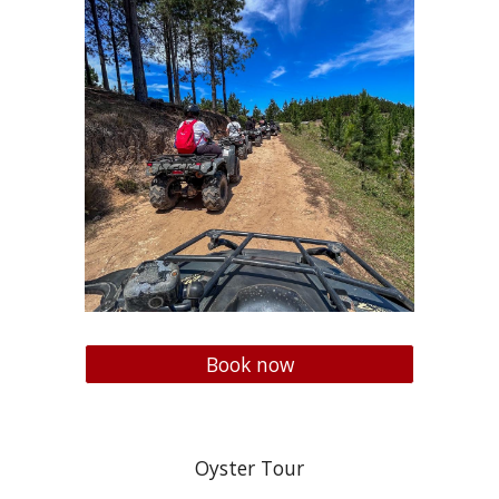
Book now
Oyster Tour