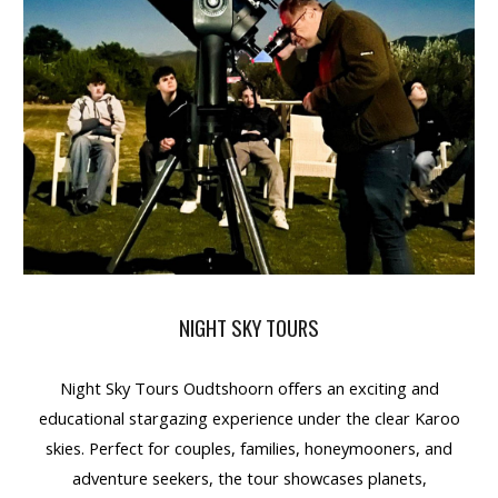
NIGHT SKY TOURS
Night Sky Tours Oudtshoorn
offers an
exciting and
educational stargazing experience
under the clear Karoo
skies. Perfect for
couples, families, honeymooners, and
adventure seekers
, the tour showcases
planets,