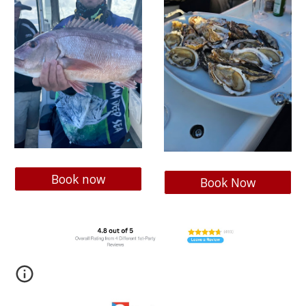
Book now
Book Now