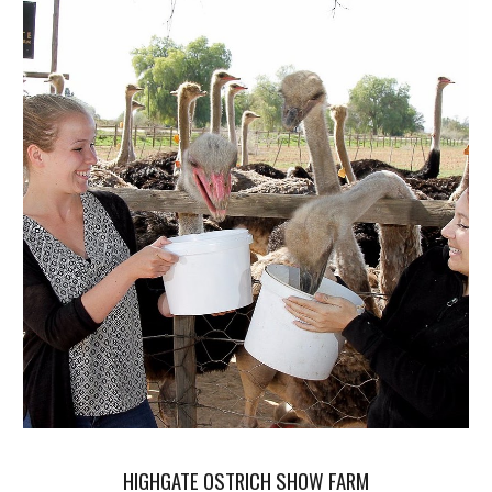
HIGHGATE OSTRICH SHOW FARM