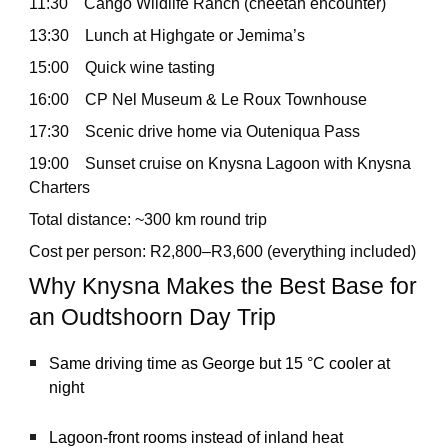
11:30 Cango Wildlife Ranch (cheetah encounter)
13:30 Lunch at Highgate or Jemima’s
15:00 Quick wine tasting
16:00 CP Nel Museum & Le Roux Townhouse
17:30 Scenic drive home via Outeniqua Pass
19:00 Sunset cruise on Knysna Lagoon with Knysna
Charters
Total distance: ~300 km round trip
Cost per person: R2,800–R3,600 (everything included)
Why Knysna Makes the Best Base for
an Oudtshoorn Day Trip
Same driving time as George but 15 °C cooler at
night
Lagoon-front rooms instead of inland heat