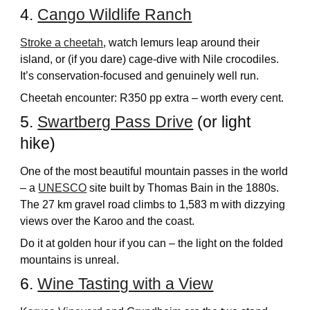
4.
Cango Wildlife Ranch
Stroke a cheetah
, watch lemurs leap around their
island, or (if you dare) cage-dive with Nile crocodiles.
It’s conservation-focused and genuinely well run.
Cheetah encounter: R350 pp extra – worth every cent.
5.
Swartberg Pass Drive
(or light
hike)
One of the most beautiful mountain passes in the world
– a
UNESCO
site built by Thomas Bain in the 1880s.
The 27 km gravel road climbs to 1,583 m with dizzying
views over the Karoo and the coast.
Do it at golden hour if you can – the light on the folded
mountains is unreal.
6.
Wine Tasting with a View