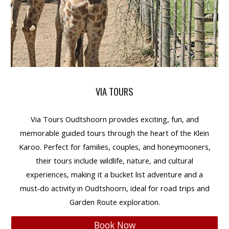
VIA TOURS
Via Tours Oudtshoorn
provides
exciting, fun, and
memorable guided tours
through the heart of the Klein
Karoo. Perfect for
families, couples, and honeymooners
,
their tours include
wildlife, nature, and cultural
experiences
, making it a
bucket list adventure
and a
must‑do
activity in Oudtshoorn
, ideal for
road trips and
Garden Route exploration
.
Book Now