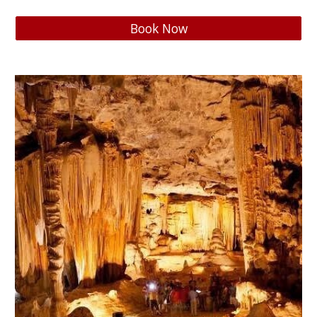
Book Now