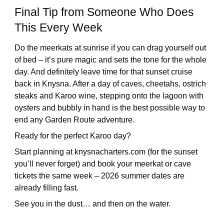
Final Tip from Someone Who Does
This Every Week
Do the meerkats at sunrise if you can drag yourself out
of bed – it’s pure magic and sets the tone for the whole
day. And definitely leave time for that sunset cruise
back in Knysna. After a day of caves, cheetahs, ostrich
steaks and Karoo wine, stepping onto the lagoon with
oysters and bubbly in hand is the best possible way to
end any Garden Route adventure.
Ready for the perfect Karoo day?
Start planning at knysnacharters.com (for the sunset
you’ll never forget) and book your meerkat or cave
tickets the same week – 2026 summer dates are
already filling fast.
See you in the dust… and then on the water.