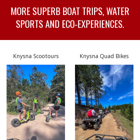
MORE SUPERB BOAT TRIPS, WATER
SPORTS AND ECO-EXPERIENCES.
Knysna Scootours
Knysna Quad Bikes