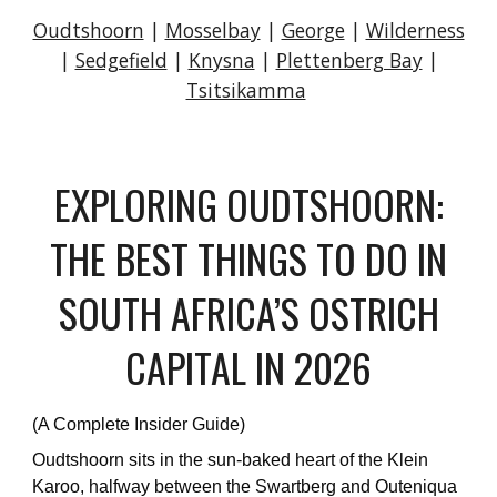
Oudtshoorn
|
Mosselbay
|
George
|
Wilderness
|
Sedgefield
|
Knysna
|
Plettenberg Bay
|
Tsitsikamma
EXPLORING OUDTSHOORN:
THE BEST THINGS TO DO IN
SOUTH AFRICA’S OSTRICH
CAPITAL IN 2026
(A Complete Insider Guide)
Oudtshoorn sits in the sun-baked heart of the Klein
Karoo, halfway between the Swartberg and Outeniqua