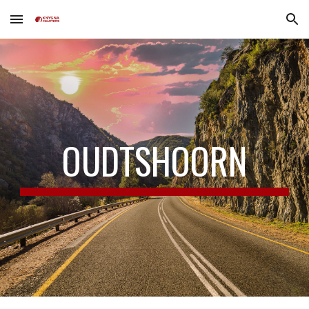
Skip to main content
Skip to navigation
OUDTSHOORN