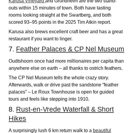
Karusa Vineyard
and Grundheim are the two stand-
outs within 15 minutes of town. Both have tasting
rooms looking straight at the Swartberg, and both
scored 93–95 points in the 2025 Tim Atkin report.
Karusa also brews excellent craft beer and has a great
restaurant if you want to linger.
7.
Feather Palaces & CP Nel Museum
Oudtshoorn once had more millionaires per capita than
anywhere else on earth – all thanks to ostrich feathers.
The CP Nel Museum tells the whole crazy story.
Afterwards, walk or drive past the sandstone “feather
palaces” – Le Roux Townhouse is open for guided
tours and feels like stepping into 1910.
8.
Rust-en-Vrede Waterfall & Short
Hikes
A surprisingly lush 6 km return walk to a
beautiful