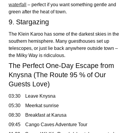
waterfall
– perfect if you want something gentle and
green after the heat of town.
9. Stargazing
The Klein Karoo has some of the darkest skies in the
southern hemisphere. Many guesthouses set up
telescopes, or just lie back anywhere outside town –
the Milky Way is ridiculous.
The Perfect One-Day Escape from
Knysna (The Route 95 % of Our
Guests Love)
03:30 Leave Knysna
05:30 Meerkat sunrise
08:30 Breakfast at Karusa
09:45 Cango Caves Adventure Tour