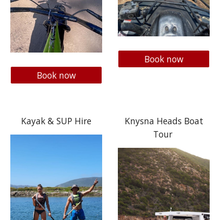
Book now
Book now
Kayak & SUP Hire
Knysna Heads Boat
Tour