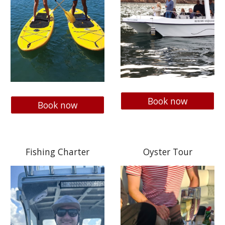
Book now
Book now
Fishing Charter
Oyster Tour