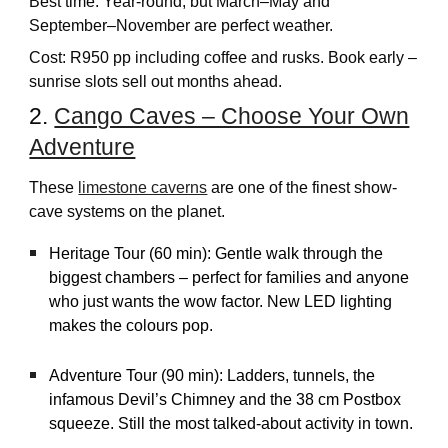
Best time: Year-round, but March–May and
September–November are perfect weather.
Cost: R950 pp including coffee and rusks. Book early –
sunrise slots sell out months ahead.
2.
Cango Caves – Choose Your Own
Adventure
These
limestone caverns
are one of the finest show-
cave systems on the planet.
Heritage Tour (60 min): Gentle walk through the
biggest chambers – perfect for families and anyone
who just wants the wow factor. New LED lighting
makes the colours pop.
Adventure Tour (90 min): Ladders, tunnels, the
infamous Devil’s Chimney and the 38 cm Postbox
squeeze. Still the most talked-about activity in town.