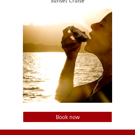
Sunset Cruise
Book now