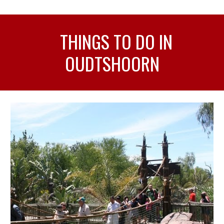
THINGS TO DO IN
OUDTSHOORN