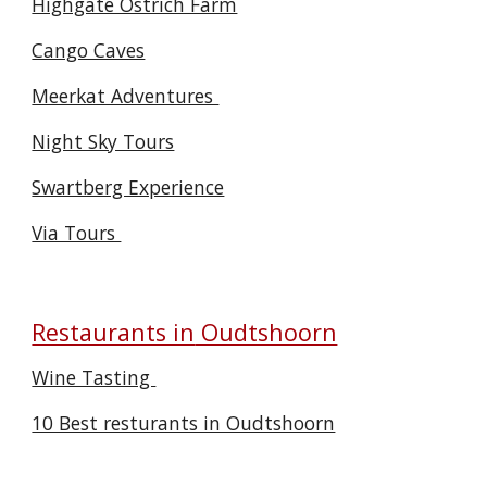
Highgate Ostrich Farm
Cango Caves
Meerkat Adventures
Night Sky Tours
Swartberg Experience
Via Tours
Restaurants in
Oudtshoorn
Wine Tasting
10 Best resturants in Oudtshoorn