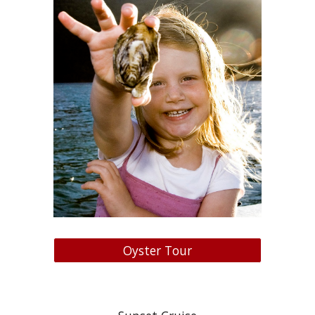
Oyster Tour