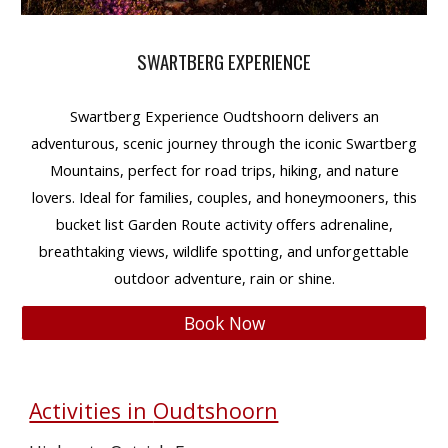
SWARTBERG EXPERIENCE
Swartberg Experience Oudtshoorn
delivers an
adventurous, scenic journey
through the iconic
Swartberg
Mountains
, perfect for
road trips, hiking, and nature
lovers
. Ideal for
families, couples, and honeymooners
, this
bucket list Garden Route activity
offers
adrenaline,
breathtaking views, wildlife spotting, and unforgettable
outdoor adventure
, rain or shine.
Book Now
Activities in
Oudtshoorn