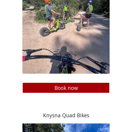
Book now
Knysna Quad Bikes