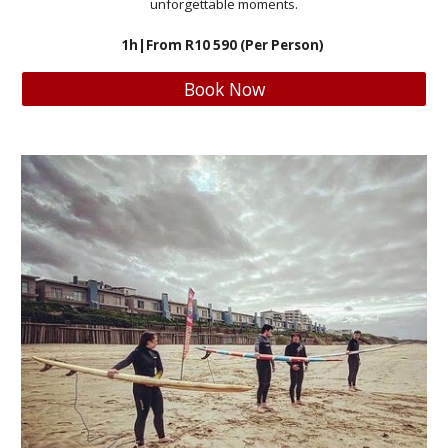
unforgettable moments.
1h
|From R
10 590
(Per Person)
Book Now