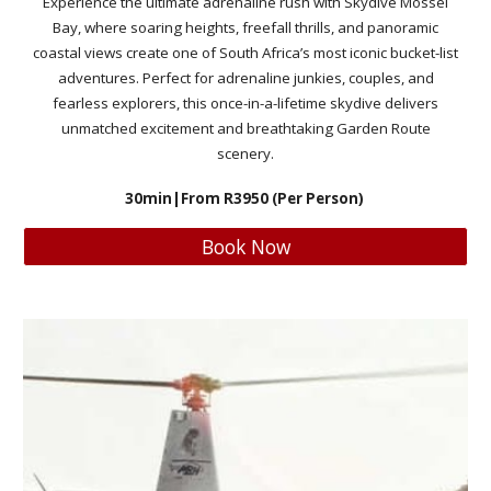
Experience the ultimate adrenaline rush with Skydive Mossel
Bay, where soaring heights, freefall thrills, and panoramic
coastal views create one of South Africa’s most iconic bucket-list
adventures. Perfect for adrenaline junkies, couples, and
fearless explorers, this once-in-a-lifetime skydive delivers
unmatched excitement and breathtaking Garden Route
scenery.
30min
|From R
3950
(Per Person)
Book Now