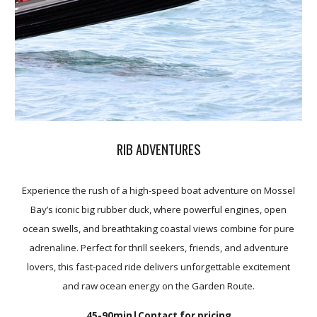
RIB ADVENTURES
Experience the rush of a high-speed boat adventure on Mossel
Bay’s iconic big rubber duck, where powerful engines, open
ocean swells, and breathtaking coastal views combine for pure
adrenaline. Perfect for thrill seekers, friends, and adventure
lovers, this fast-paced ride delivers unforgettable excitement
and raw ocean energy on the Garden Route.
45-90min
|Contact for pricing