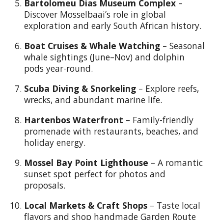
Bartolomeu Dias Museum Complex
–
Discover Mosselbaai’s role in global
exploration and early South African history.
Boat Cruises & Whale Watching
– Seasonal
whale sightings (June–Nov) and dolphin
pods year-round.
Scuba Diving & Snorkeling
– Explore reefs,
wrecks, and abundant marine life.
Hartenbos Waterfront
– Family-friendly
promenade with restaurants, beaches, and
holiday energy.
Mossel Bay Point Lighthouse
– A romantic
sunset spot perfect for photos and
proposals.
Local Markets & Craft Shops
– Taste local
flavors and shop handmade Garden Route