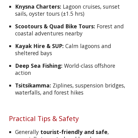
Knysna Charters:
Lagoon cruises, sunset
sails, oyster tours (±1.5 hrs)
Scootours & Quad Bike Tours:
Forest and
coastal adventures nearby
Kayak Hire & SUP:
Calm lagoons and
sheltered bays
Deep Sea Fishing:
World-class offshore
action
Tsitsikamma:
Ziplines, suspension bridges,
waterfalls, and forest hikes
Practical Tips & Safety
Generally
tourist-friendly and safe
,