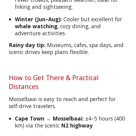
hiking and sightseeing.
Winter (Jun–Aug):
Cooler but excellent for
whale watching
, cozy dining, and
adventure activities.
Rainy day tip:
Museums, cafes, spa days, and
scenic drives keep plans flexible.
How to Get There & Practical
Distances
Mosselbaai is easy to reach and perfect for
self-drive travelers.
Cape Town → Mosselbaai:
±4–5 hours (400
km) via the scenic
N2 highway