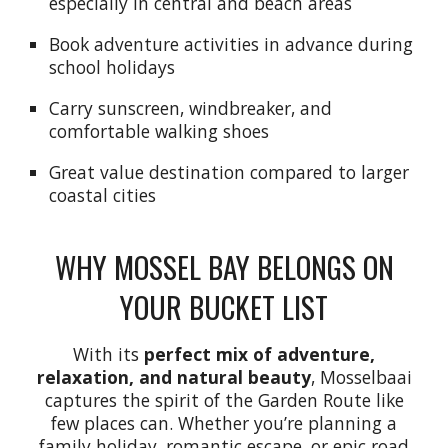
especially in central and beach areas
Book adventure activities in advance during
school holidays
Carry sunscreen, windbreaker, and
comfortable walking shoes
Great value destination compared to larger
coastal cities
WHY MOSSEL BAY BELONGS ON
YOUR BUCKET LIST
With its
perfect mix of adventure,
relaxation, and natural beauty
, Mosselbaai
captures the spirit of the Garden Route like
few places can. Whether you’re planning a
family holiday, romantic escape, or epic road