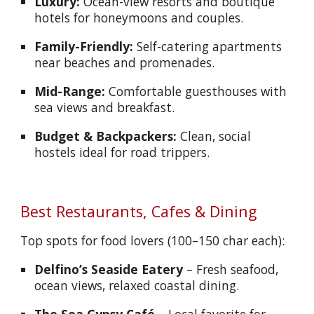
Luxury:
Ocean-view resorts and boutique
hotels for honeymoons and couples.
Family-Friendly:
Self-catering apartments
near beaches and promenades.
Mid-Range:
Comfortable guesthouses with
sea views and breakfast.
Budget & Backpackers:
Clean, social
hostels ideal for road trippers.
Best Restaurants, Cafes & Dining
Top spots for food lovers (100–150 char each):
Delfino’s Seaside Eatery
– Fresh seafood,
ocean views, relaxed coastal dining.