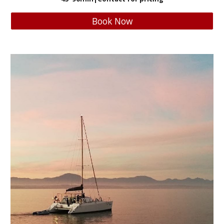
Book Now