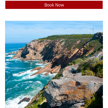
Book Now