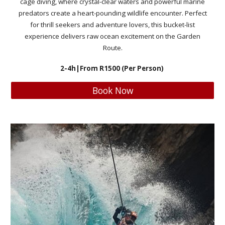
cage diving, where crystal-clear waters and powerful marine
predators create a heart-pounding wildlife encounter. Perfect
for thrill seekers and adventure lovers, this bucket-list
experience delivers raw ocean excitement on the Garden
Route.
2-4h
|From R
1500
(Per Person)
Book Now