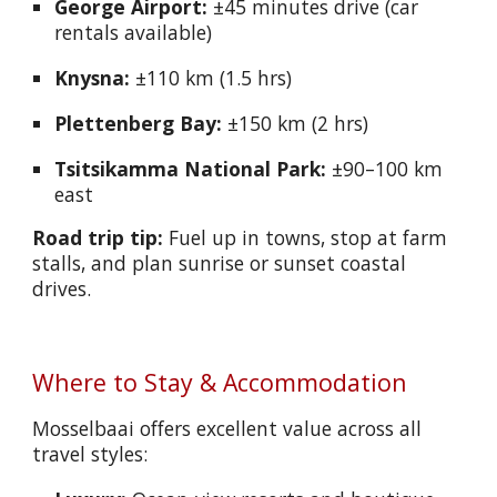
George Airport:
±45 minutes drive (car
rentals available)
Knysna:
±110 km (1.5 hrs)
Plettenberg Bay:
±150 km (2 hrs)
Tsitsikamma National Park:
±90–100 km
east
Road trip tip:
Fuel up in towns, stop at farm
stalls, and plan sunrise or sunset coastal
drives.
Where to Stay & Accommodation
Mosselbaai offers excellent value across all
travel styles: