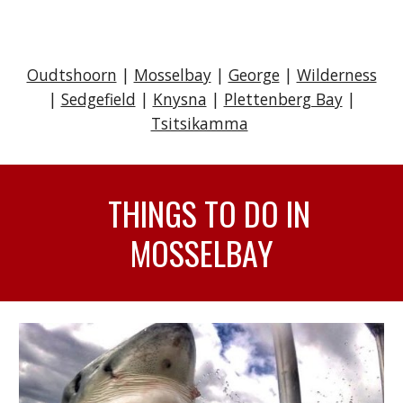
Oudtshoorn
|
Mosselbay
|
George
|
Wilderness
|
Sedgefield
|
Knysna
|
Plettenberg Bay
|
Tsitsikamma
THINGS TO DO IN
MOSSELBAY