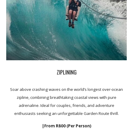
ZIPLINING
Soar above crashing waves on the world’s longest over-ocean
zipline, combining breathtaking coastal views with pure
adrenaline. Ideal for couples, friends, and adventure
enthusiasts seeking an unforgettable Garden Route thrill.
|From R8
00
(Per Person)