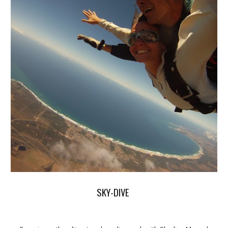
SKY-DIVE