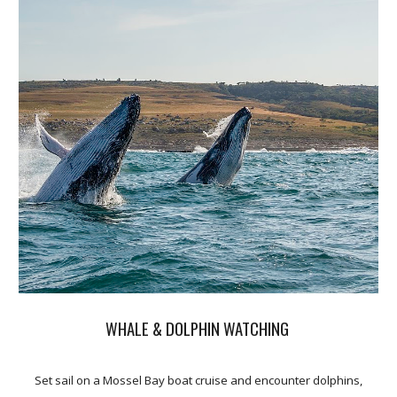
WHALE & DOLPHIN WATCHING
Set sail on a Mossel Bay boat cruise and encounter dolphins,