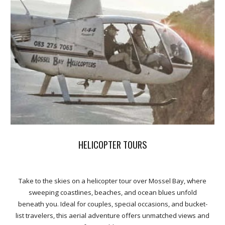
HELICOPTER TOURS
Take to the skies on a helicopter tour over Mossel Bay, where
sweeping coastlines, beaches, and ocean blues unfold
beneath you. Ideal for couples, special occasions, and bucket-
list travelers, this aerial adventure offers unmatched views and