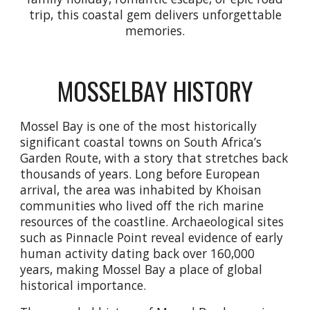
trip, this coastal gem delivers unforgettable
memories.
MOSSELBAY HISTORY
Mossel Bay is one of the most historically
significant coastal towns on South Africa’s
Garden Route, with a story that stretches back
thousands of years. Long before European
arrival, the area was inhabited by Khoisan
communities who lived off the rich marine
resources of the coastline. Archaeological sites
such as Pinnacle Point reveal evidence of early
human activity dating back over 160,000
years, making Mossel Bay a place of global
historical importance.