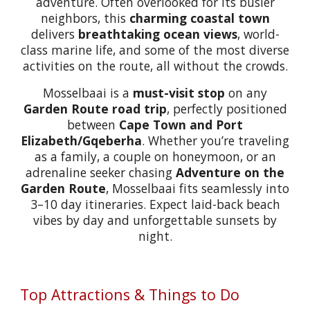
adventure. Often overlooked for its busier
neighbors, this
charming coastal town
delivers
breathtaking ocean views
, world-
class marine life, and some of the most diverse
activities on the route, all without the crowds.
Mosselbaai is a
must-visit stop
on any
Garden Route road trip
, perfectly positioned
between
Cape Town and Port
Elizabeth/Gqeberha
. Whether you’re traveling
as a family, a couple on honeymoon, or an
adrenaline seeker chasing
Adventure on the
Garden Route
, Mosselbaai fits seamlessly into
3–10 day itineraries. Expect laid-back beach
vibes by day and unforgettable sunsets by
night.
Top Attractions & Things to Do