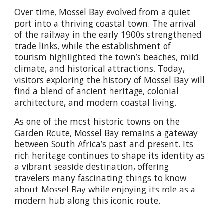
Over time, Mossel Bay evolved from a quiet
port into a thriving coastal town. The arrival
of the railway in the early 1900s strengthened
trade links, while the establishment of
tourism highlighted the town’s beaches, mild
climate, and historical attractions. Today,
visitors exploring the history of Mossel Bay will
find a blend of ancient heritage, colonial
architecture, and modern coastal living.
As one of the most historic towns on the
Garden Route, Mossel Bay remains a gateway
between South Africa’s past and present. Its
rich heritage continues to shape its identity as
a vibrant seaside destination, offering
travelers many fascinating things to know
about Mossel Bay while enjoying its role as a
modern hub along this iconic route.