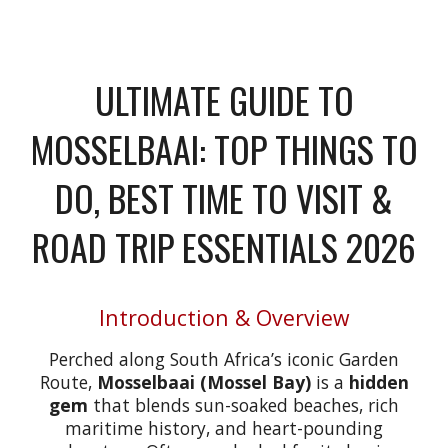
ULTIMATE GUIDE TO
MOSSELBAAI: TOP THINGS TO
DO, BEST TIME TO VISIT &
ROAD TRIP ESSENTIALS 2026
Introduction & Overview
Perched along South Africa’s iconic Garden
Route,
Mosselbaai (Mossel Bay)
is a
hidden
gem
that blends sun-soaked beaches, rich
maritime history, and heart-pounding