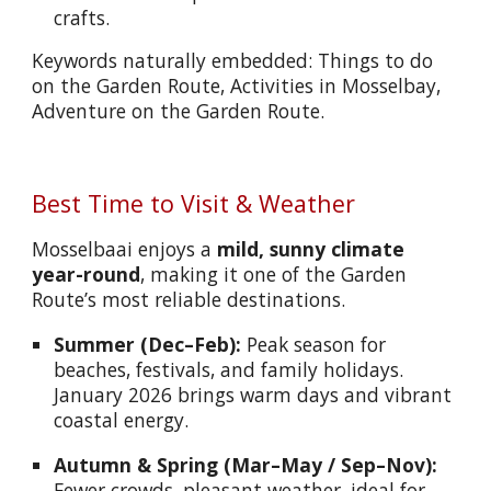
crafts.
Keywords naturally embedded: Things to do
on the Garden Route, Activities in Mosselbay,
Adventure on the Garden Route.
Best Time to Visit & Weather
Mosselbaai enjoys a
mild, sunny climate
year-round
, making it one of the Garden
Route’s most reliable destinations.
Summer (Dec–Feb):
Peak season for
beaches, festivals, and family holidays.
January 2026 brings warm days and vibrant
coastal energy.
Autumn & Spring (Mar–May / Sep–Nov):
Fewer crowds, pleasant weather, ideal for