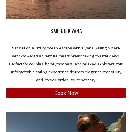
SAILING KIYANA
Set sail on a luxury ocean escape with Kiyana Sailing, where
wind-powered adventure meets breathtaking coastal views.
Perfect for couples, honeymooners, and relaxed explorers, this
unforgettable sailing experience delivers elegance, tranquility,
and iconic Garden Route scenery.
Book Now