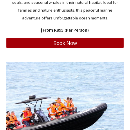
seals, and seasonal whales in their natural habitat. Ideal for
families and nature enthusiasts, this peaceful marine
adventure offers unforgettable ocean moments.
|From R895 (Per Person)
Book Now