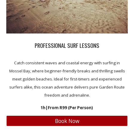
PROFESSIONAL SURF LESSONS
Catch consistent waves and coastal energy with surfing in
Mossel Bay, where beginner-friendly breaks and thrilling swells
meet golden beaches. Ideal for first-timers and experienced
surfers alike, this ocean adventure delivers pure Garden Route
freedom and adrenaline.
1h
|From R
99 (
Per Person)
Book Now