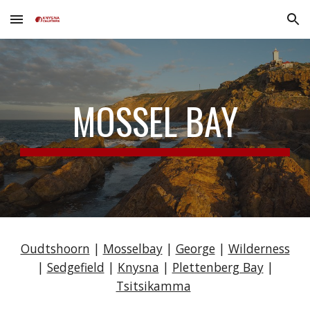
Skip to main content
Skip to navigation
MOSSEL BAY
Oudtshoorn
|
Mosselbay
|
George
|
Wilderness
|
Sedgefield
|
Knysna
|
Plettenberg Bay
|
Tsitsikamma