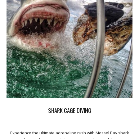
SHARK CAGE DIVING
Experience the ultimate adrenaline rush with Mossel Bay shark