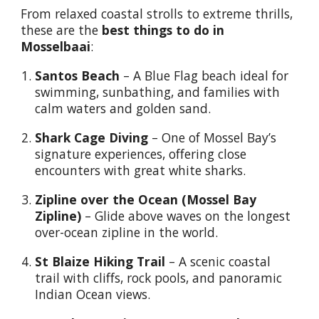
From relaxed coastal strolls to extreme thrills,
these are the
best things to do in
Mosselbaai
:
Santos Beach
– A Blue Flag beach ideal for
swimming, sunbathing, and families with
calm waters and golden sand.
Shark Cage Diving
– One of Mossel Bay’s
signature experiences, offering close
encounters with great white sharks.
Zipline over the Ocean (Mossel Bay
Zipline)
– Glide above waves on the longest
over-ocean zipline in the world.
St Blaize Hiking Trail
– A scenic coastal
trail with cliffs, rock pools, and panoramic
Indian Ocean views.