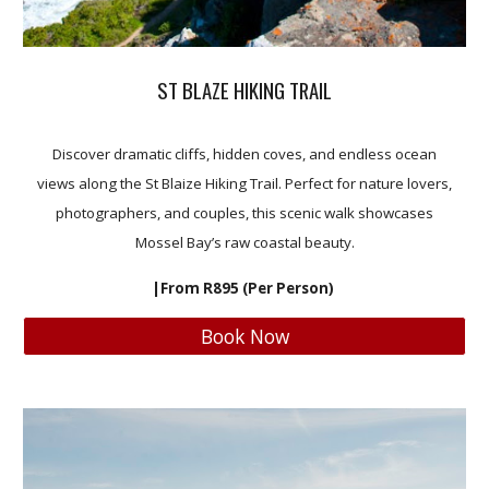
ST BLAZE HIKING TRAIL
Discover dramatic cliffs, hidden coves, and endless ocean
views along the St Blaize Hiking Trail. Perfect for nature lovers,
photographers, and couples, this scenic walk showcases
Mossel Bay’s raw coastal beauty.
|From R895 (Per Person)
Book Now