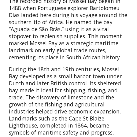
The recorded history of Mossel Bay began in
1488 when Portuguese explorer Bartolomeu
Dias landed here during his voyage around the
southern tip of Africa. He named the bay
“Aguada de São Brás,” using it as a vital
stopover to replenish supplies. This moment
marked Mossel Bay as a strategic maritime
landmark on early global trade routes,
cementing its place in South African history.
During the 18th and 19th centuries, Mossel
Bay developed as a small harbor town under
Dutch and later British control. Its sheltered
bay made it ideal for shipping, fishing, and
trade. The discovery of limestone and the
growth of the fishing and agricultural
industries helped drive economic expansion.
Landmarks such as the Cape St Blaize
Lighthouse, completed in 1864, became
symbols of maritime safety and progress.