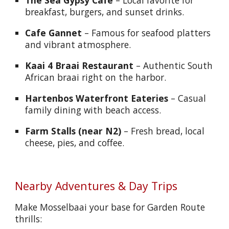
The Sea Gypsy Café
– Local favorite for
breakfast, burgers, and sunset drinks.
Cafe Gannet
– Famous for seafood platters
and vibrant atmosphere.
Kaai 4 Braai Restaurant
– Authentic South
African braai right on the harbor.
Hartenbos Waterfront Eateries
– Casual
family dining with beach access.
Farm Stalls (near N2)
– Fresh bread, local
cheese, pies, and coffee.
Nearby Adventures & Day Trips
Make Mosselbaai your base for Garden Route
thrills: