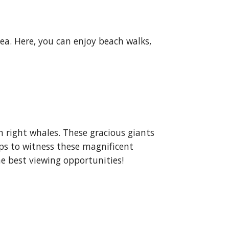
sea. Here, you can enjoy beach walks,
 right whales. These gracious giants
ips to witness these magnificent
he best viewing opportunities!