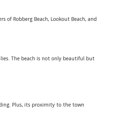
ters of Robberg Beach, Lookout Beach, and
lies. The beach is not only beautiful but
ing. Plus, its proximity to the town