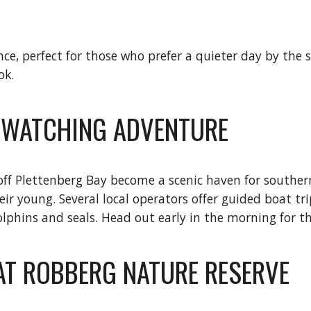
ce, perfect for those who prefer a quieter day by the 
ok.
E WATCHING ADVENTURE
f Plettenberg Bay become a scenic haven for southern
eir young. Several local operators offer guided boat tr
olphins and seals. Head out early in the morning for t
 AT ROBBERG NATURE RESERVE