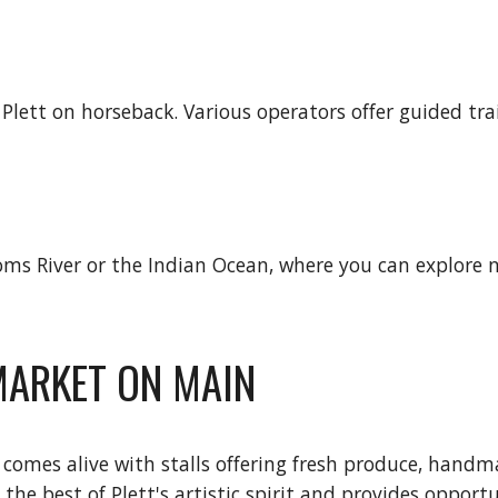
lett on horseback. Various operators offer guided tra
s River or the Indian Ocean, where you can explore nat
 MARKET ON MAIN
comes alive with stalls offering fresh produce, handma
he best of Plett's artistic spirit and provides opportun