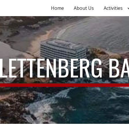
Home
About Us
Activities
ip to main content
Skip to navigat
LETTENBERG B