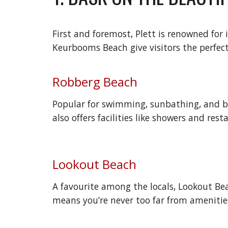
First and foremost, Plett is renowned fo
Keurbooms Beach give visitors the perfect 
Robberg Beach
Popular for swimming, sunbathing, and beac
also offers facilities like showers and res
Lookout Beach
A favourite among the locals, Lookout Bea
means you’re never too far from amenitie