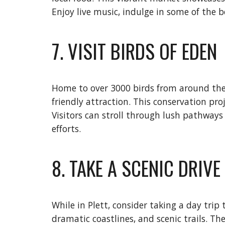
Enjoy live music, indulge in some of the be
7. VISIT BIRDS OF EDEN
Home to over 3000 birds from around the wo
friendly attraction. This conservation pro
Visitors can stroll through lush pathways
efforts.
8. TAKE A SCENIC DRIV
While in Plett, consider taking a day trip
dramatic coastlines, and scenic trails. Th