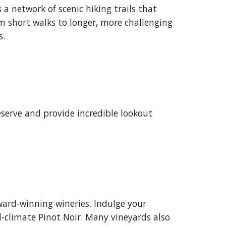
 a network of scenic hiking trails that
om short walks to longer, more challenging
s.
eserve and provide incredible lookout
ward-winning wineries. Indulge your
l-climate Pinot Noir. Many vineyards also