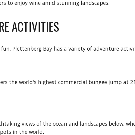
itors to enjoy wine amid stunning landscapes.
RE ACTIVITIES
fun, Plettenberg Bay has a variety of adventure activi
offers the world's highest commercial bungee jump at 21
eathtaking views of the ocean and landscapes below, whe
pots in the world.