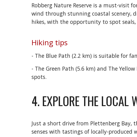
Robberg Nature Reserve is a must-visit for
wind through stunning coastal scenery, dr
hikes, with the opportunity to spot seals,
Hiking tips
- The Blue Path (2.2 km) is suitable for fa
- The Green Path (5.6 km) and The Yellow 
spots.
4. EXPLORE THE LOCAL 
Just a short drive from Plettenberg Bay,
senses with tastings of locally-produced 