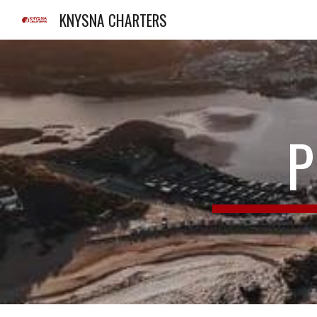
KNYSNA CHARTERS
Sk
P