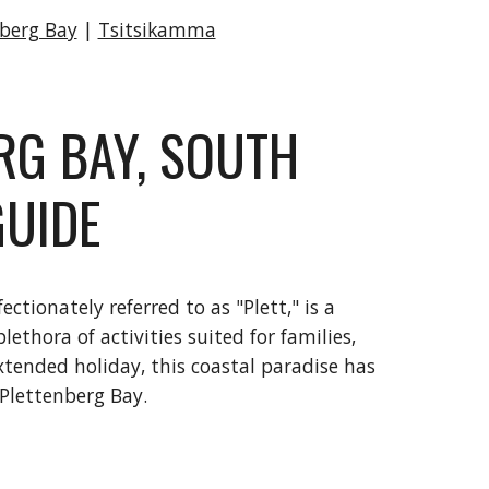
nberg Bay
|
Tsitsikamma
RG BAY, SOUTH
GUIDE
tionately referred to as "Plett," is a
ethora of activities suited for families,
tended holiday, this coastal paradise has
 Plettenberg Bay.