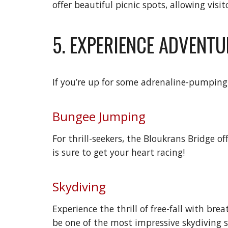
offer beautiful picnic spots, allowing vis
5. EXPERIENCE ADVENTU
If you’re up for some adrenaline-pumping 
Bungee Jumping
For thrill-seekers, the Bloukrans Bridge 
is sure to get your heart racing!
Skydiving
Experience the thrill of free-fall with br
be one of the most impressive skydiving s