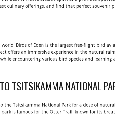
st culinary offerings, and find that perfect souvenir p
rld, Birds of Eden is the largest free-flight bird aviar
ject offers an immersive experience in the natural rain
 while encountering various bird species and learning
E TO TSITSIKAMMA NATIONAL PA
 to the Tsitsikamma National Park for a dose of natural
e park is famous for the Otter Trail, known for its br