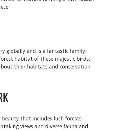
iece!
y globally and is a fantastic family-
forest habitat of these majestic birds.
 about their habitats and conservation
RK
 beauty that includes lush forests,
eathtaking views and diverse fauna and