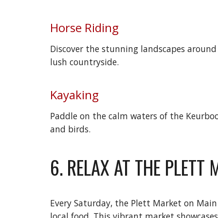
Horse Riding
Discover the stunning landscapes around P
lush countryside.
Kayaking
Paddle on the calm waters of the Keurboom
and birds.
6. RELAX AT THE PLETT
Every Saturday, the Plett Market on Main 
local food. This vibrant market showcases t