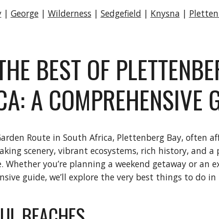
y
|
George
|
Wilderness
|
Sedgefield
|
Knysna
|
Plette
THE BEST OF PLETTENBE
CA: A COMPREHENSIVE 
rden Route in South Africa, Plettenberg Bay, often affec
ing scenery, vibrant ecosystems, rich history, and a pl
ke. Whether you’re planning a weekend getaway or an ex
ive guide, we’ll explore the very best things to do in
FUL BEACHES