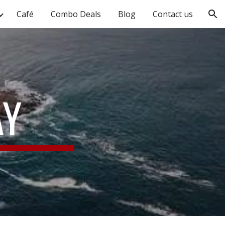
Café
Combo Deals
Blog
Contact us
ion
AY