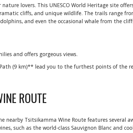
 nature lovers. This UNESCO World Heritage site offers
amatic cliffs, and unique wildlife. The trails range fr
 dolphins, and even the occasional whale from the cliff
milies and offers gorgeous views.
Path (9 km)** lead you to the furthest points of the r
WINE ROUTE
 the nearby Tsitsikamma Wine Route features several a
wines, such as the world-class Sauvignon Blanc and coo