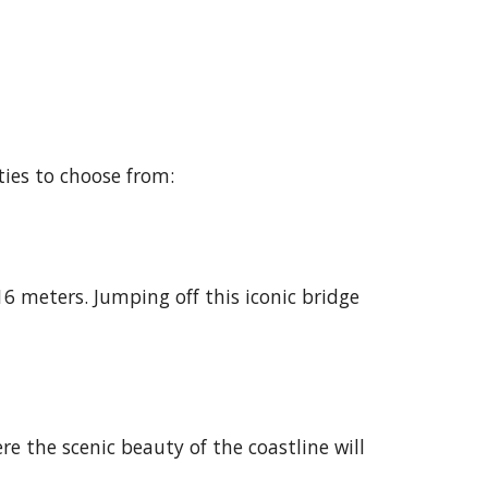
ties to choose from:
6 meters. Jumping off this iconic bridge
re the scenic beauty of the coastline will