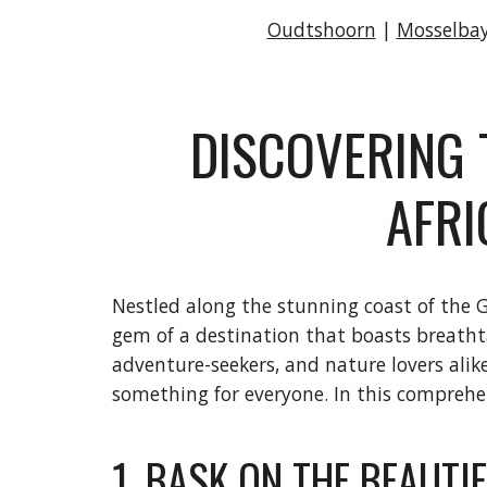
Oudtshoorn
|
Mosselba
DISCOVERING 
AFRI
Nestled along the stunning coast of the Ga
gem of a destination that boasts breathtak
adventure-seekers, and nature lovers ali
something for everyone. In this comprehens
1. BASK ON THE BEAUTI