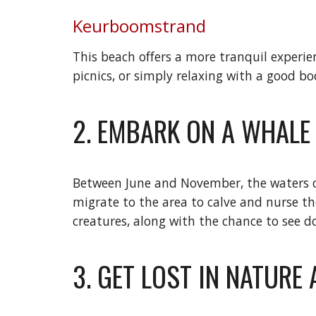
Keurboomstrand
This beach offers a more tranquil experien
picnics, or simply relaxing with a good bo
2. EMBARK ON A WHAL
Between June and November, the waters of
migrate to the area to calve and nurse th
creatures, along with the chance to see d
3. GET LOST IN NATURE