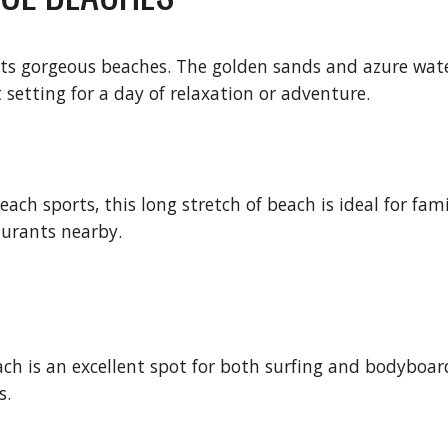
r its gorgeous beaches. The golden sands and azure wa
setting for a day of relaxation or adventure.
h sports, this long stretch of beach is ideal for fami
taurants nearby.
ch is an excellent spot for both surfing and bodyboard
s.