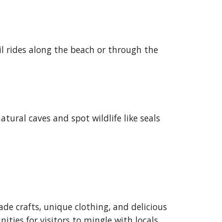
il rides along the beach or through the
ural caves and spot wildlife like seals
de crafts, unique clothing, and delicious
ities for visitors to mingle with locals.