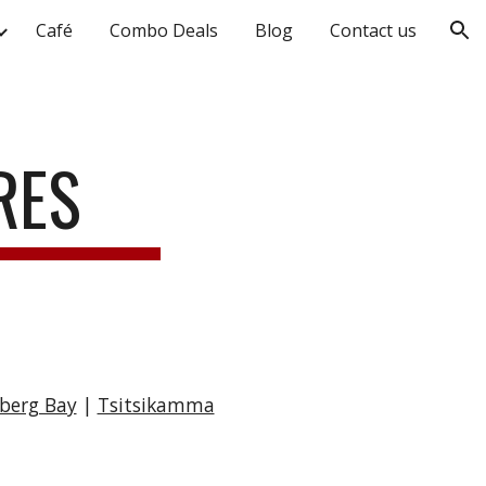
Café
Combo Deals
Blog
Contact us
ion
URES
nberg Bay
|
Tsitsikamma