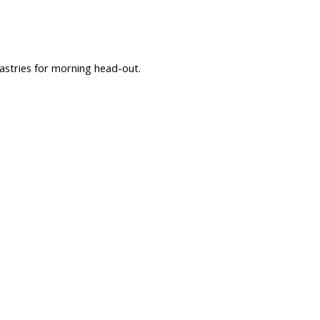
astries for morning head-out.