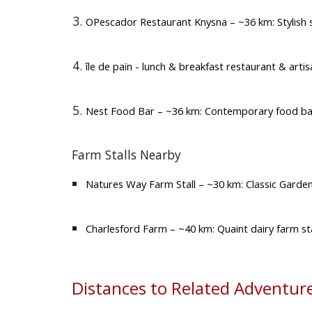
OPescador Restaurant Knysna
– ~36 km: Stylish
île de païn - lunch & breakfast restaurant & arti
Nest Food Bar
– ~36 km: Contemporary food bar 
Farm Stalls Nearby
Natures Way Farm Stall
– ~30 km: Classic Garden
Charlesford Farm
– ~40 km: Quaint dairy farm sta
Distances to Related Adventure