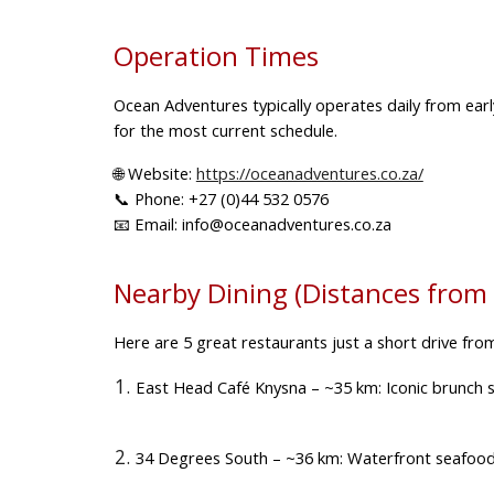
Operation Times
Ocean Adventures typically operates
daily from ear
for the most current schedule.
🌐
Website:
https://oceanadventures.co.za/
📞
Phone:
+27 (0)44 532 0576
📧
Email:
info@oceanadventures.co.za
Nearby Dining (Distances from
Here are
5 great restaurants
just a short drive fro
East Head Café Knysna
– ~35 km: Iconic brunch s
34 Degrees South
– ~36 km: Waterfront seafood an