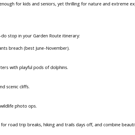
 enough for kids and seniors, yet thrilling for nature and
extreme ex
do stop in your Garden Route itinerary:
ants breach (best June-November).
rs with playful pods of dolphins.
d scenic cliffs.
wildlife photo ops.
 for
road trip breaks
,
hiking and trails days off
, and combine beautifu