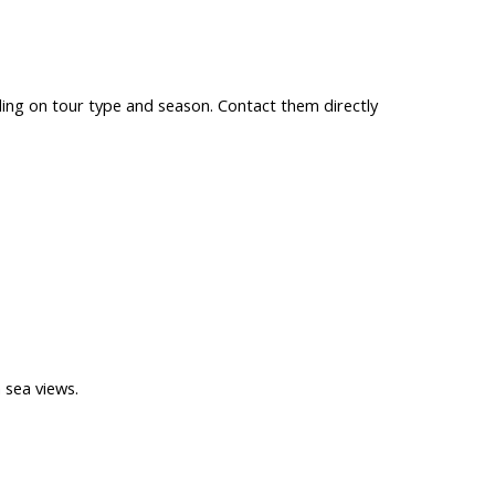
ing on tour type and season. Contact them directly
 sea views.