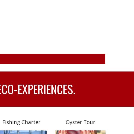
ECO-EXPERIENCES.
Fishing Charter
Oyster Tour