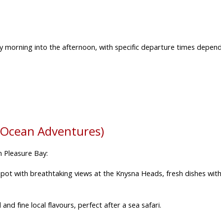
ly morning into the afternoon,
with specific departure times depend
 Ocean Adventures)
m Pleasure Bay:
pot with breathtaking views at the Knysna Heads, fresh dishes with
d fine local flavours, perfect after a sea safari.