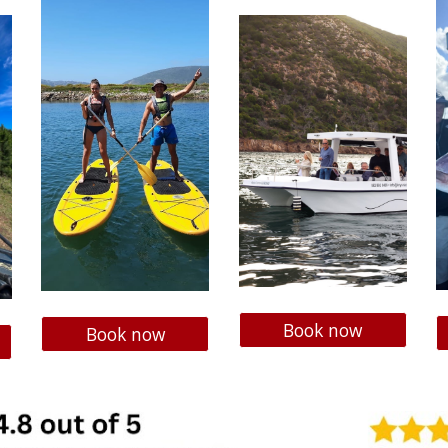
Book now
Book now