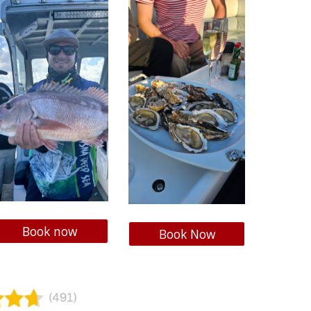
Book now
Book Now