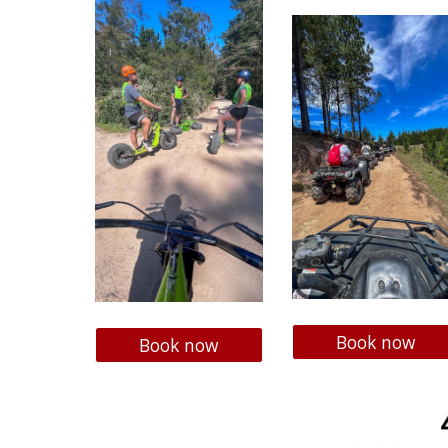
Book now
Book now