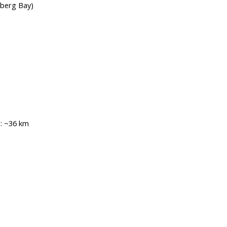
nberg Bay)
:
~36 km