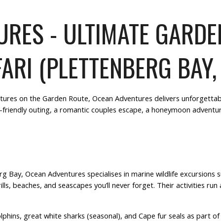
RES - ULTIMATE GARD
ARI (PLETTENBERG BAY,
tures on the
Garden Route
,
Ocean Adventures
delivers unforgettab
-friendly outing
, a
romantic couples escape
, a
honeymoon adventu
erg Bay,
Ocean Adventures
specialises in marine wildlife excursions 
ills, beaches
, and seascapes you’ll never forget. Their activities run
hins, great white sharks (seasonal), and Cape fur seals as part of t