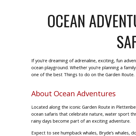
OCEAN ADVENTU
SAF
If you’re dreaming of
adrenaline, exciting, fun
adven
ocean playground. Whether you’re planning a
family
one of the best
Things to do on the Garden Route
.
About Ocean Adventures
Located along the iconic Garden Route in Plettenb
ocean safaris that celebrate
nature, water sport thr
rainy days
become part of an
exciting adventure
.
Expect to see humpback whales, Bryde’s whales, dolp