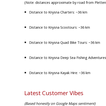
(Note: distances approximate by road from Plette
Distance to Knysna Charters:
~36 km
Distance to Knysna Scootours:
~36 km
Distance to Knysna Quad Bike Tours:
~36 km
Distance to Knysna Deep Sea Fishing Adventures
Distance to Knysna Kayak Hire:
~36 km
Latest Customer Vibes
(Based honestly on Google Maps sentiment)