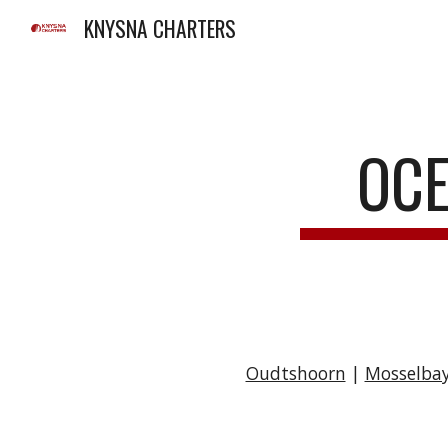
KNYSNA CHARTERS
Sk
OCE
Oudtshoorn
|
Mosselba