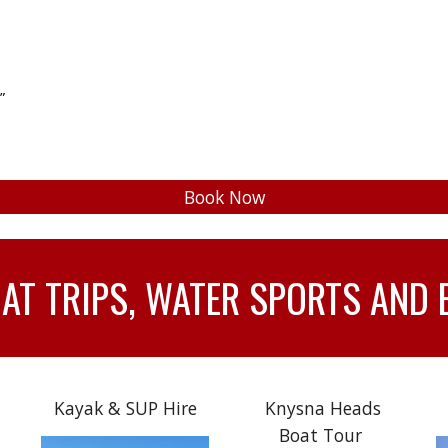
”
Book Now
T TRIPS, WATER SPORTS AND 
Kayak & SUP Hire
Knysna Heads
Boat Tour