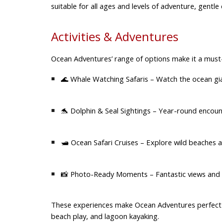
suitable for all ages and levels of adventure, gentle
Activities & Adventures
Ocean Adventures’ range of options make it a must-
🌊
Whale Watching Safaris
– Watch the ocean gi
🐬
Dolphin & Seal Sightings
– Year-round encounte
🛥️
Ocean Safari Cruises
– Explore wild beaches an
📸
Photo-Ready Moments
– Fantastic views and 
These experiences make Ocean Adventures perfect
beach play, and lagoon kayaking.