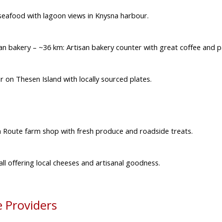
 seafood with lagoon views in Knysna harbour.
san bakery
– ~36 km: Artisan bakery counter with great coffee and p
on Thesen Island with locally sourced plates.
 Route farm shop with fresh produce and roadside treats.
ll offering local cheeses and artisanal goodness.
 Providers