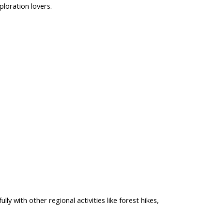
ploration
lovers.
lly with other regional activities like forest hikes,