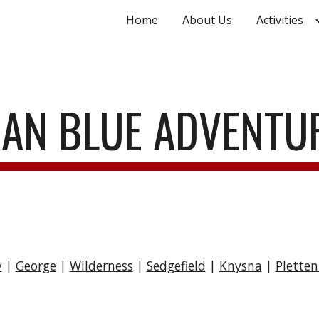
Home
About Us
Activities
ip to main content
Skip to navigat
AN BLUE ADVENT
y
|
George
|
Wilderness
|
Sedgefield
|
Knysna
|
Plette