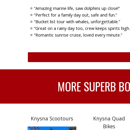
⭐ “Amazing marine life, saw dolphins up close!”
⭐ “Perfect for a family day out, safe and fun.”
⭐ “Bucket list tour with whales, unforgettable.”
⭐ “Great on a rainy day too, crew keeps spirits high.
⭐ “Romantic sunrise cruise, loved every minute.”
MORE SUPERB BOA
Knysna Scootours
Knysna Quad
Bikes