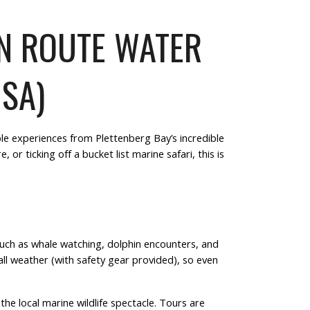
EN ROUTE WATER
 SA)
le experiences from Plettenberg Bay’s incredible
re
, or ticking off a
bucket list marine safari
, this is
such as
whale watching
,
dolphin encounters
, and
all weather
(with safety gear provided), so even
he local marine wildlife spectacle. Tours are