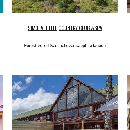
SIMOLA HOTEL,COUNTRY CLUB &SPA
Forest-veiled Sentinel over sapphire lagoon