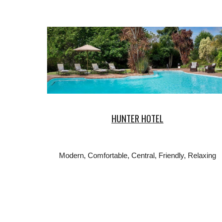
HUNTER HOTEL
Modern, Comfortable, Central, Friendly, Relaxing