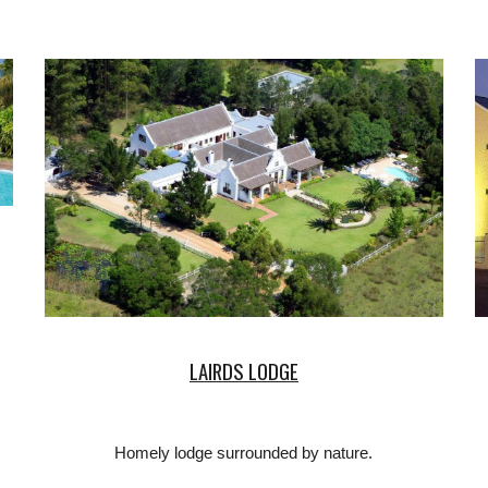
LAIRDS LODGE
Homely lodge surrounded by nature.