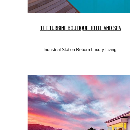
THE TURBINE BOUTIQUE HOTEL AND SPA
Industrial Station Reborn Luxury Living