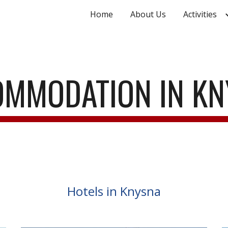
Home
About Us
Activities
ip to main content
Skip to navigat
MMODATION IN K
Hotels in Knysna