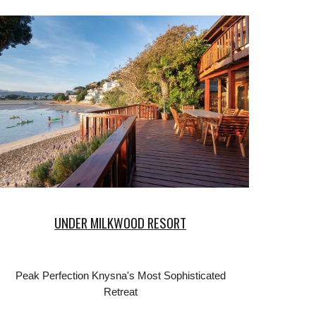
UNDER MILKWOOD RESORT
Peak Perfection Knysna's Most Sophisticated
Retreat