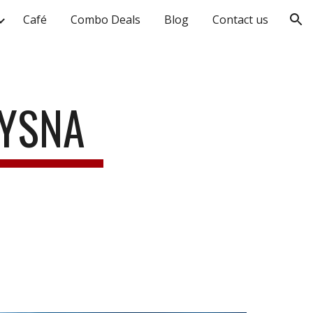
Café
Combo Deals
Blog
Contact us
ion
NYSNA