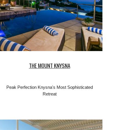
THE MOUNT KNYSNA
Peak Perfection Knysna's Most Sophisticated
Retreat