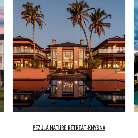
PEZULA
NATURE RETREAT-KNYSNA