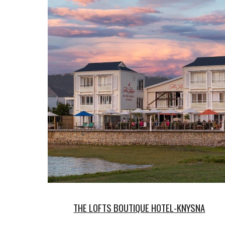
THE LOFTS BOUTIQUE HOTEL-KNYSNA