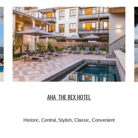
AHA THE REX HOTEL
Historic, Central, Stylish, Classic, Convenient