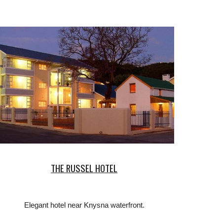
THE RUSSEL HOTEL
Elegant hotel near Knysna waterfront.