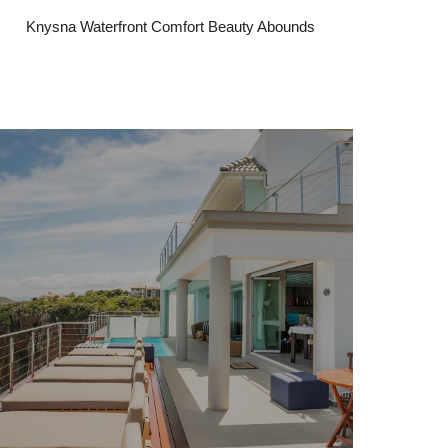
Knysna Waterfront Comfort Beauty Abounds