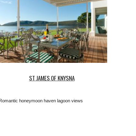
ST JAMES OF KNYSNA
Romantic honeymoon haven lagoon views