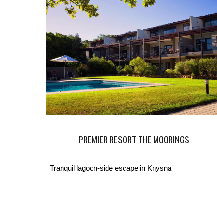
PREMIER RESORT THE MOORINGS
Tranquil lagoon-side escape in Knysna