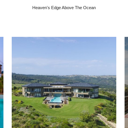
Heaven's Edge Above The Ocean