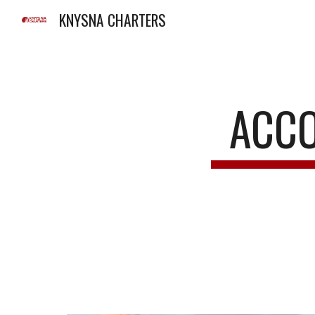
KNYSNA CHARTERS
Sk
ACCO