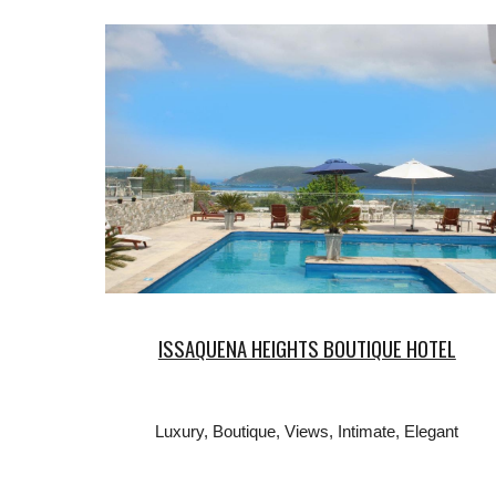
ISSAQUENA HEIGHTS BOUTIQUE HOTEL
Luxury, Boutique, Views, Intimate, Elegant