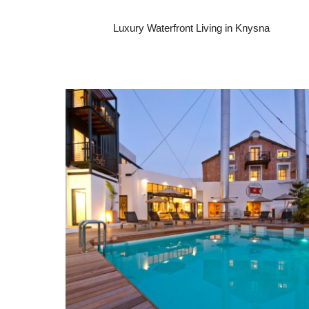
Luxury Waterfront Living in Knysna