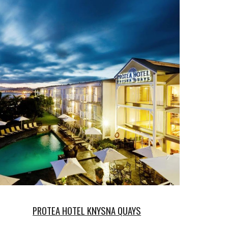
PROTEA HOTEL KNYSNA QUAYS