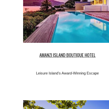
AMANZI ISLAND BOUTIQUE HOTEL
Leisure Island's Award-Winning Escape