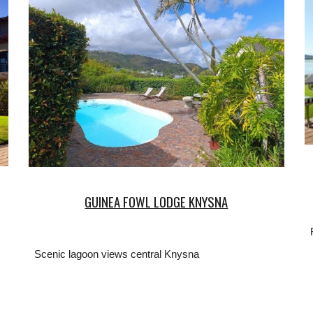
GUINEA FOWL LODGE KNYSNA
Scenic lagoon views central Knysna