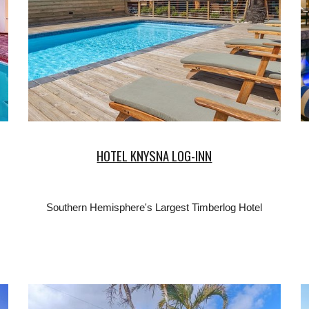
HOTEL KNYSNA LOG-INN
Southern Hemisphere's Largest Timberlog Hotel