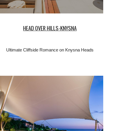
HEAD OVER HILLS-KNYSNA
Ultimate Cliffside Romance on Knysna Heads