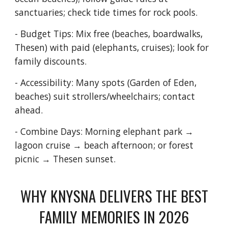
sanctuaries; check tide times for rock pools.
- Budget Tips: Mix free (beaches, boardwalks,
Thesen) with paid (elephants, cruises); look for
family discounts.
- Accessibility: Many spots (Garden of Eden,
beaches) suit strollers/wheelchairs; contact
ahead.
- Combine Days: Morning elephant park →
lagoon cruise → beach afternoon; or forest
picnic → Thesen sunset.
WHY KNYSNA DELIVERS THE BEST
FAMILY MEMORIES IN 2026