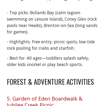
- Top picks: Bollards Bay (calm lagoon
swimming on Leisure Island), Coney Glen (rock
pools near Heads), Brenton-on-Sea (long sands
for games).
- Highlights: Free entry; picnic spots; low-tide
rock pooling for crabs and starfish.
- Best for: All ages—toddlers splash safely,
older kids snorkel or play beach sports.
FOREST & ADVENTURE ACTIVITIES
5. Garden of Eden Boardwalk &
Jubilee Creek Picnic