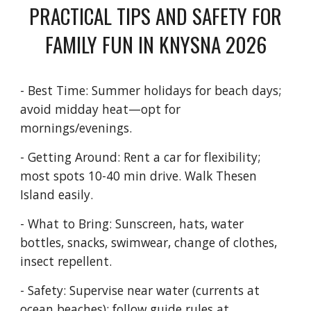
PRACTICAL TIPS AND SAFETY FOR
FAMILY FUN IN KNYSNA 2026
- Best Time: Summer holidays for beach days;
avoid midday heat—opt for
mornings/evenings.
- Getting Around: Rent a car for flexibility;
most spots 10-40 min drive. Walk Thesen
Island easily.
- What to Bring: Sunscreen, hats, water
bottles, snacks, swimwear, change of clothes,
insect repellent.
- Safety: Supervise near water (currents at
ocean beaches); follow guide rules at