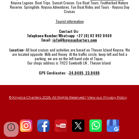
Knysna Lagoon. Boat Trips. Sunset Cruises. Eco Boat Tours. Featherbed Nature
Reserve. Springtide. Knysna Adventures. Fun Boat Rides and Tours - Knysna Day
Cruises
Tourist information
Contact Us:
Telephone Number/Whatsapp +27 (0) 82 892 0469
Email:
info@knysnacharters.com
Location:
All boat cruises and activities are based on Thesen Island Knysna. We
are located opposite Milk and Honey At the traffic circle, keep left and find a
parking. we are on the left hand side of Tapas.
Our shops address is TH23 Sawtooth LN , Thesen Island
GPS Cordinates: -
34.0485, 23.0480
© Knysna Charters 2026. All Rights Reserved | View our Privacy Policy