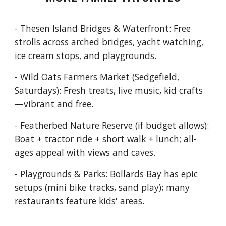
- Thesen Island Bridges & Waterfront: Free
strolls across arched bridges, yacht watching,
ice cream stops, and playgrounds.
- Wild Oats Farmers Market (Sedgefield,
Saturdays): Fresh treats, live music, kid crafts
—vibrant and free.
- Featherbed Nature Reserve (if budget allows):
Boat + tractor ride + short walk + lunch; all-
ages appeal with views and caves.
- Playgrounds & Parks: Bollards Bay has epic
setups (mini bike tracks, sand play); many
restaurants feature kids' areas.