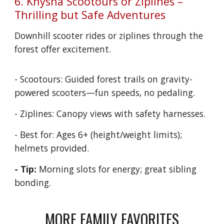
6. Knysna Scootours or Ziplines –
Thrilling but Safe Adventures
Downhill scooter rides or ziplines through the
forest offer excitement.
- Scootours: Guided forest trails on gravity-
powered scooters—fun speeds, no pedaling.
- Ziplines: Canopy views with safety harnesses.
- Best for: Ages 6+ (height/weight limits);
helmets provided.
- Tip:
Morning slots for energy; great sibling
bonding.
MORE FAMILY FAVORITES