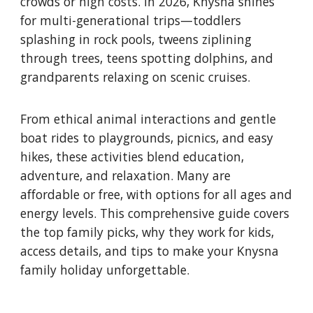
crowds or high costs. In 2026, Knysna shines
for multi-generational trips—toddlers
splashing in rock pools, tweens ziplining
through trees, teens spotting dolphins, and
grandparents relaxing on scenic cruises.
From ethical animal interactions and gentle
boat rides to playgrounds, picnics, and easy
hikes, these activities blend education,
adventure, and relaxation. Many are
affordable or free, with options for all ages and
energy levels. This comprehensive guide covers
the top family picks, why they work for kids,
access details, and tips to make your Knysna
family holiday unforgettable.