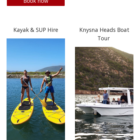
Book now
Kayak & SUP Hire
Knysna Heads Boat
Tour