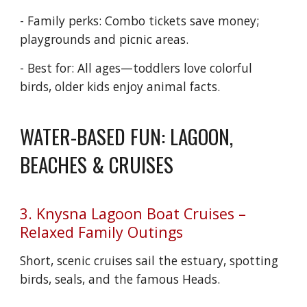
- Family perks: Combo tickets save money;
playgrounds and picnic areas.
- Best for: All ages—toddlers love colorful
birds, older kids enjoy animal facts.
WATER-BASED FUN: LAGOON,
BEACHES & CRUISES
3. Knysna Lagoon Boat Cruises –
Relaxed Family Outings
Short, scenic cruises sail the estuary, spotting
birds, seals, and the famous Heads.