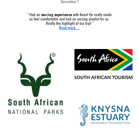
December 1
"
Had an
amzing experience
with Keon! He really made
us feel comfortable and had an amzing playlist for us.
Really the highlight of our trip! "
Read more...