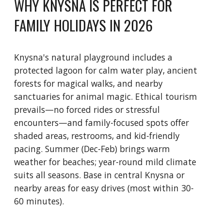
WHY KNYSNA IS PERFECT FOR
FAMILY HOLIDAYS IN 2026
Knysna's natural playground includes a
protected lagoon for calm water play, ancient
forests for magical walks, and nearby
sanctuaries for animal magic. Ethical tourism
prevails—no forced rides or stressful
encounters—and family-focused spots offer
shaded areas, restrooms, and kid-friendly
pacing. Summer (Dec-Feb) brings warm
weather for beaches; year-round mild climate
suits all seasons. Base in central Knysna or
nearby areas for easy drives (most within 30-
60 minutes).