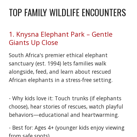
TOP FAMILY WILDLIFE ENCOUNTERS
1. Knysna Elephant Park – Gentle
Giants Up Close
South Africa's premier ethical elephant
sanctuary (est. 1994) lets families walk
alongside, feed, and learn about rescued
African elephants in a stress-free setting.
- Why kids love it: Touch trunks (if elephants
choose), hear stories of rescues, watch playful
behaviors—educational and heartwarming.
- Best for: Ages 4+ (younger kids enjoy viewing
from safe spots).