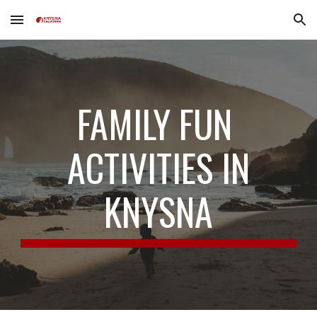
Skip to main content
Skip to navigation
FAMILY FUN
ACTIVITIES IN
KNYSNA