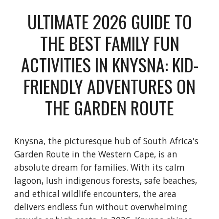
ULTIMATE 2026 GUIDE TO
THE BEST FAMILY FUN
ACTIVITIES IN KNYSNA: KID-
FRIENDLY ADVENTURES ON
THE GARDEN ROUTE
Knysna, the picturesque hub of South Africa's
Garden Route in the Western Cape, is an
absolute dream for families. With its calm
lagoon, lush indigenous forests, safe beaches,
and ethical wildlife encounters, the area
delivers endless fun without overwhelming