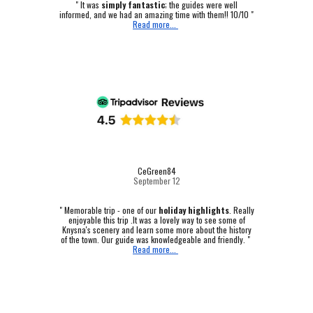
" It was
simply fantastic
; the guides were well
informed, and we had an amazing time with them!! 10/10 "
Read more...
CeGreen84
September 12
"
Memorable trip - one of our
holiday highlights
.
Really
enjoyable this trip .It was a lovely way to see some of
Knysna's scenery and learn some more about the history
of the town. Our guide was knowledgeable and friendly. "
Read more...