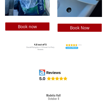
Book now
Book Now
Madelia Hall
October
8