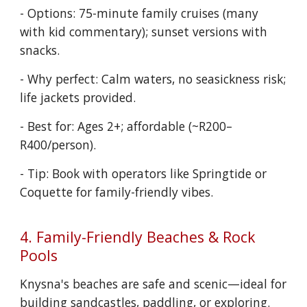
- Options: 75-minute family cruises (many
with kid commentary); sunset versions with
snacks.
- Why perfect: Calm waters, no seasickness risk;
life jackets provided.
- Best for: Ages 2+; affordable (~R200–
R400/person).
- Tip: Book with operators like Springtide or
Coquette for family-friendly vibes.
4. Family-Friendly Beaches & Rock
Pools
Knysna's beaches are safe and scenic—ideal for
building sandcastles, paddling, or exploring.