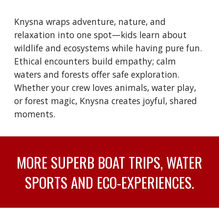
Knysna wraps adventure, nature, and
relaxation into one spot—kids learn about
wildlife and ecosystems while having pure fun.
Ethical encounters build empathy; calm
waters and forests offer safe exploration.
Whether your crew loves animals, water play,
or forest magic, Knysna creates joyful, shared
moments.
MORE SUPERB BOAT TRIPS, WATER
SPORTS AND ECO-EXPERIENCES.