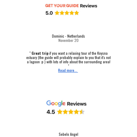
Dominic - Netherlands
November 20
"
Great trip
if you want a relaxing tour of the Knysna
estuary (the guide will probably explain to you that it's not
a lagoon :p ) with lots of info about the surrounding area!
"
Read more...
Sebelo Angel