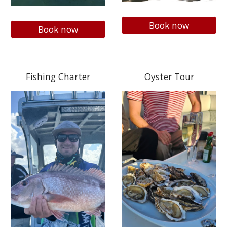
Book now
Book now
Fishing Charter
Oyster Tour