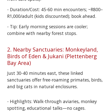
- Duration/Cost: 45-60 min encounters; ~R800–
R1,000/adult (kids discounted); book ahead.
- Tip: Early morning sessions are cooler;
combine with nearby forest stops.
2. Nearby Sanctuaries: Monkeyland,
Birds of Eden & Jukani (Plettenberg
Bay Area)
Just 30-40 minutes east, these linked
sanctuaries offer free-roaming primates, birds,
and big cats in natural enclosures.
- Highlights: Walk-through aviaries, monkey
spotting, educational talks—no cages.