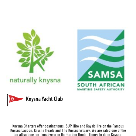
Knysna Charters offer boating tours, SUP Hire and Kayak Hire on the Famous
Knysna Lagoon, Knysna Heads and The Knysna Estuary. We are rated one of the
top attractions on Tripadvisor in the Garden Route.
Things to do in Knysna
.