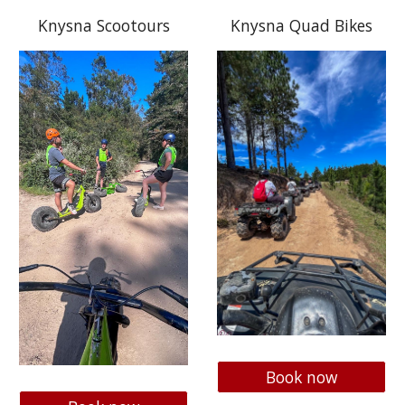
Knysna Scootours
Knysna Quad Bikes
Book now