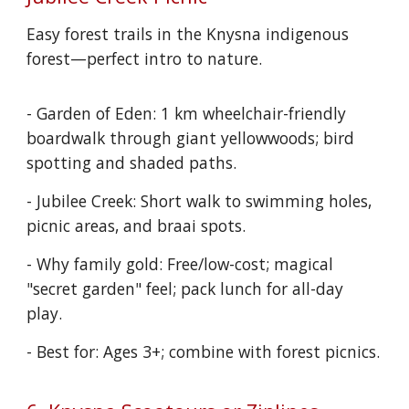
Easy forest trails in the Knysna indigenous
forest—perfect intro to nature.
- Garden of Eden: 1 km wheelchair-friendly
boardwalk through giant yellowwoods; bird
spotting and shaded paths.
- Jubilee Creek: Short walk to swimming holes,
picnic areas, and braai spots.
- Why family gold: Free/low-cost; magical
"secret garden" feel; pack lunch for all-day
play.
- Best for: Ages 3+; combine with forest picnics.