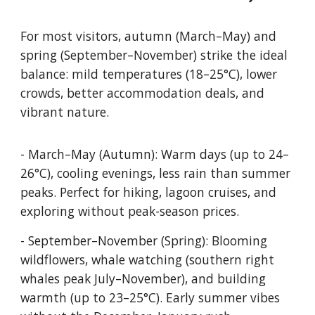
For most visitors, autumn (March–May) and
spring (September–November) strike the ideal
balance: mild temperatures (18–25°C), lower
crowds, better accommodation deals, and
vibrant nature.
- March–May (Autumn): Warm days (up to 24–
26°C), cooling evenings, less rain than summer
peaks. Perfect for hiking, lagoon cruises, and
exploring without peak-season prices.
- September–November (Spring): Blooming
wildflowers, whale watching (southern right
whales peak July–November), and building
warmth (up to 23–25°C). Early summer vibes