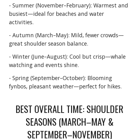
- Summer (November–February): Warmest and
busiest—ideal for beaches and water
activities.
- Autumn (March–May): Mild, fewer crowds—
great shoulder season balance.
- Winter (June–August): Cool but crisp—whale
watching and events shine.
- Spring (September–October): Blooming
fynbos, pleasant weather—perfect for hikes.
BEST OVERALL TIME: SHOULDER
SEASONS (MARCH–MAY &
SEPTEMBER–NOVEMBER)