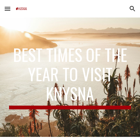
Skip to main content
Skip to navigation
BEST TIMES OF THE
YEAR TO VISIT
KNYSNA