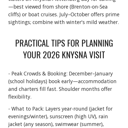
—best viewed from shore (Brenton-on-Sea
cliffs) or boat cruises. July–October offers prime
sightings; combine with winter's mild weather.
PRACTICAL TIPS FOR PLANNING
YOUR 2026 KNYSNA VISIT
- Peak Crowds & Booking: December–January
(school holidays) book early—accommodation
and charters fill fast. Shoulder months offer
flexibility.
- What to Pack: Layers year-round (jacket for
evenings/winter), sunscreen (high UV), rain
jacket (any season), swimwear (summer),