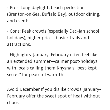
- Pros: Long daylight, beach perfection
(Brenton-on-Sea, Buffalo Bay), outdoor dining,
and events.
- Cons: Peak crowds (especially Dec–Jan school
holidays), higher prices, busier trails and
attractions.
- Highlights: January–February often feel like
an extended summer—calmer post-holidays,
with locals calling them Knysna's "best-kept
secret" for peaceful warmth.
Avoid December if you dislike crowds; January–
February offer the sweet spot of heat without
chaos.