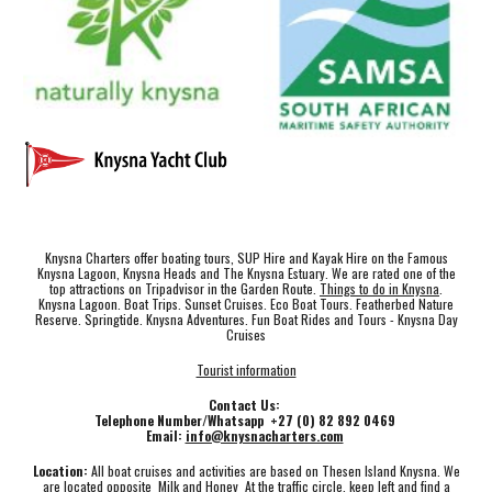
Knysna Charters offer boating tours, SUP Hire and Kayak Hire on the Famous
Knysna Lagoon, Knysna Heads and The Knysna Estuary. We are rated one of the
top attractions on Tripadvisor in the Garden Route.
Things to do in Knysna
.
Knysna Lagoon. Boat Trips. Sunset Cruises. Eco Boat Tours. Featherbed Nature
Reserve. Springtide. Knysna Adventures. Fun Boat Rides and Tours - Knysna Day
Cruises
Tourist information
Contact Us:
Telephone Number/Whatsapp +27 (0) 82 892 0469
Email:
info@knysnacharters.com
Location:
All boat cruises and activities are based on Thesen Island Knysna. We
are located opposite Milk and Honey At the traffic circle, keep left and find a