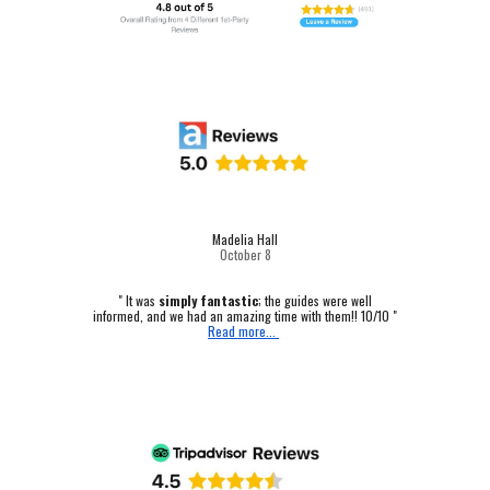
Madelia Hall
October
8
" It was
simply fantastic
; the guides were well
informed, and we had an amazing time with them!! 10/10 "
Read more...