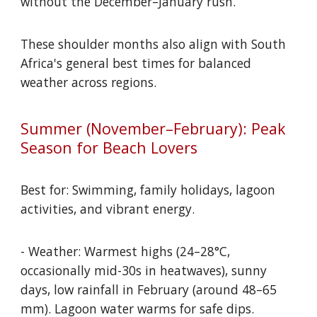
without the December–January rush.
These shoulder months also align with South
Africa's general best times for balanced
weather across regions.
Summer (November–February): Peak
Season for Beach Lovers
Best for: Swimming, family holidays, lagoon
activities, and vibrant energy.
- Weather: Warmest highs (24–28°C,
occasionally mid-30s in heatwaves), sunny
days, low rainfall in February (around 48–65
mm). Lagoon water warms for safe dips.