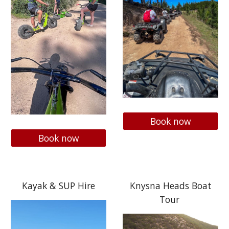
Book now
Book now
Kayak & SUP Hire
Knysna Heads Boat
Tour