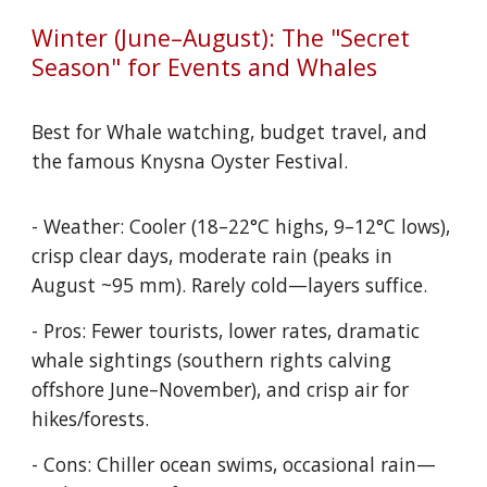
Winter (June–August): The "Secret
Season" for Events and Whales
Best for Whale watching, budget travel, and
the famous Knysna Oyster Festival.
- Weather: Cooler (18–22°C highs, 9–12°C lows),
crisp clear days, moderate rain (peaks in
August ~95 mm). Rarely cold—layers suffice.
- Pros: Fewer tourists, lower rates, dramatic
whale sightings (southern rights calving
offshore June–November), and crisp air for
hikes/forests.
- Cons: Chiller ocean swims, occasional rain—