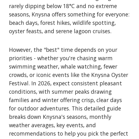
rarely dipping below 18°C and no extreme
seasons, Knysna offers something for everyone:
beach days, forest hikes, wildlife spotting,
oyster feasts, and serene lagoon cruises.
However, the "best" time depends on your
priorities - whether you're chasing warm
swimming weather, whale watching, fewer
crowds, or iconic events like the Knysna Oyster
Festival. In 2026, expect consistent pleasant
conditions, with summer peaks drawing
families and winter offering crisp, clear days
for outdoor adventures. This detailed guide
breaks down Knysna's seasons, monthly
weather averages, key events, and
recommendations to help you pick the perfect