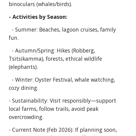
binoculars (whales/birds).
- Activities by Season:
- Summer: Beaches, lagoon cruises, family
fun.
- Autumn/Spring: Hikes (Robberg,
Tsitsikamma), forests, ethical wildlife
(elephants).
- Winter: Oyster Festival, whale watching,
cozy dining.
- Sustainability: Visit responsibly—support
local farms, follow trails, avoid peak
overcrowding.
- Current Note (Feb 2026): If planning soon,