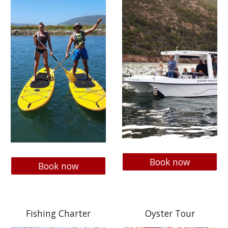
Book now
Book now
Fishing Charter
Oyster Tour