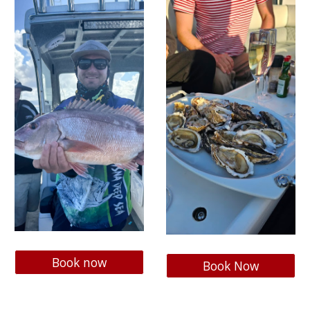
Book now
Book Now