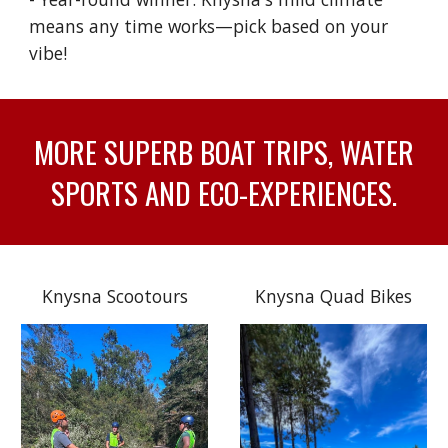
means any time works—pick based on your
vibe!
MORE SUPERB BOAT TRIPS, WATER
SPORTS AND ECO-EXPERIENCES.
Knysna Scootours
Knysna Quad Bikes