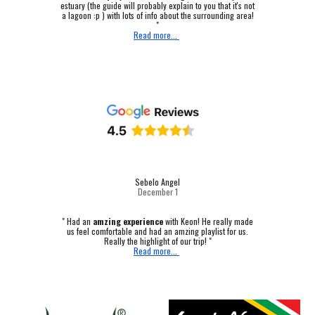
estuary (the guide will probably explain to you that it's not
a lagoon :p ) with lots of info about the surrounding area!
"
Read more...
Sebelo Angel
December 1
"
Had an
amzing experience
with Keon! He really made
us feel comfortable and had an amzing playlist for us.
Really the highlight of our trip! "
Read more...