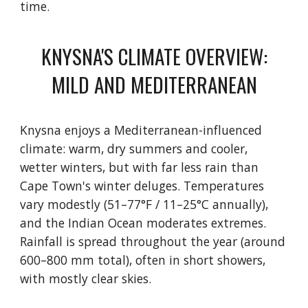
time.
KNYSNA'S CLIMATE OVERVIEW:
MILD AND MEDITERRANEAN
Knysna enjoys a Mediterranean-influenced
climate: warm, dry summers and cooler,
wetter winters, but with far less rain than
Cape Town's winter deluges. Temperatures
vary modestly (51–77°F / 11–25°C annually),
and the Indian Ocean moderates extremes.
Rainfall is spread throughout the year (around
600–800 mm total), often in short showers,
with mostly clear skies.