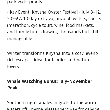
pack waterproofs.
- Key Event: Knysna Oyster Festival - July 3–12,
2026! A 10-day extravaganza of oysters, sports
(marathon, cycle tour), wine, food markets,
and family fun—drawing thousands but still
manageable.
Winter transforms Knysna into a cozy, event-
rich escape—ideal for foodies and nature
lovers.
Whale Watching Bonus: July–November
Peak
Southern right whales migrate to the warm
waters off Knysna/Plettenberg Bay for calving