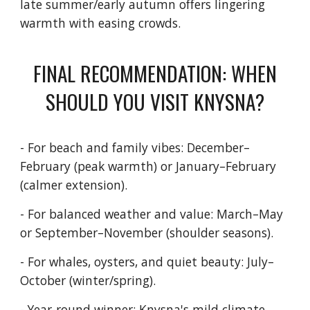
late summer/early autumn offers lingering
warmth with easing crowds.
FINAL RECOMMENDATION: WHEN
SHOULD YOU VISIT KNYSNA?
- For beach and family vibes: December–
February (peak warmth) or January–February
(calmer extension).
- For balanced weather and value: March–May
or September–November (shoulder seasons).
- For whales, oysters, and quiet beauty: July–
October (winter/spring).
- Year-round winner: Knysna's mild climate