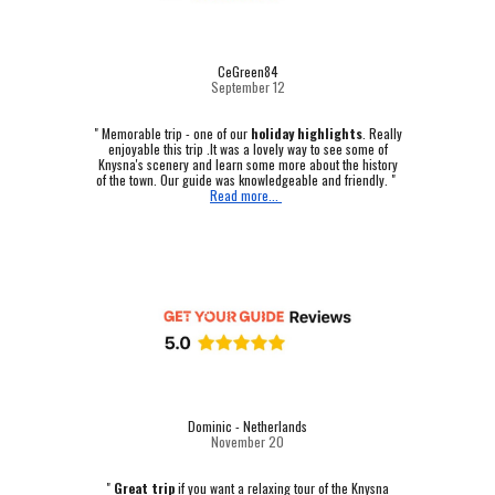
CeGreen84
September 12
"
Memorable trip - one of our
holiday highlights
.
Really
enjoyable this trip .It was a lovely way to see some of
Knysna's scenery and learn some more about the history
of the town. Our guide was knowledgeable and friendly. "
Read more...
Dominic - Netherlands
November 20
"
Great trip
if you want a relaxing tour of the Knysna