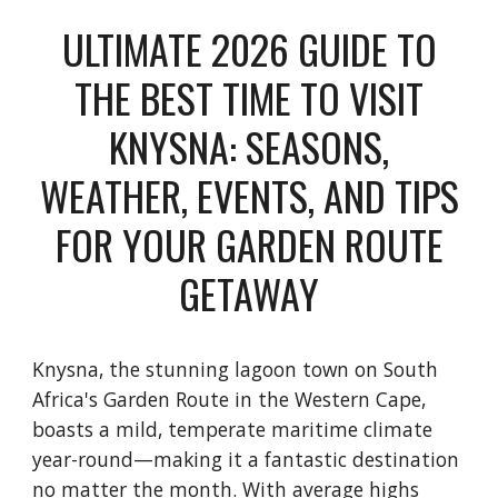
ULTIMATE 2026 GUIDE TO
THE BEST TIME TO VISIT
KNYSNA: SEASONS,
WEATHER, EVENTS, AND TIPS
FOR YOUR GARDEN ROUTE
GETAWAY
Knysna, the stunning lagoon town on South
Africa's Garden Route in the Western Cape,
boasts a mild, temperate maritime climate
year-round—making it a fantastic destination
no matter the month. With average highs