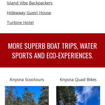
Island Vibe Backpackers
Hideaway Guest House
Turbine Hotel
MORE SUPERB BOAT TRIPS, WATER
SPORTS AND ECO-EXPERIENCES.
Knysna Scootours
Knysna Quad Bikes