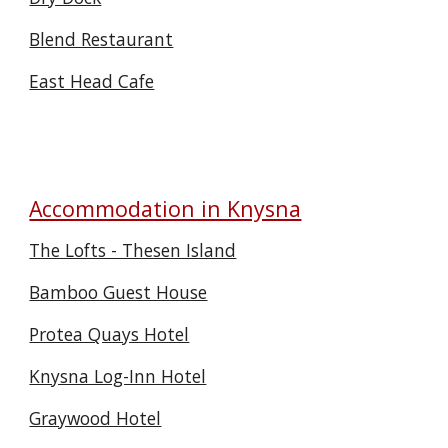
Blend Restaurant
East Head Cafe
Accommodation in Knysna
The Lofts - Thesen Island
Bamboo Guest House
Protea Quays Hotel
Knysna Log-Inn Hotel
Graywood Hotel