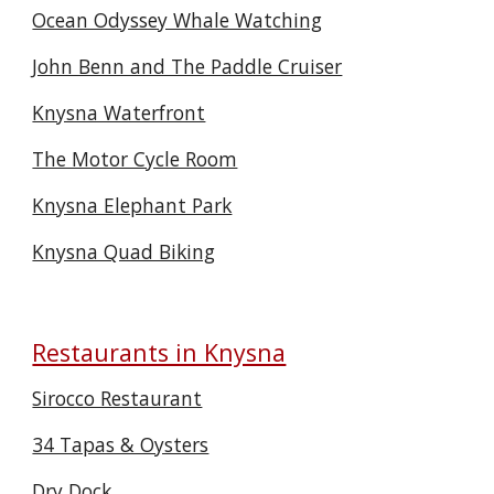
Ocean Odyssey Whale Watching
John Benn and The Paddle Cruiser
Knysna Waterfront
The Motor Cycle Room
Knysna Elephant Park
Knysna Quad Biking
Restaurants in Knysna
Sirocco Restaurant
34 Tapas & Oysters
Dry Dock