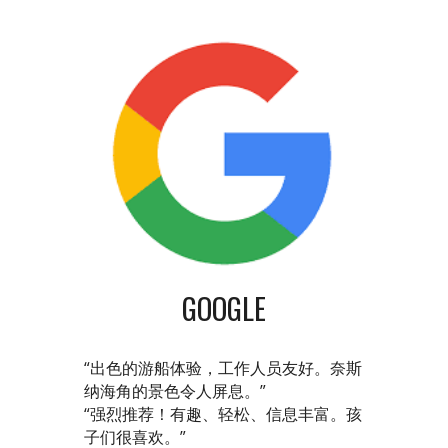
GOOGLE
“出色的游船体验，工作人员友好。奈斯
纳海角的景色令人屏息。”
“强烈推荐！有趣、轻松、信息丰富。孩
子们很喜欢。”