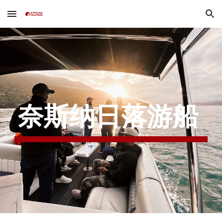
Skip to main content
Skip to navigation
奈斯纳日落游船