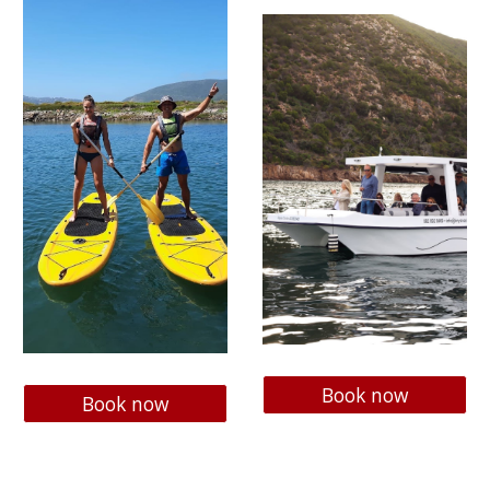
Book now
Book now