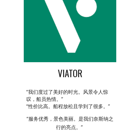
VIATOR
“我们度过了美好的时光。风景令人惊
叹，船员热情。”
“性价比高。船程放松且学到了很多。”
“服务优秀，景色美丽。是我们奈斯纳之
行的亮点。”