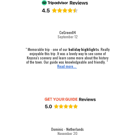
CeGreen84
September 12
"
Memorable trip - one of our
holiday highlights
.
Really
enjoyable this trip .It was a lovely way to see some of
Knysna's scenery and learn some more about the history
of the town. Our guide was knowledgeable and friendly. "
Read more...
Dominic - Netherlands
November 20