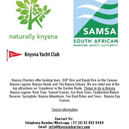
Knysna Charters offer boating tours, SUP Hire and Kayak Hire on the Famous
Knysna Lagoon, Knysna Heads and The Knysna Estuary. We are rated one of the
top attractions on Tripadvisor in the Garden Route.
Things to do in Knysna
.
Knysna Lagoon. Boat Trips. Sunset Cruises. Eco Boat Tours. Featherbed Nature
Reserve. Springtide. Knysna Adventures. Fun Boat Rides and Tours - Knysna Day
Cruises
Tourist information
Contact Us:
Telephone Number/Whatsapp +27 (0) 82 892 0469
Email:
info@knysnacharters.com