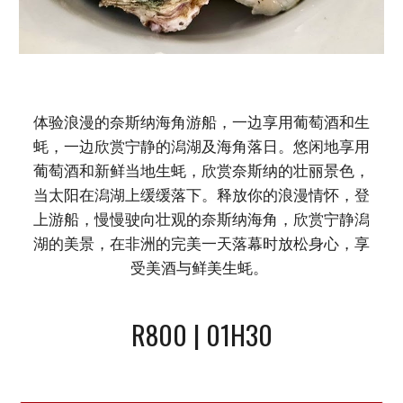
体验浪漫的奈斯纳海角游船，一边享用葡萄酒和生
蚝，一边欣赏宁静的潟湖及海角落日。悠闲地享用
葡萄酒和新鲜当地生蚝，欣赏奈斯纳的壮丽景色，
当太阳在潟湖上缓缓落下。释放你的浪漫情怀，登
上游船，慢慢驶向壮观的奈斯纳海角，欣赏宁静潟
湖的美景，在非洲的完美一天落幕时放松身心，享
受美酒与鲜美生蚝。
R800 | 01H30