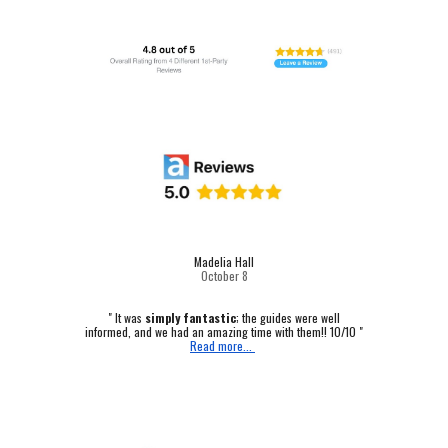
Madelia Hall
October
8
" It was
simply fantastic
; the guides were well
informed, and we had an amazing time with them!! 10/10 "
Read more...