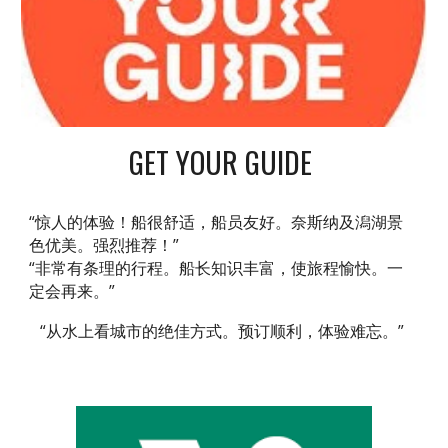
GET YOUR GUIDE
“惊人的体验！船很舒适，船员友好。奈斯纳及潟湖景
色优美。强烈推荐！”
“非常有条理的行程。船长知识丰富，使旅程愉快。一
定会再来。”
“从水上看城市的绝佳方式。预订顺利，体验难忘。”