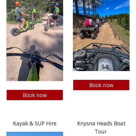
Book now
Book now
Kayak & SUP Hire
Knysna Heads Boat
Tour