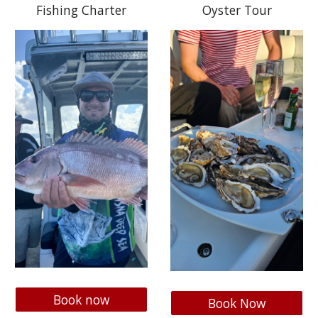
Fishing Charter
Oyster Tour
Book now
Book Now