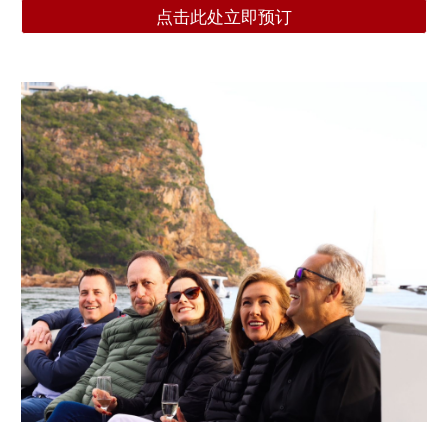
点击此处立即预订