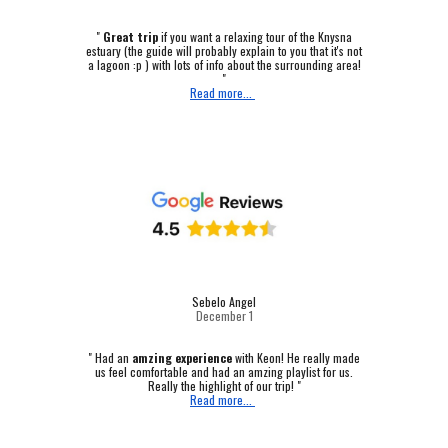
"
Great trip
if you want a relaxing tour of the Knysna
estuary (the guide will probably explain to you that it's not
a lagoon :p ) with lots of info about the surrounding area!
"
Read more...
Sebelo Angel
December 1
"
Had an
amzing experience
with Keon! He really made
us feel comfortable and had an amzing playlist for us.
Really the highlight of our trip! "
Read more...