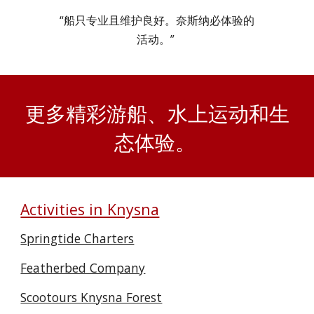
“船只专业且维护良好。奈斯纳必体验的
活动。”
更多精彩游船、水上运动和生
态体验。
Activities in Knysna
Springtide Charters
Featherbed Company
Scootours Knysna Forest