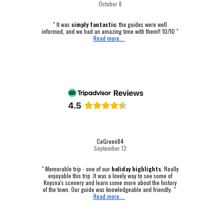
October
8
" It was
simply fantastic
; the guides were well
informed, and we had an amazing time with them!! 10/10 "
Read more...
CeGreen84
September 12
"
Memorable trip - one of our
holiday highlights
.
Really
enjoyable this trip .It was a lovely way to see some of
Knysna's scenery and learn some more about the history
of the town. Our guide was knowledgeable and friendly. "
Read more...