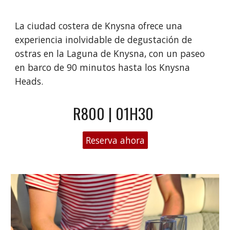
La ciudad costera de Knysna ofrece una
experiencia inolvidable de degustación de
ostras en la Laguna de Knysna, con un paseo
en barco de 90 minutos hasta los Knysna
Heads.
R800 | 01H30
Reserva ahora