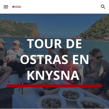
Skip to main content
Skip to navigation
TOUR DE
OSTRAS EN
KNYSNA