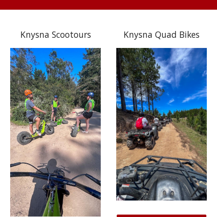
Knysna Scootours
Knysna Quad Bikes