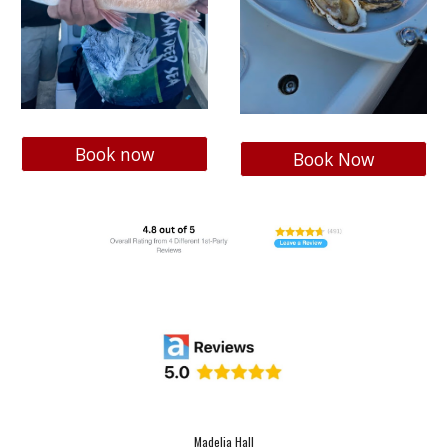
Book now
Book Now
Madelia Hall