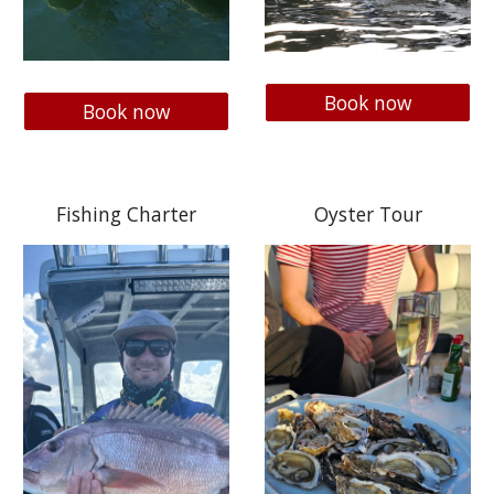
Book now
Book now
Fishing Charter
Oyster Tour