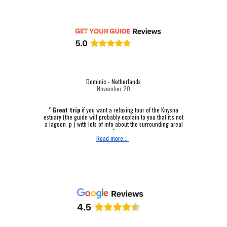
Dominic - Netherlands
November 20
"
Great trip
if you want a relaxing tour of the Knysna
estuary (the guide will probably explain to you that it's not
a lagoon :p ) with lots of info about the surrounding area!
"
Read more...