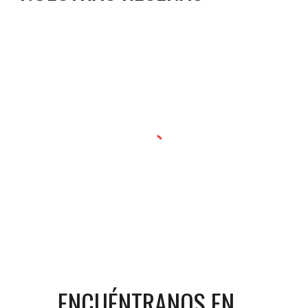
ENCUÉNTRANOS EN