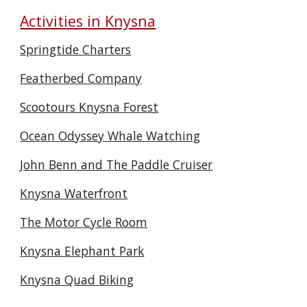
Activities in Knysna
Springtide Charters
Featherbed Company
Scootours Knysna Forest
Ocean Odyssey Whale Watching
John Benn and The Paddle Cruiser
Knysna Waterfront
The Motor Cycle Room
Knysna Elephant Park
Knysna Quad Biking