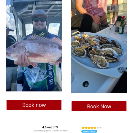
Book now
Book Now