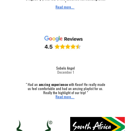
"
Read more...
Sebelo Angel
December 1
"
Had an
amzing experience
with Keon! He really made
us feel comfortable and had an amzing playlist for us.
Really the highlight of our trip! "
Read more...