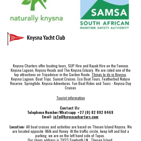
Knysna Charters offer boating tours, SUP Hire and Kayak Hire on the Famous
Knysna Lagoon, Knysna Heads and The Knysna Estuary. We are rated one of the
top attractions on Tripadvisor in the Garden Route.
Things to do in Knysna
.
Knysna Lagoon. Boat Trips. Sunset Cruises. Eco Boat Tours. Featherbed Nature
Reserve. Springtide. Knysna Adventures. Fun Boat Rides and Tours - Knysna Day
Cruises
Tourist information
Contact Us:
Telephone Number/Whatsapp +27 (0) 82 892 0469
Email:
info@knysnacharters.com
Location:
All boat cruises and activities are based on Thesen Island Knysna. We
are located opposite Milk and Honey At the traffic circle, keep left and find a
parking. we are on the left hand side of Tapas.
Our shops address is TH23 Sawtooth LN , Thesen Island