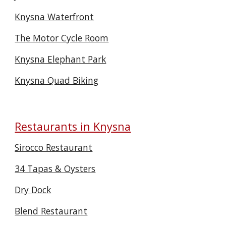
Knysna Waterfront
The Motor Cycle Room
Knysna Elephant Park
Knysna Quad Biking
Restaurants in Knysna
Sirocco Restaurant
34 Tapas & Oysters
Dry Dock
Blend Restaurant