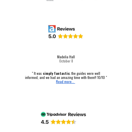
Madelia Hall
October
8
" It was
simply fantastic
; the guides were well
informed, and we had an amazing time with them!! 10/10 "
Read more...