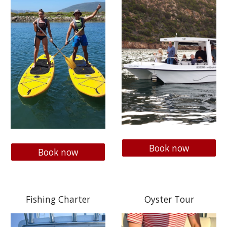
Book now
Book now
Fishing Charter
Oyster Tour