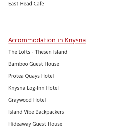
East Head Cafe
Accommodation in Knysna
The Lofts - Thesen Island
Bamboo Guest House
Protea Quays Hotel
Knysna Log-Inn Hotel
Graywood Hotel
Island Vibe Backpackers
Hideaway Guest House