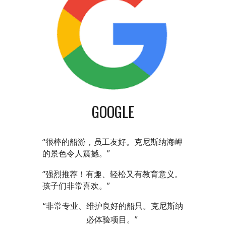
GOOGLE
“很棒的船游，员工友好。克尼斯纳海岬
的景色令人震撼。”
“强烈推荐！有趣、轻松又有教育意义。
孩子们非常喜欢。”
“非常专业、维护良好的船只。克尼斯纳
必体验项目。”