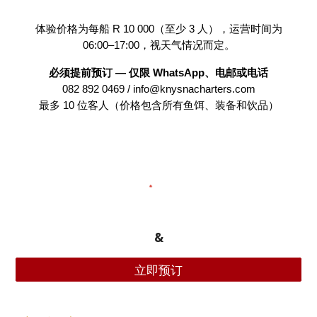
体验价格为每船 R 10 000（至少 3 人），运营时间为
06:00–17:00，视天气情况而定。
必须提前预订 — 仅限 WhatsApp、电邮或电话
082 892 0469 / info@knysnacharters.com
最多 10 位客人（价格包含所有鱼饵、装备和饮品）
&
立即预订