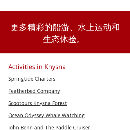
更多精彩的船游、水上运动和
生态体验。
Activities in Knysna
Springtide Charters
Featherbed Company
Scootours Knysna Forest
Ocean Odyssey Whale Watching
John Benn and The Paddle Cruiser