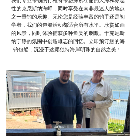
我们专业带领的行程将带您探索壮丽的大海和标志
性的克尼斯纳海岬，同时享受在南非最迷人的地点
之一垂钓的乐趣。无论您是经验丰富的钓手还是初
学者，我们的包船活动都适合所有水平。欣赏如画
的风景，同时体验捕获多种鱼类的刺激。于克尼斯
纳宁静的氛围中创造难忘的回忆。立即预订您的海
钓包船，沉浸于这颗独特海岸明珠的自然之美！