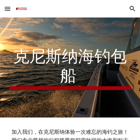
Skip to main content
Skip to navigation
克尼斯纳海钓包
船
加入我们，在克尼斯纳体验一次难忘的海钓之旅！