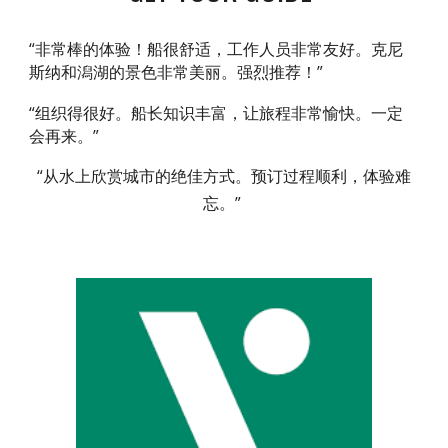
“非常棒的体验！船很舒适，工作人员非常友好。克尼
斯纳和潟湖的景色非常美丽。强烈推荐！”
“组织得很好。船长知识丰富，让旅程非常愉快。一定
会再来。”
“从水上欣赏城市的绝佳方式。预订过程顺利，体验难
忘。”