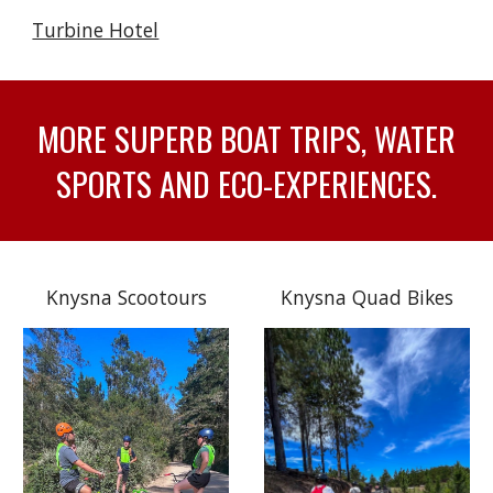
Turbine Hotel
MORE SUPERB BOAT TRIPS, WATER
SPORTS AND ECO-EXPERIENCES.
Knysna Scootours
Knysna Quad Bikes