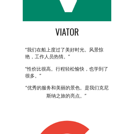
VIATOR
“我们在船上度过了美好时光。风景惊
艳，工作人员热情。”
“性价比很高。行程轻松愉快，也学到了
很多。”
“优秀的服务和美丽的景色。是我们克尼
斯纳之旅的亮点。”