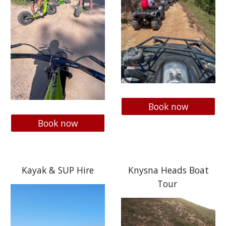
Book now
Book now
Kayak & SUP Hire
Knysna Heads Boat
Tour