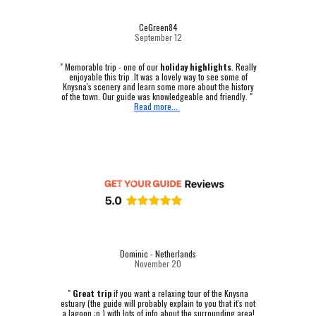
CeGreen84
September 12
"
Memorable trip - one of our
holiday highlights
.
Really
enjoyable this trip .It was a lovely way to see some of
Knysna's scenery and learn some more about the history
of the town. Our guide was knowledgeable and friendly. "
Read more...
Dominic - Netherlands
November 20
"
Great trip
if you want a relaxing tour of the Knysna
estuary (the guide will probably explain to you that it's not
a lagoon :p ) with lots of info about the surrounding area!