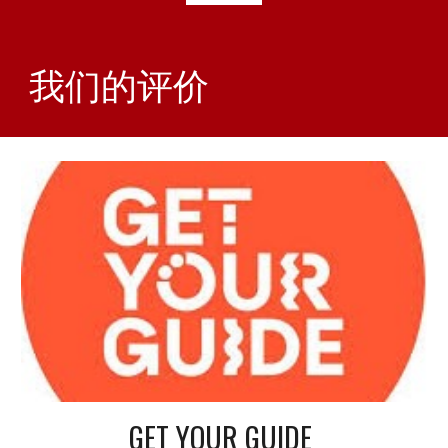
我们的评价
GET YOUR GUIDE