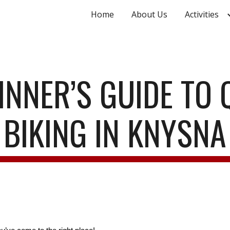
Home
About Us
Activities
ip to main content
Skip to navigat
NNER’S GUIDE TO
BIKING IN KNYSNA