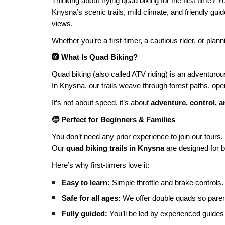
Thinking about trying quad biking for the first time? Y
Knysna’s scenic trails, mild climate, and friendly gui
views.
Whether you’re a first-timer, a cautious rider, or plan
🛞 What Is Quad Biking?
Quad biking (also called ATV riding) is an adventurous
In Knysna, our trails weave through forest paths, open
It’s not about speed, it’s about
adventure, control, 
🧒 Perfect for Beginners & Families
You don’t need any prior experience to join our tours.
Our
quad biking trails in Knysna
are designed for b
Here’s why first-timers love it:
Easy to learn:
Simple throttle and brake controls.
Safe for all ages:
We offer double quads so parent
Fully guided:
You’ll be led by experienced guides