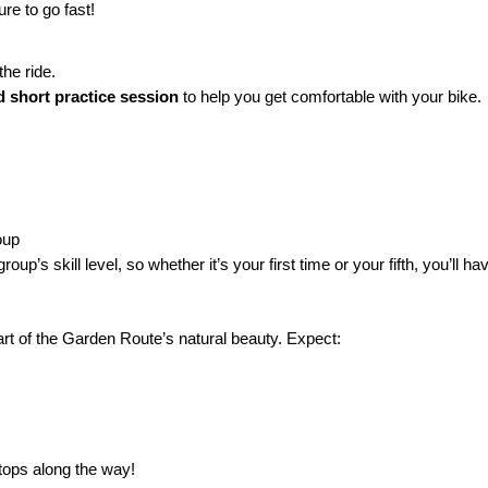
re to go fast!
he ride.
nd short practice session
to help you get comfortable with your bike.
oup
up’s skill level, so whether it’s your first time or your fifth, you’ll h
rt of the Garden Route’s natural beauty. Expect:
stops along the way!