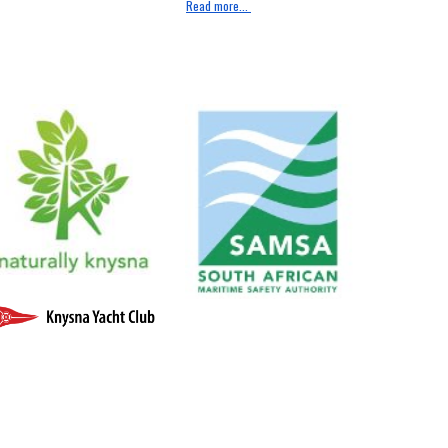
Read more...