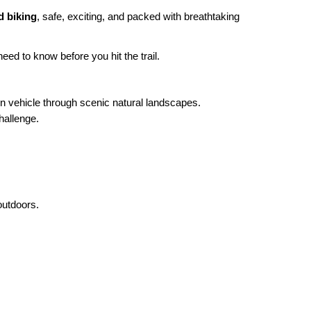
d biking
, safe, exciting, and packed with breathtaking
eed to know before you hit the trail.
ain vehicle through scenic natural landscapes.
hallenge.
outdoors.