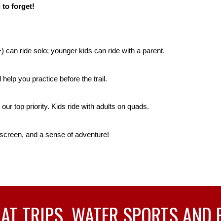
 to forget!
) can ride solo; younger kids can ride with a parent.
elp you practice before the trail.
our top priority. Kids ride with adults on quads.
screen, and a sense of adventure!
T TRIPS, WATER SPORTS AND 