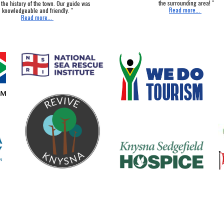
the surrounding area! "
the history of the town. Our guide was
Read more...
knowledgeable and friendly. "
Read more...