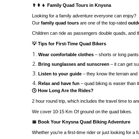
👨‍👩‍👧 Family Quad Tours in Knysna
Looking for a family adventure everyone can enjoy?
Our
family quad tours
are one of the top-rated
outdo
Children can ride as passengers double quads, and the
💡 Tips for First-Time Quad Bikers
Wear comfortable clothes
– shorts or long pant
Bring sunglasses and sunscreen
– it can get su
Listen to your guide
– they know the terrain and
Relax and have fun
– quad biking is easier than 
🕓 How Long Are the Rides?
2 hour round trip, which includes the travel time to an
We cover 10-15 Km Of ground on the quad bikes.
📅 Book Your Knysna Quad Biking Adventure
Whether you’re a first-time rider or just looking for a 