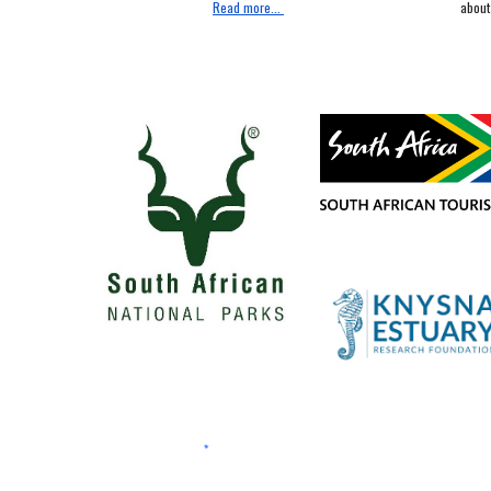
about 
Read more...