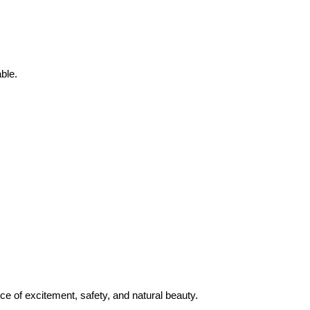
ble.
nce of excitement, safety, and natural beauty.