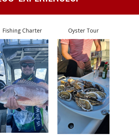
Fishing Charter
Oyster Tour