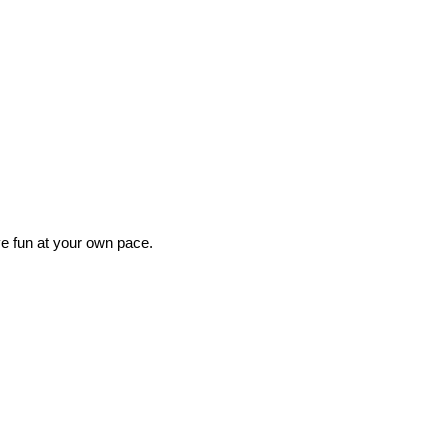
ave fun at your own pace.