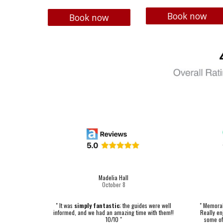
Book now
Book now
Madelia Hall
October
8
"
Memorabl
" It was
simply fantastic
; the guides were well
Really enj
informed, and we had an amazing time with them!!
some of
10/10 "