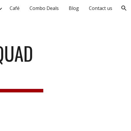
Café
Combo Deals
Blog
Contact us
ion
 QUAD