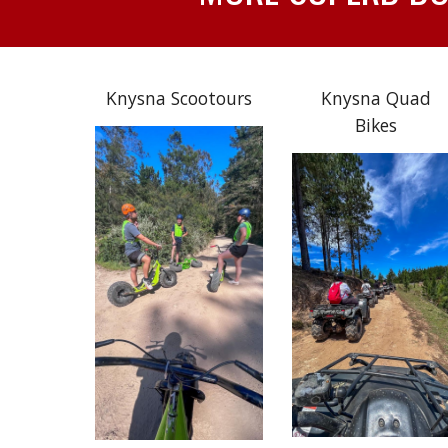
Knysna Scootours
Knysna Quad
Bikes