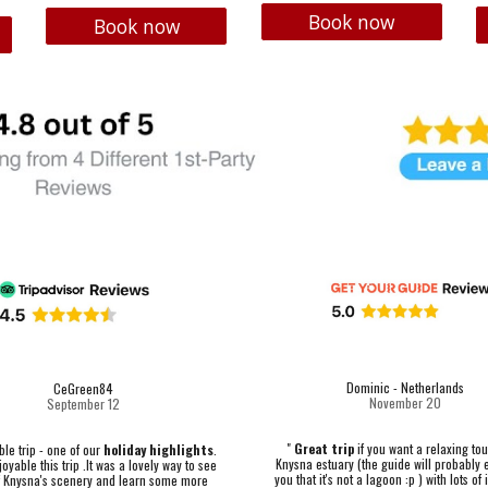
Book now
Book now
Dominic - Netherlands
CeGreen84
November 20
September 12
"
Great trip
if you want a relaxing tou
e trip - one of our
holiday highlights
.
Knysna estuary (the guide will probably 
oyable this trip .It was a lovely way to see
you that it's not a lagoon :p ) with lots of
 Knysna's scenery and learn some more