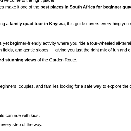
ou’ve come to the right place!
des make it one of the
best places in South Africa for beginner qua
ning a
family quad tour in Knysna
, this guide covers everything you n
 yet beginner-friendly activity where you ride a four-wheeled all-terr
 fields, and gentle slopes — giving you just the right mix of fun and c
and stunning views
of the Garden Route.
eginners, couples, and families looking for a safe way to explore the 
s can ride with kids.
 every step of the way.