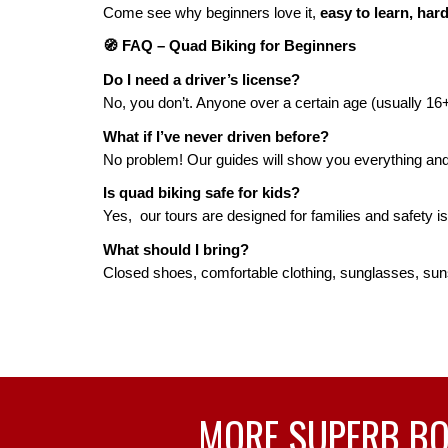
Come see why beginners love it,
easy to learn, hard
🧭 FAQ – Quad Biking for Beginners
Do I need a driver’s license?
No, you don’t. Anyone over a certain age (usually 16+
What if I’ve never driven before?
No problem! Our guides will show you everything and h
Is quad biking safe for kids?
Yes, our tours are designed for families and safety is 
What should I bring?
Closed shoes, comfortable clothing, sunglasses, sun
MORE SUPERB BOA