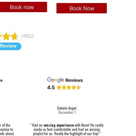
Book now
Book Now
Sebelo Angel
December 1
"
Had an
amzing experience
with Keon! He really
r of the
made us feel comfortable and had an amzing
explain to
playlist for us. Really the highlight of our trip! "
 info about