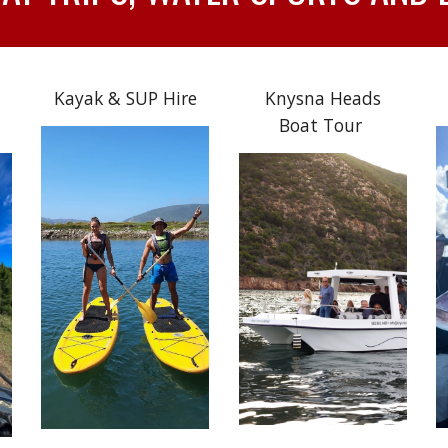
Kayak & SUP Hire
Knysna Heads
Boat Tour