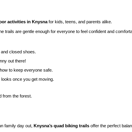
or activities in Knysna
for kids, teens, and parents alike.
 trails are gentle enough for everyone to feel confident and comforta
s and closed shoes.
nny out there!
 how to keep everyone safe.
it looks once you get moving.
d from the forest.
fun family day out,
Knysna’s quad biking trails
offer the perfect bala