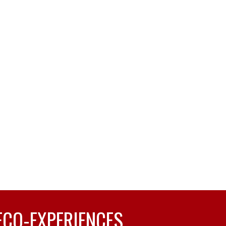
ECO-EXPERIENCES.