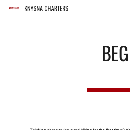
KNYSNA CHARTERS
Sk
BEGI