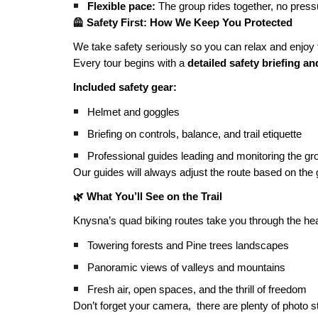
Flexible pace:
The group rides together, no pressu
🦺 Safety First: How We Keep You Protected
We take safety seriously so you can relax and enjoy t
Every tour begins with a
detailed safety briefing a
Included safety gear:
Helmet and goggles
Briefing on controls, balance, and trail etiquette
Professional guides leading and monitoring the gr
Our guides will always adjust the route based on the gro
🌿 What You’ll See on the Trail
Knysna’s quad biking routes take you through the hea
Towering forests and Pine trees landscapes
Panoramic views of valleys and mountains
Fresh air, open spaces, and the thrill of freedom
Don’t forget your camera, there are plenty of photo 