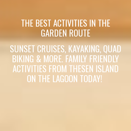
THE BEST ACTIVITIES IN THE
GARDEN ROUTE
SUNSET CRUISES, KAYAKING, QUAD
BIKING & MORE. FAMILY FRIENDLY
ACTIVITIES FROM THESEN ISLAND
ON THE LAGOON TODAY!