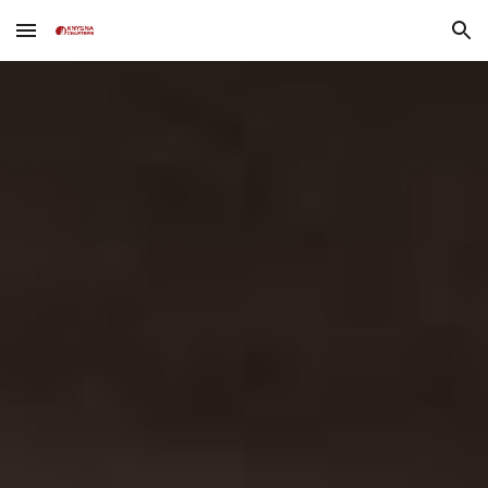
Skip to main content
Skip to navigation