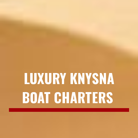
LUXURY KNYSNA
BOAT CHARTERS